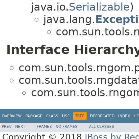
java.io.
Serializable
)
java.lang.
Except
com.sun.tools.
Interface Hierarch
com.sun.tools.rngom.p
com.sun.tools.rngdata
com.sun.tools.rngo
OVERVIEW
PACKAGE
CLASS
USE
TREE
DEPRECATED
INDEX
HE
PREV
NEXT
FRAMES
NO FRAMES
ALL CLASSES
Copyright © 2018
JBoss by Re