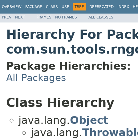
OVERVIEW
PACKAGE
CLASS
USE
TREE
DEPRECATED
INDEX
HE
PREV
NEXT
FRAMES
NO FRAMES
ALL CLASSES
Hierarchy For Pac
com.sun.tools.rn
Package Hierarchies:
All Packages
Class Hierarchy
java.lang.
Object
java.lang.
Throwabl