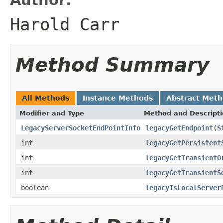
Harold Carr
Method Summary
All Methods
Instance Methods
Abstract Met
Modifier and Type
Method and Descript
LegacyServerSocketEndPointInfo
legacyGetEndpoint
(
S
int
legacyGetPersistent
int
legacyGetTransientO
int
legacyGetTransientS
boolean
legacyIsLocalServer