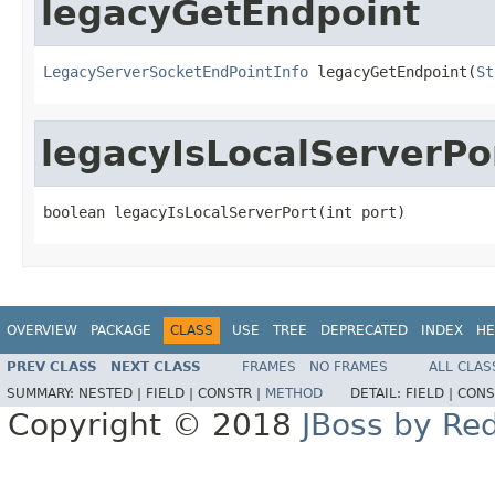
legacyGetEndpoint
LegacyServerSocketEndPointInfo
 legacyGetEndpoint(
St
legacyIsLocalServerPo
boolean legacyIsLocalServerPort(int port)
OVERVIEW
PACKAGE
CLASS
USE
TREE
DEPRECATED
INDEX
HE
PREV CLASS
NEXT CLASS
FRAMES
NO FRAMES
ALL CLAS
SUMMARY:
NESTED |
FIELD |
CONSTR |
METHOD
DETAIL:
FIELD |
CONS
Copyright © 2018
JBoss by Re