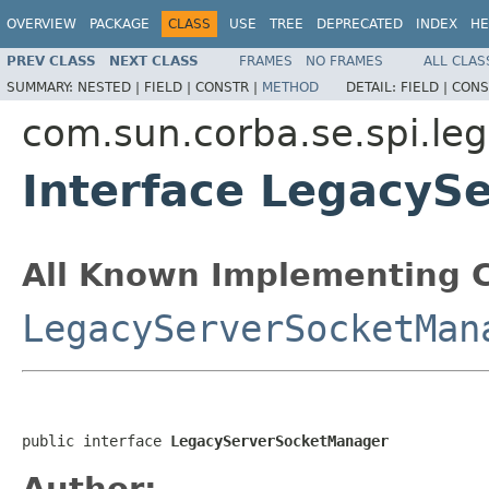
OVERVIEW
PACKAGE
CLASS
USE
TREE
DEPRECATED
INDEX
HE
PREV CLASS
NEXT CLASS
FRAMES
NO FRAMES
ALL CLAS
SUMMARY:
NESTED |
FIELD |
CONSTR |
METHOD
DETAIL:
FIELD |
CONS
com.sun.corba.se.spi.le
Interface LegacyS
All Known Implementing C
LegacyServerSocketMan
public interface 
LegacyServerSocketManager
Author: