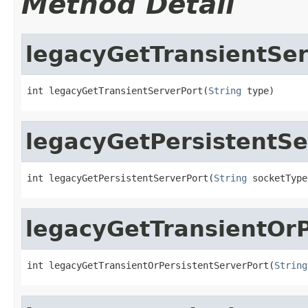
Method Detail
legacyGetTransientSer
int legacyGetTransientServerPort(
String
 type)
legacyGetPersistentSe
int legacyGetPersistentServerPort(
String
 socketType
legacyGetTransientOrP
int legacyGetTransientOrPersistentServerPort(
String