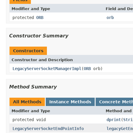
Modifier and Type
Field and De
protected
ORB
orb
Constructor Summary
Constructors
Constructor and Description
LegacyServerSocketManagerImpl
(
ORB
orb)
Method Summary
All Methods
Instance Methods
Concrete Met
Modifier and Type
Method and 
protected void
dprint
(
Stri
LegacyServerSocketEndPointInfo
legacyGetEn