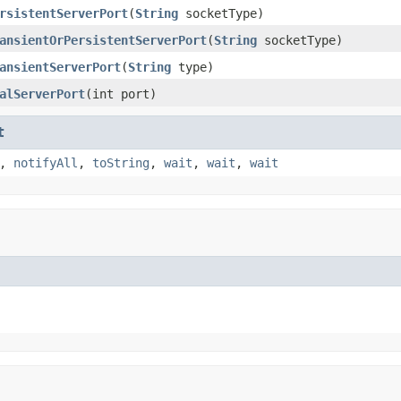
rsistentServerPort
(
String
socketType)
ansientOrPersistentServerPort
(
String
socketType)
ansientServerPort
(
String
type)
alServerPort
(int port)
t
,
notifyAll
,
toString
,
wait
,
wait
,
wait