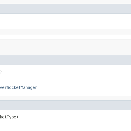
)
verSocketManager
ketType)