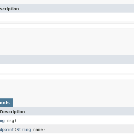
scription
hods
Description
ng
msg)
dpoint
(
String
name)