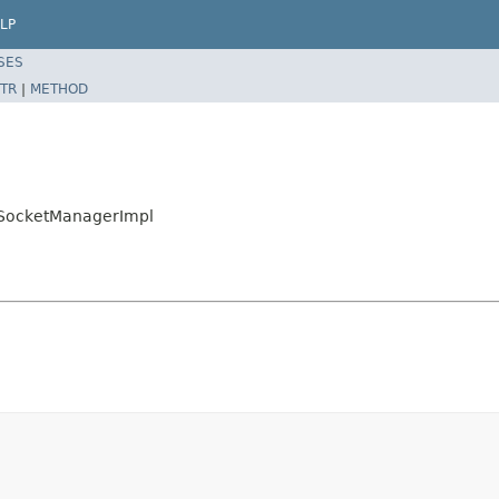
LP
SES
TR
|
METHOD
rSocketManagerImpl