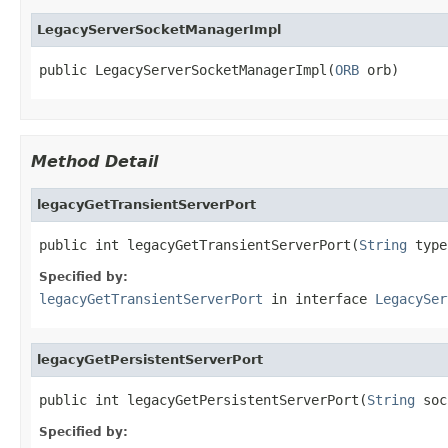
LegacyServerSocketManagerImpl
public LegacyServerSocketManagerImpl(
ORB
 orb)
Method Detail
legacyGetTransientServerPort
public int legacyGetTransientServerPort(
String
 type
Specified by:
legacyGetTransientServerPort
in interface
LegacySer
legacyGetPersistentServerPort
public int legacyGetPersistentServerPort(
String
 soc
Specified by: