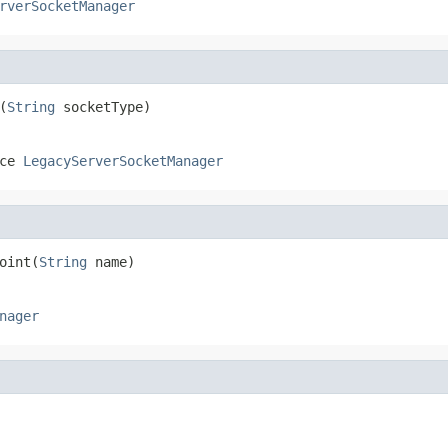
rverSocketManager
(
String
 socketType)
ace
LegacyServerSocketManager
oint(
String
 name)
nager