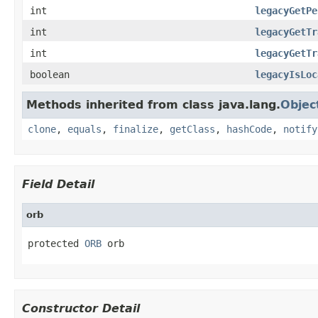
int
legacyGetPe
int
legacyGetTr
int
legacyGetTr
boolean
legacyIsLoc
Methods inherited from class java.lang.
Objec
clone
,
equals
,
finalize
,
getClass
,
hashCode
,
notify
Field Detail
orb
protected 
ORB
 orb
Constructor Detail