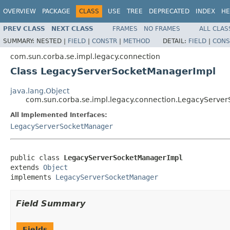
OVERVIEW
PACKAGE
CLASS
USE
TREE
DEPRECATED
INDEX
HE
PREV CLASS
NEXT CLASS
FRAMES
NO FRAMES
ALL CLAS
SUMMARY:
NESTED |
FIELD
|
CONSTR
|
METHOD
DETAIL:
FIELD
|
CONS
com.sun.corba.se.impl.legacy.connection
Class LegacyServerSocketManagerImpl
java.lang.Object
com.sun.corba.se.impl.legacy.connection.LegacyServe
All Implemented Interfaces:
LegacyServerSocketManager
public class 
LegacyServerSocketManagerImpl
extends 
Object
implements 
LegacyServerSocketManager
Field Summary
Fields