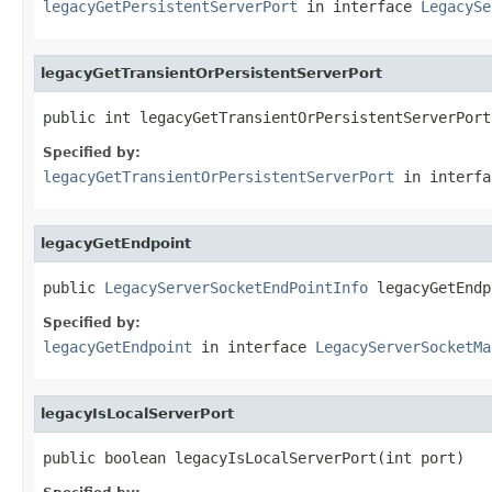
legacyGetPersistentServerPort
in interface
LegacySe
legacyGetTransientOrPersistentServerPort
public int legacyGetTransientOrPersistentServerPort
Specified by:
legacyGetTransientOrPersistentServerPort
in interf
legacyGetEndpoint
public 
LegacyServerSocketEndPointInfo
 legacyGetEndp
Specified by:
legacyGetEndpoint
in interface
LegacyServerSocketMa
legacyIsLocalServerPort
public boolean legacyIsLocalServerPort(int port)