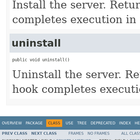
Install the server. Retu
completes execution in 
uninstall
public void uninstall()
Uninstall the server. Re
hook completes executi
OVERVIEW
PACKAGE
CLASS
USE
TREE
DEPRECATED
INDEX
HE
PREV CLASS
NEXT CLASS
FRAMES
NO FRAMES
ALL CLAS