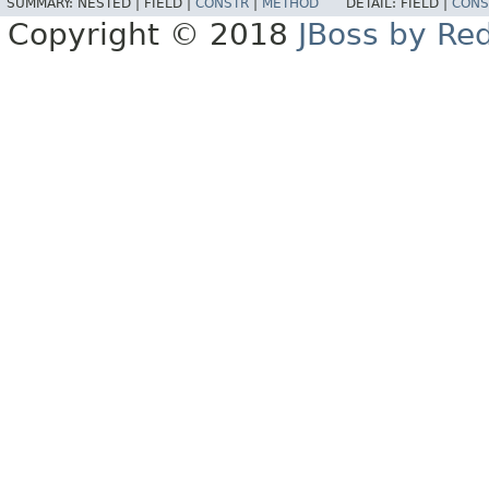
SUMMARY:
NESTED |
FIELD |
CONSTR
|
METHOD
DETAIL:
FIELD |
CONS
Copyright © 2018
JBoss by Re