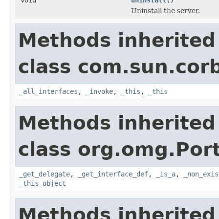
Uninstall the server.
Methods inherited
class com.sun.corb
_all_interfaces
,
_invoke
,
_this
,
_this
Methods inherited
class org.omg.Port
_get_delegate
,
_get_interface_def
,
_is_a
,
_non_exis
_this_object
Methods inherited