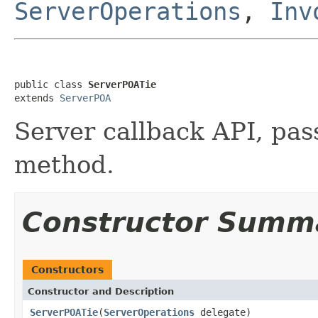
ServerOperations
,
Inv
public class 
ServerPOATie
extends 
ServerPOA
Server callback API, pass
method.
Constructor Summ
Constructors
Constructor and Description
ServerPOATie
(
ServerOperations
delegate)