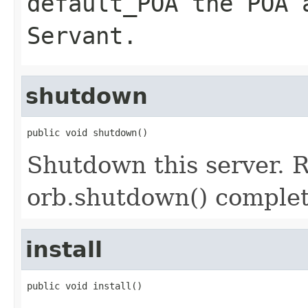
default_POA
the POA a
Servant
.
shutdown
public void shutdown()
Shutdown this server. R
orb.shutdown() complet
install
public void install()