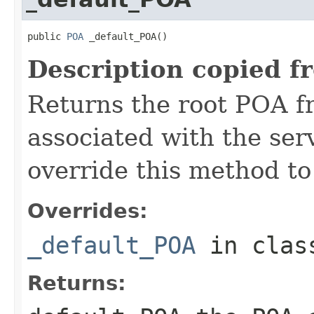
public 
POA
 _default_POA()
Description copied f
Returns the root POA f
associated with the se
override this method to
Overrides:
_default_POA
in cla
Returns: