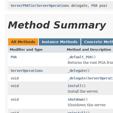
ServerPOATie
(
ServerOperations
delegate,
POA
poa)
Method Summary
All Methods
Instance Methods
Concrete Met
Modifier and Type
Method and Description
POA
_default_POA
()
Returns the root POA fro
ServerOperations
_delegate
()
void
_delegate
(
ServerOperat
void
install
()
Install the server.
void
shutdown
()
Shutdown this server.
void
uninstall
()