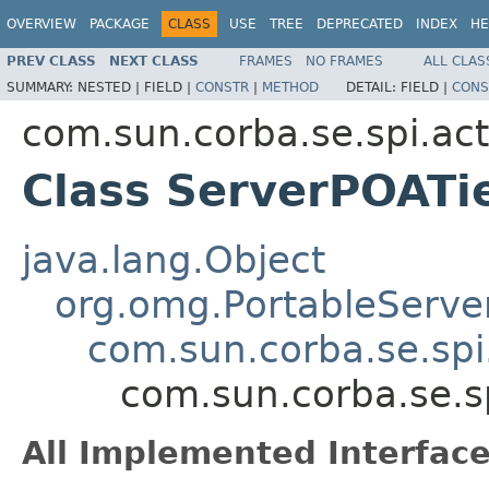
OVERVIEW
PACKAGE
CLASS
USE
TREE
DEPRECATED
INDEX
HE
PREV CLASS
NEXT CLASS
FRAMES
NO FRAMES
ALL CLAS
SUMMARY:
NESTED |
FIELD |
CONSTR
|
METHOD
DETAIL:
FIELD |
CONS
com.sun.corba.se.spi.act
Class ServerPOATi
java.lang.Object
org.omg.PortableServe
com.sun.corba.se.spi
com.sun.corba.se.s
All Implemented Interface