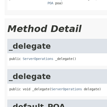
POA
 poa)
Method Detail
_delegate
public 
ServerOperations
 _delegate()
_delegate
public void _delegate(
ServerOperations
 delegate)
_default_POA