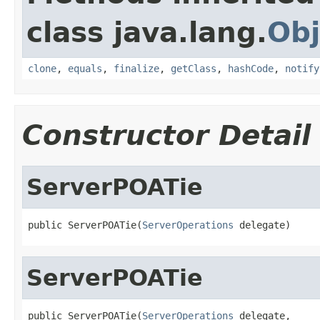
class java.lang.
Obj
clone
,
equals
,
finalize
,
getClass
,
hashCode
,
notify
Constructor Detail
ServerPOATie
public ServerPOATie(
ServerOperations
 delegate)
ServerPOATie
public ServerPOATie(
ServerOperations
 delegate,
