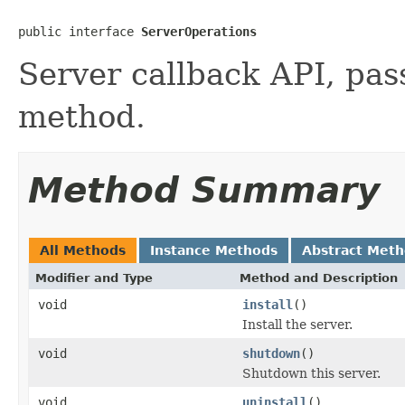
public interface 
ServerOperations
Server callback API, pass
method.
Method Summary
All Methods
Instance Methods
Abstract Met
Modifier and Type
Method and Description
void
install
()
Install the server.
void
shutdown
()
Shutdown this server.
void
uninstall
()