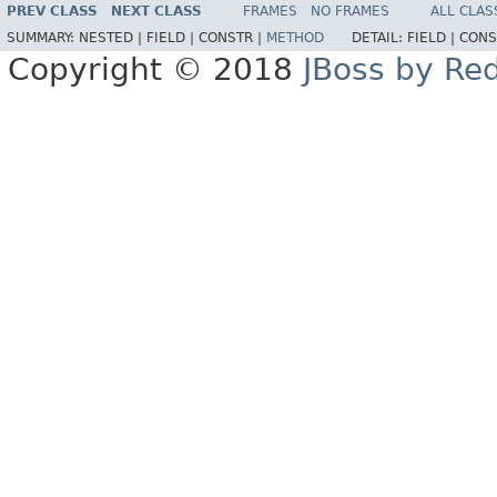
PREV CLASS
NEXT CLASS
FRAMES
NO FRAMES
ALL CLAS
SUMMARY:
NESTED |
FIELD |
CONSTR |
METHOD
DETAIL:
FIELD |
CONS
Copyright © 2018
JBoss by Re