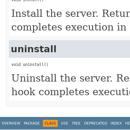
Install the server. Retu
completes execution in 
uninstall
void uninstall()
Uninstall the server. Re
hook completes executi
OVERVIEW
PACKAGE
CLASS
USE
TREE
DEPRECATED
INDEX
HE