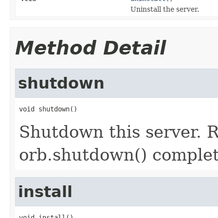
Uninstall the server.
Method Detail
shutdown
void shutdown()
Shutdown this server. R
orb.shutdown() complet
install
void install()