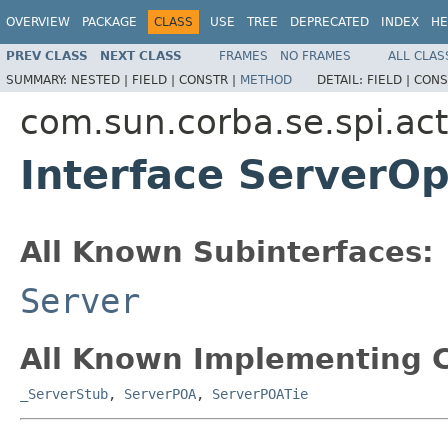
OVERVIEW
PACKAGE
CLASS
USE
TREE
DEPRECATED
INDEX
HE
PREV CLASS
NEXT CLASS
FRAMES
NO FRAMES
ALL CLAS
SUMMARY:
NESTED |
FIELD |
CONSTR |
METHOD
DETAIL:
FIELD |
CONS
com.sun.corba.se.spi.act
Interface ServerOp
All Known Subinterfaces:
Server
All Known Implementing C
_ServerStub
,
ServerPOA
,
ServerPOATie