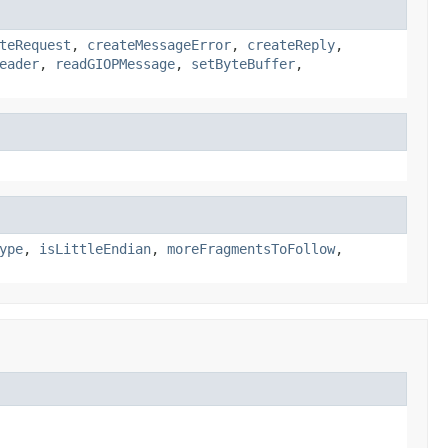
teRequest
,
createMessageError
,
createReply
,
eader
,
readGIOPMessage
,
setByteBuffer
,
ype
,
isLittleEndian
,
moreFragmentsToFollow
,