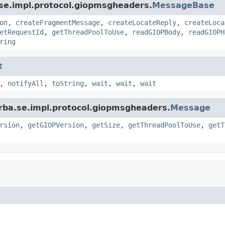
se.impl.protocol.giopmsgheaders.
MessageBase
on
,
createFragmentMessage
,
createLocateReply
,
createLoca
etRequestId
,
getThreadPoolToUse
,
readGIOPBody
,
readGIOPH
ring
t
,
notifyAll
,
toString
,
wait
,
wait
,
wait
rba.se.impl.protocol.giopmsgheaders.
Message
rsion
,
getGIOPVersion
,
getSize
,
getThreadPoolToUse
,
getT