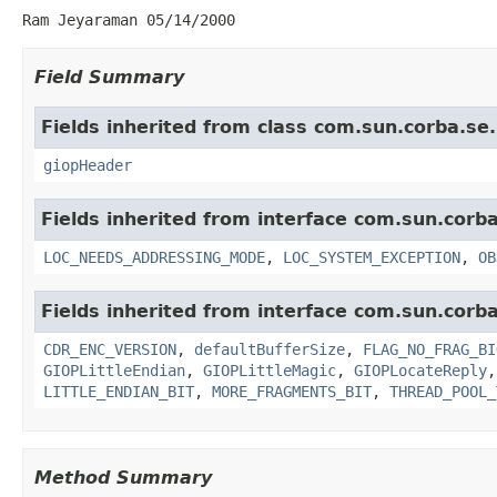
Ram Jeyaraman 05/14/2000
Field Summary
Fields inherited from class com.sun.corba.se
giopHeader
Fields inherited from interface com.sun.corb
LOC_NEEDS_ADDRESSING_MODE
,
LOC_SYSTEM_EXCEPTION
,
OB
Fields inherited from interface com.sun.corb
CDR_ENC_VERSION
,
defaultBufferSize
,
FLAG_NO_FRAG_BI
GIOPLittleEndian
,
GIOPLittleMagic
,
GIOPLocateReply
LITTLE_ENDIAN_BIT
,
MORE_FRAGMENTS_BIT
,
THREAD_POOL_
Method Summary