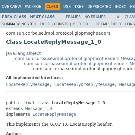
OVERVIEW
PACKAGE
CLASS
USE
TREE
DEPRECATED
INDEX
HE
PREV CLASS
NEXT CLASS
FRAMES
NO FRAMES
ALL CLAS
SUMMARY:
NESTED |
FIELD
|
CONSTR |
METHOD
DETAIL:
FIELD |
CONS
com.sun.corba.se.impl.protocol.giopmsgheaders
Class LocateReplyMessage_1_0
java.lang.Object
com.sun.corba.se.impl.protocol.giopmsgheaders.Mess
com.sun.corba.se.impl.protocol.giopmsgheaders.M
com.sun.corba.se.impl.protocol.giopmsgheade
All Implemented Interfaces:
LocateReplyMessage
,
LocateReplyOrReplyMessage
,
Messag
public final class 
LocateReplyMessage_1_0
extends 
Message_1_0
implements 
LocateReplyMessage
This implements the GIOP 1.0 LocateReply header.
Author: