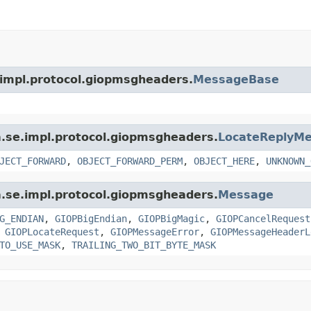
.impl.protocol.giopmsgheaders.
MessageBase
a.se.impl.protocol.giopmsgheaders.
LocateReplyM
JECT_FORWARD
,
OBJECT_FORWARD_PERM
,
OBJECT_HERE
,
UNKNOWN_
a.se.impl.protocol.giopmsgheaders.
Message
G_ENDIAN
,
GIOPBigEndian
,
GIOPBigMagic
,
GIOPCancelRequest
,
GIOPLocateRequest
,
GIOPMessageError
,
GIOPMessageHeaderL
TO_USE_MASK
,
TRAILING_TWO_BIT_BYTE_MASK