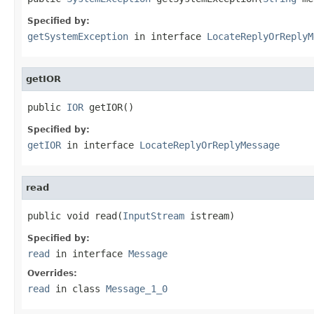
Specified by:
getSystemException
in interface
LocateReplyOrReplyM
getIOR
public 
IOR
 getIOR()
Specified by:
getIOR
in interface
LocateReplyOrReplyMessage
read
public void read(
InputStream
 istream)
Specified by:
read
in interface
Message
Overrides:
read
in class
Message_1_0