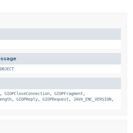
essage
OBJECT
,
GIOPCloseConnection
,
GIOPFragment
,
ength
,
GIOPReply
,
GIOPRequest
,
JAVA_ENC_VERSION
,