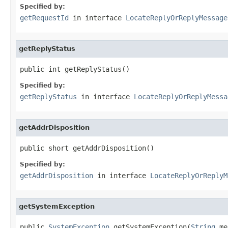
Specified by:
getRequestId
in interface
LocateReplyOrReplyMessage
getReplyStatus
public int getReplyStatus()
Specified by:
getReplyStatus
in interface
LocateReplyOrReplyMessa
getAddrDisposition
public short getAddrDisposition()
Specified by:
getAddrDisposition
in interface
LocateReplyOrReplyM
getSystemException
public 
SystemException
 getSystemException(
String
 me