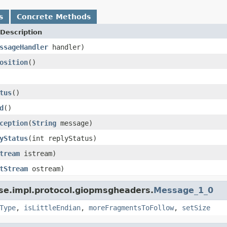
s
Concrete Methods
Description
ssageHandler
handler)
osition
()
tus
()
d
()
ception
(
String
message)
yStatus
(int replyStatus)
tream
istream)
tStream
ostream)
se.impl.protocol.giopmsgheaders.
Message_1_0
Type
,
isLittleEndian
,
moreFragmentsToFollow
,
setSize