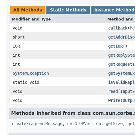
All Methods
Static Methods
Instance Method
Modifier and Type
Method and 
void
callback
(
Me
short
getAddrDisp
IOR
getIOR
()
int
getReplySta
int
getRequestI
SystemException
getSystemEx
static void
isValidRepl
void
read
(
InputS
void
write
(
Outpu
Methods inherited from class com.sun.corba.
createFragmentMessage
,
getGIOPVersion
,
getSize
,
get