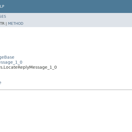
LP
SES
TR |
METHOD
ageBase
essage_1_0
rs.LocateReplyMessage_1_0
e