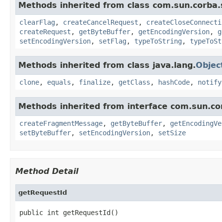
Methods inherited from class com.sun.corba.
clearFlag
,
createCancelRequest
,
createCloseConnecti
createRequest
,
getByteBuffer
,
getEncodingVersion
,
g
setEncodingVersion
,
setFlag
,
typeToString
,
typeToSt
Methods inherited from class java.lang.
Objec
clone
,
equals
,
finalize
,
getClass
,
hashCode
,
notify
Methods inherited from interface com.sun.co
createFragmentMessage
,
getByteBuffer
,
getEncodingVe
setByteBuffer
,
setEncodingVersion
,
setSize
Method Detail
getRequestId
public int getRequestId()