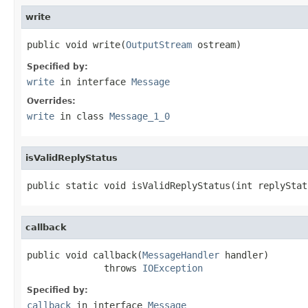
write
public void write(
OutputStream
 ostream)
Specified by:
write
in interface
Message
Overrides:
write
in class
Message_1_0
isValidReplyStatus
public static void isValidReplyStatus(int replyStat
callback
public void callback(
MessageHandler
 handler)

              throws 
IOException
Specified by:
callback
in interface
Message