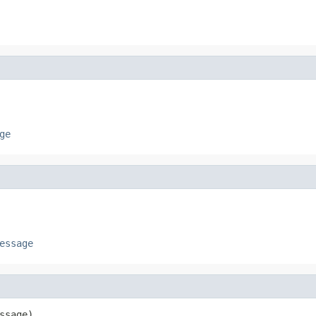
ge
essage
ssage)