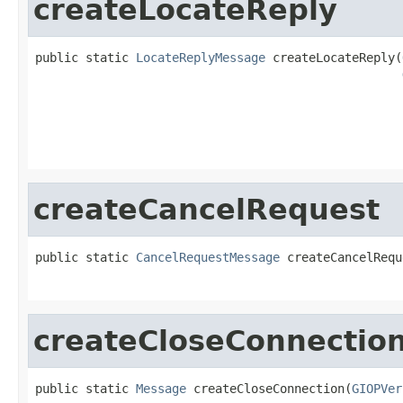
createLocateReply
public static 
LocateReplyMessage
 createLocateReply(
                                                   
                                                   
                                                   
createCancelRequest
public static 
CancelRequestMessage
 createCancelRequ
                                                   
createCloseConnectio
public static 
Message
 createCloseConnection(
GIOPVer