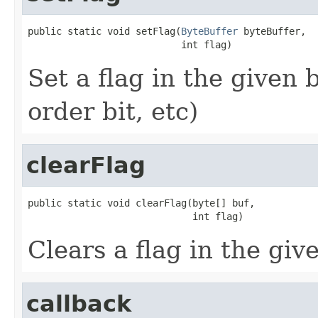
public static void setFlag(
ByteBuffer
 byteBuffer,

                           int flag)
Set a flag in the given 
order bit, etc)
clearFlag
public static void clearFlag(byte[] buf,

                             int flag)
Clears a flag in the giv
callback