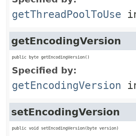
getThreadPoolToUse
in
getEncodingVersion
public byte getEncodingVersion()
Specified by:
getEncodingVersion
in
setEncodingVersion
public void setEncodingVersion(byte version)