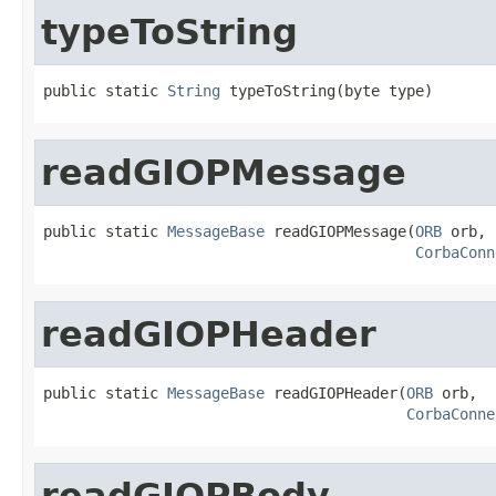
typeToString
public static 
String
 typeToString(byte type)
readGIOPMessage
public static 
MessageBase
 readGIOPMessage(
ORB
 orb,

CorbaConn
readGIOPHeader
public static 
MessageBase
 readGIOPHeader(
ORB
 orb,

CorbaConne
readGIOPBody