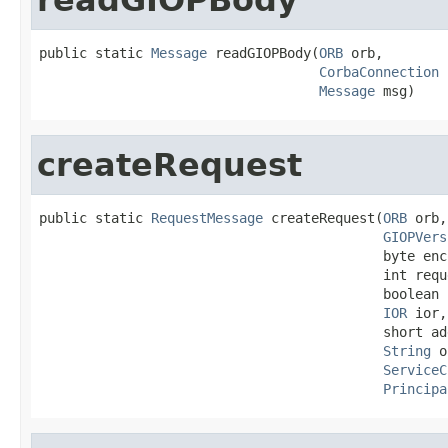
public static 
Message
 readGIOPBody(
ORB
 orb,

CorbaConnection
 
Message
 msg)
createRequest
public static 
RequestMessage
 createRequest(
ORB
 orb,

GIOPVers
                                           byte enc
                                           int reque
                                           boolean 
IOR
 ior,

                                           short add
String
 o
ServiceC
Principa