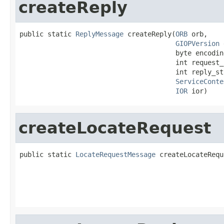
createReply
public static 
ReplyMessage
 createReply(
ORB
 orb,

GIOPVersion
 
                                       byte encodin
                                       int request_i
                                       int reply_sta
ServiceConte
IOR
 ior)
createLocateRequest
public static 
LocateRequestMessage
 createLocateRequ
                                                   
                                                   
                                                   