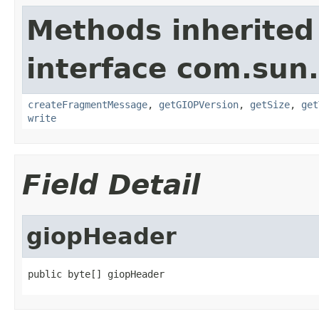
Methods inherited
interface com.sun
createFragmentMessage
,
getGIOPVersion
,
getSize
,
get
write
Field Detail
giopHeader
public byte[] giopHeader