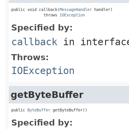
public void callback(
MessageHandler
 handler)

              throws 
IOException
Specified by:
callback
in interfa
Throws:
IOException
getByteBuffer
public 
ByteBuffer
 getByteBuffer()
Specified by: