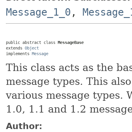
Message_1_0
,
Message_
public abstract class 
MessageBase
extends 
Object
implements 
Message
This class acts as the ba
message types. This also 
various message types. 
1.0, 1.1 and 1.2 message
Author: