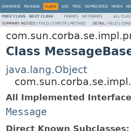
OVERVIEW
PACKAGE
CLASS
USE
TREE
DEPRECATED
INDEX
HE
PREV CLASS
NEXT CLASS
FRAMES
NO FRAMES
ALL CLAS
SUMMARY:
NESTED |
FIELD
|
CONSTR
|
METHOD
DETAIL:
FIELD
|
CONS
com.sun.corba.se.impl.p
Class MessageBas
java.lang.Object
com.sun.corba.se.impl
All Implemented Interface
Message
Direct Known Subclasses: