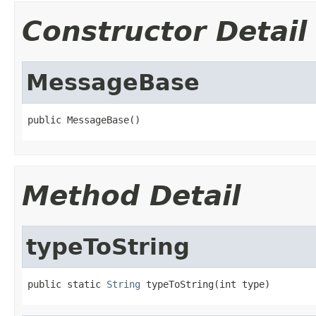
Constructor Detail
MessageBase
public MessageBase()
Method Detail
typeToString
public static 
String
 typeToString(int type)