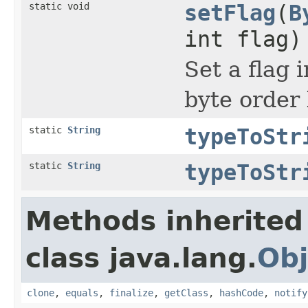
static void
setFlag
(
B
int flag)
Set a flag 
byte order 
static
String
typeToStr
static
String
typeToStr
Methods inherited
class java.lang.
Obj
clone
,
equals
,
finalize
,
getClass
,
hashCode
,
notify