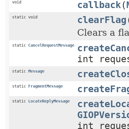
void
callback
(
static void
clearFlag
Clears a fl
static
CancelRequestMessage
createCan
int reque
static
Message
createClo
static
FragmentMessage
createFra
static
LocateReplyMessage
createLoc
GIOPVersi
int reque