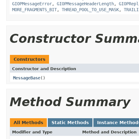
GIOPMessageError
,
GIOPMessageHeaderLength
,
GIOPRepl
MORE_FRAGMENTS_BIT
,
THREAD_POOL_TO_USE_MASK
,
TRAILI
Constructor Summ
Constructors
Constructor and Description
MessageBase
()
Method Summary
All Methods
Static Methods
Instance Method
Modifier and Type
Method and Description