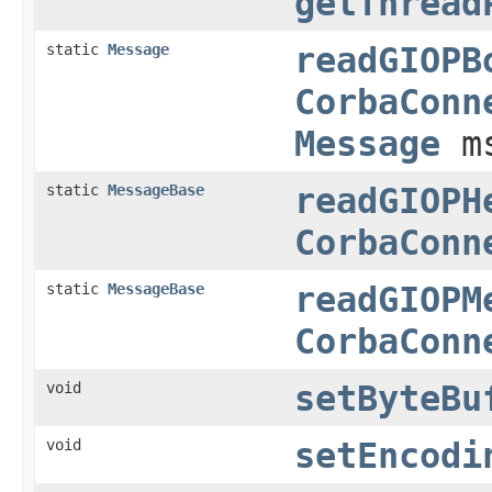
getThread
static
Message
readGIOPB
CorbaConn
Message
m
static
MessageBase
readGIOPH
CorbaConn
static
MessageBase
readGIOPM
CorbaConn
void
setByteBu
void
setEncodi