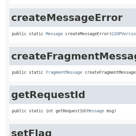
createMessageError
public static 
Message
 createMessageError(
GIOPVersio
createFragmentMessa
public static 
FragmentMessage
 createFragmentMessage
getRequestId
public static int getRequestId(
Message
 msg)
setFlag