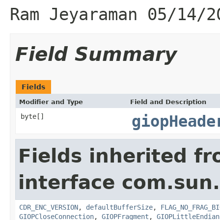
Ram Jeyaraman 05/14/2
Field Summary
Fields
Modifier and Type
Field and Description
byte[]
giopHeade
Fields inherited f
interface com.sun
CDR_ENC_VERSION
,
defaultBufferSize
,
FLAG_NO_FRAG_BI
GIOPCloseConnection
,
GIOPFragment
,
GIOPLittleEndian