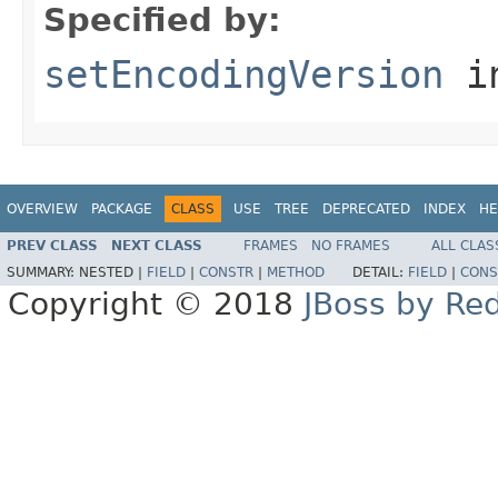
Specified by:
setEncodingVersion
in
OVERVIEW
PACKAGE
CLASS
USE
TREE
DEPRECATED
INDEX
HE
PREV CLASS
NEXT CLASS
FRAMES
NO FRAMES
ALL CLAS
SUMMARY:
NESTED |
FIELD
|
CONSTR
|
METHOD
DETAIL:
FIELD
|
CONS
Copyright © 2018
JBoss by Re