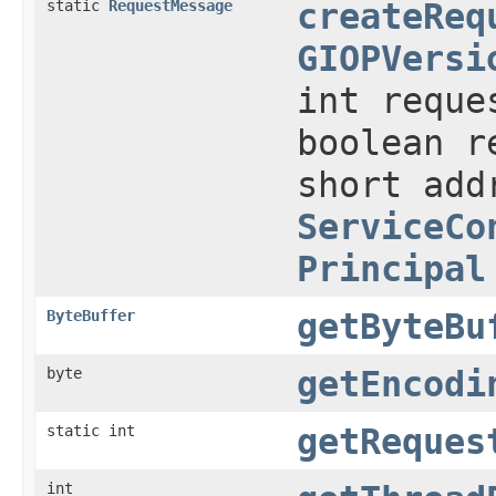
static
RequestMessage
createReq
GIOPVersi
int reque
boolean r
short ad
ServiceCo
Principal
ByteBuffer
getByteBu
byte
getEncodi
static int
getReques
int