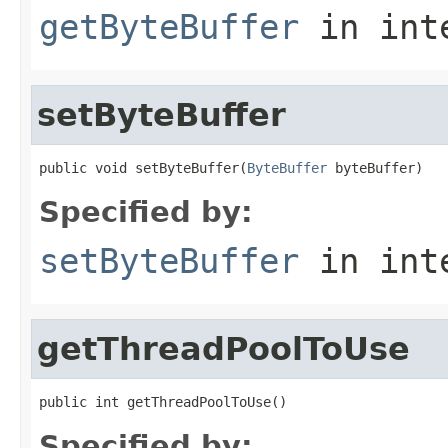
getByteBuffer
in int
setByteBuffer
public void setByteBuffer(
ByteBuffer
 byteBuffer)
Specified by:
setByteBuffer
in int
getThreadPoolToUse
public int getThreadPoolToUse()
Specified by: