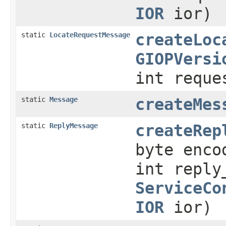
IOR
ior)
static
LocateRequestMessage
createLoc
GIOPVersi
int reque
static
Message
createMes
static
ReplyMessage
createRep
byte enco
int reply
ServiceCo
IOR
ior)