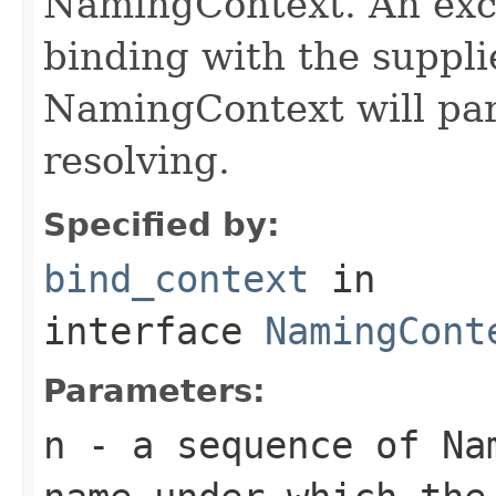
NamingContext. An exce
binding with the suppli
NamingContext will part
resolving.
Specified by:
bind_context
in
interface
NamingCont
Parameters:
n
- a sequence of Nam