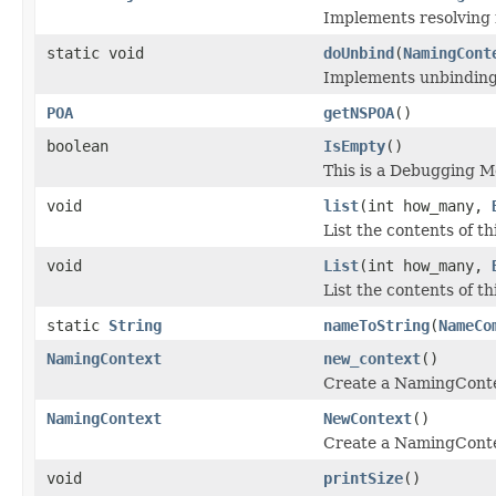
Implements resolving
static void
doUnbind
(
NamingCont
Implements unbinding
POA
getNSPOA
()
boolean
IsEmpty
()
This is a Debugging 
void
list
(int how_many,
List the contents of t
void
List
(int how_many,
List the contents of 
static
String
nameToString
(
NameCo
NamingContext
new_context
()
Create a NamingContex
NamingContext
NewContext
()
Create a NamingContex
void
printSize
()