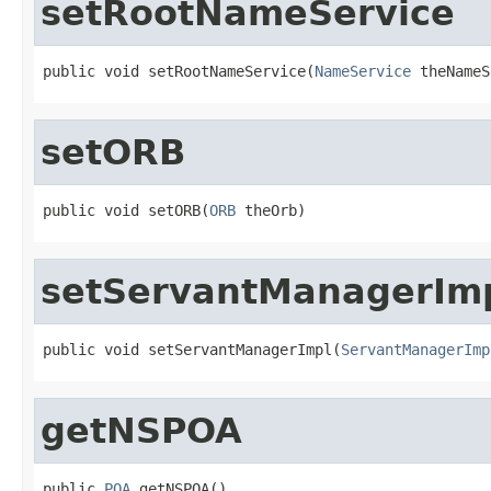
setRootNameService
public void setRootNameService(
NameService
 theNameS
setORB
public void setORB(
ORB
 theOrb)
setServantManagerIm
public void setServantManagerImpl(
ServantManagerImp
getNSPOA
public 
POA
 getNSPOA()