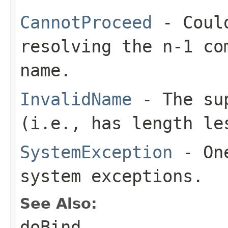
CannotProceed
- Could
resolving the n-1 co
name.
InvalidName
- The sup
(i.e., has length le
SystemException
- One
system exceptions.
See Also:
doBind