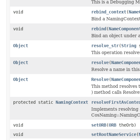
This is a Debugging 
void
rebind_context
(
Name
Bind a NamingContext
void
rebind
(
NameComponen
Bind an object under 
Object
resolve_str
(
String
s
This operation resolve
Object
resolve
(
NameCompone
Resolve a name in thi
Object
Resolve
(
NameCompone
This method resolves 
) method calls Resolve
protected static
NamingContext
resolveFirstAsConte
Implements resolving 
CosNaming::NamingC
void
setORB
(
ORB
theOrb)
void
setRootNameService
(