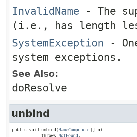
InvalidName
- The sup
(i.e., has length le
SystemException
- One
system exceptions.
See Also:
doResolve
unbind
public void unbind(
NameComponent
[] n)

            throws 
NotFound
,
