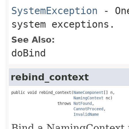
SystemException
- One
system exceptions.
See Also:
doBind
rebind_context
public void rebind_context(
NameComponent
[] n,

NamingContext
 nc)

                    throws 
NotFound
,

CannotProceed
,

InvalidName
Bind a NamingContext u