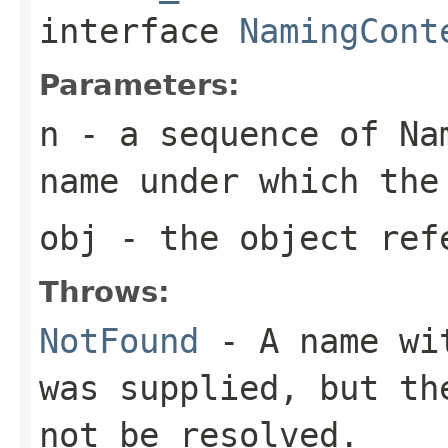
interface
NamingCont
Parameters:
n
- a sequence of Nam
name under which the
obj
- the object ref
Throws:
NotFound
- A name wit
was supplied, but th
not be resolved.