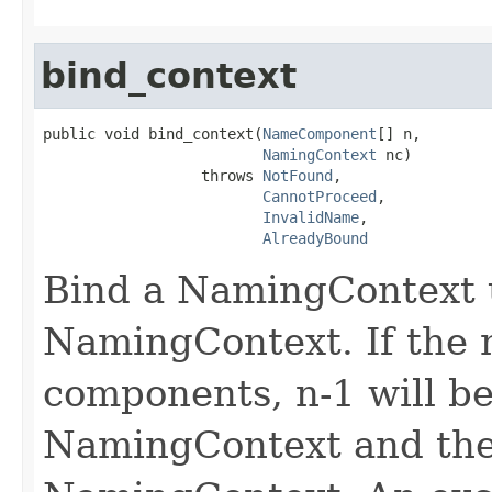
bind_context
public void bind_context(
NameComponent
[] n,

NamingContext
 nc)

                  throws 
NotFound
,

CannotProceed
,

InvalidName
,

AlreadyBound
Bind a NamingContext u
NamingContext. If the 
components, n-1 will be
NamingContext and the 