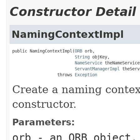
Constructor Detail
NamingContextImpl
public NamingContextImpl(
ORB
 orb,

String
 objKey,

NameService
 theNameService,
ServantManagerImpl
 theServ
                  throws 
Exception
Create a naming contex
constructor.
Parameters:
orb
- an ORB object.