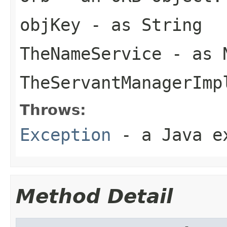
objKey
- as String
TheNameService
- as N
TheServantManagerImp
Throws:
Exception
- a Java e
Method Detail