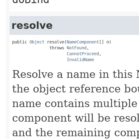
resolve
public 
Object
 resolve(
NameComponent
[] n)

               throws 
NotFound
,

CannotProceed
,

InvalidName
Resolve a name in this
the object reference bo
name contains multiple 
component will be reso
and the remaining comp