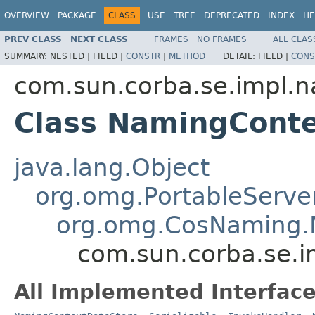
OVERVIEW
PACKAGE
CLASS
USE
TREE
DEPRECATED
INDEX
HE
PREV CLASS
NEXT CLASS
FRAMES
NO FRAMES
ALL CLAS
SUMMARY:
NESTED |
FIELD |
CONSTR
|
METHOD
DETAIL:
FIELD |
CONS
com.sun.corba.se.impl.
Class NamingCont
java.lang.Object
org.omg.PortableServe
org.omg.CosNaming.
com.sun.corba.se.
All Implemented Interface