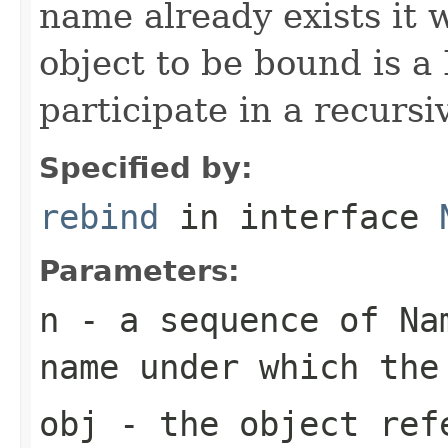
name already exists it w
object to be bound is a
participate in a recursi
Specified by:
rebind
in interface
Parameters:
n
- a sequence of Nam
name under which the
obj
- the object ref