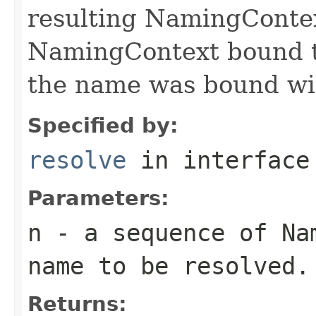
resulting NamingContex
NamingContext bound to
the name was bound wit
Specified by:
resolve
in interfac
Parameters:
n
- a sequence of Nam
name to be resolved.
Returns: