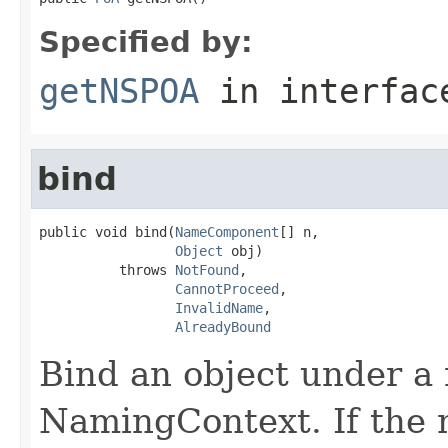
Specified by:
getNSPOA
in interfa
bind
public void bind(
NameComponent
[] n,

Object
 obj)

          throws 
NotFound
,

CannotProceed
,

InvalidName
,

AlreadyBound
Bind an object under a 
NamingContext. If the 