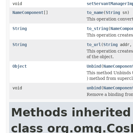
void
setServantManagerIm
NameComponent
[]
to_name
(
String
sn)
This operation conver
String
to_string
(
NameCompo
This operation create
String
to_url
(
String
addr
This operation create
of the object.
Object
Unbind
(
NameComponen
This method Unbinds 
) method from supercl
void
unbind
(
NameComponen
Remove a binding fro
Methods inherited
class org.omg.Co