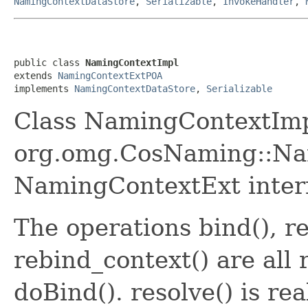
NamingContextDataStore
,
Serializable
,
InvokeHandler
,
public class 
NamingContextImpl
extends 
NamingContextExtPOA
implements 
NamingContextDataStore
, 
Serializable
Class NamingContextImp
org.omg.CosNaming::Na
NamingContextExt inter
The operations bind(), r
rebind_context() are all
doBind(). resolve() is r