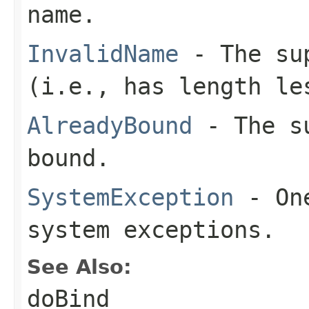
name.
InvalidName
- The sup
(i.e., has length le
AlreadyBound
- The su
bound.
SystemException
- One
system exceptions.
See Also:
doBind