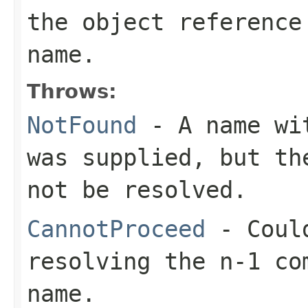
the object reference
name.
Throws:
NotFound
- A name wit
was supplied, but th
not be resolved.
CannotProceed
- Could
resolving the n-1 co
name.