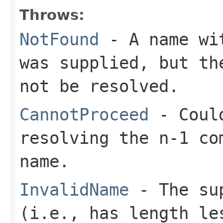
Throws:
NotFound
- A name wit
was supplied, but th
not be resolved.
CannotProceed
- Could
resolving the n-1 co
name.
InvalidName
- The sup
(i.e., has length le