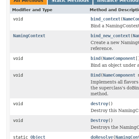
All Methods
Static Methods
Instance Method
Modifier and Type
Method and Descript
void
bind_context
(
NameCo
Bind a NamingContext
NamingContext
bind_new_context
(
Na
Create a new NamingCo
reference.
void
bind
(
NameComponent
[
Bind an object under 
void
Bind
(
NameComponent
Implements all flavors
the superclass's doBin
method.
void
destroy
()
Destroy this NamingCo
void
Destroy
()
Destroys the NamingC
static
Object
doResolve
(
NamingCon