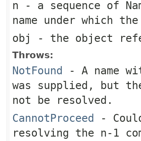
n
- a sequence of Nam
name under which the
obj
- the object ref
Throws:
NotFound
- A name wit
was supplied, but th
not be resolved.
CannotProceed
- Could
resolving the n-1 co