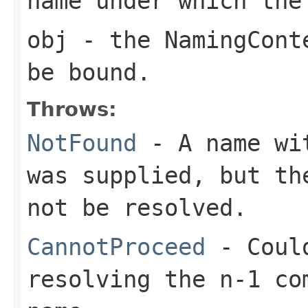
name under which the
obj
- the NamingConte
be bound.
Throws:
NotFound
- A name wit
was supplied, but th
not be resolved.
CannotProceed
- Could
resolving the n-1 co