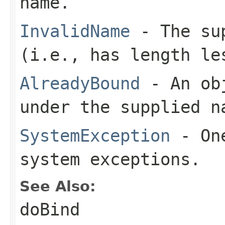
name.
InvalidName
- The sup
(i.e., has length le
AlreadyBound
- An obj
under the supplied n
SystemException
- One
system exceptions.
See Also:
doBind