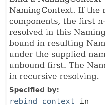
NamingContext. If the 
components, the first n
resolved in this Namin
bound in resulting Nam
under the supplied name
unbound first. The Nam
in recursive resolving.
Specified by:
rebind_context
in