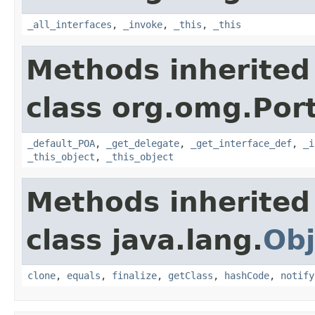
_all_interfaces
,
_invoke
,
_this
,
_this
Methods inherited
class org.omg.Port
_default_POA
,
_get_delegate
,
_get_interface_def
,
_i
_this_object
,
_this_object
Methods inherited
class java.lang.
Obj
clone
,
equals
,
finalize
,
getClass
,
hashCode
,
notify