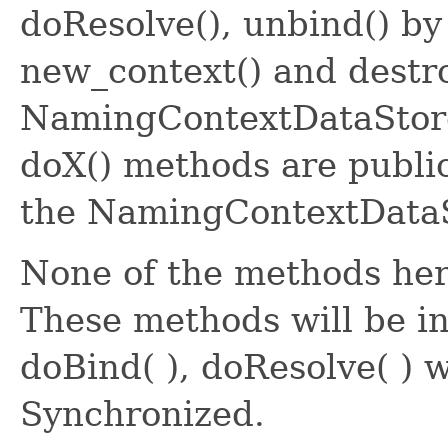
doResolve(), unbind() by 
new_context() and destro
NamingContextDataStore i
doX() methods are public
the NamingContextDataS
None of the methods he
These methods will be i
doBind( ), doResolve( ) 
Synchronized.