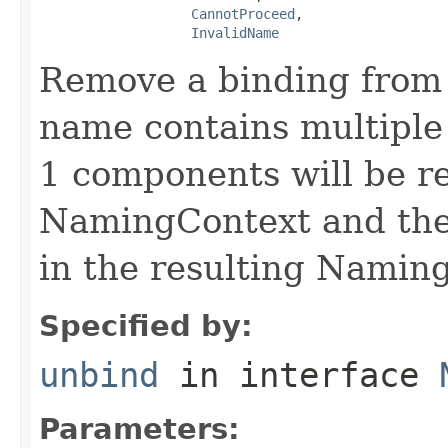
CannotProceed
,

InvalidName
Remove a binding from 
name contains multiple 
1 components will be re
NamingContext and the
in the resulting Namin
Specified by:
unbind
in interface
Parameters: