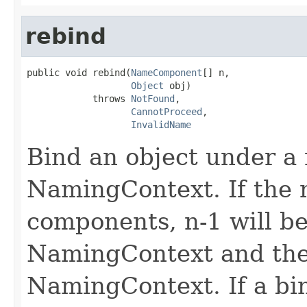
rebind
public void rebind(
NameComponent
[] n,

Object
 obj)

            throws 
NotFound
,

CannotProceed
,

InvalidName
Bind an object under a 
NamingContext. If the 
components, n-1 will be
NamingContext and the 
NamingContext. If a bi