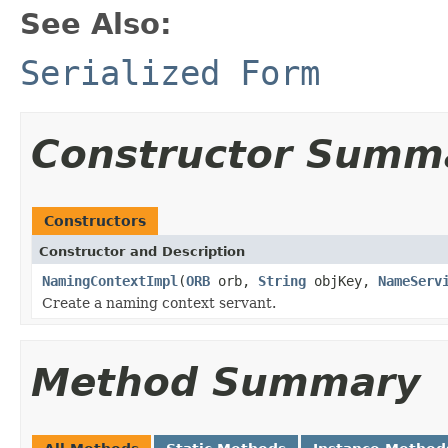
See Also:
Serialized Form
Constructor Summ
Constructors
Constructor and Description
NamingContextImpl
(
ORB
orb,
String
objKey,
NameServ
Create a naming context servant.
Method Summary