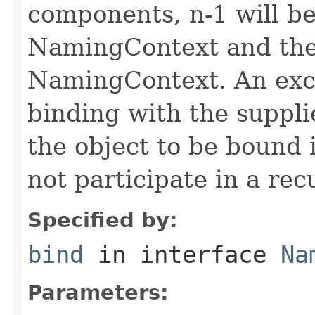
components, n-1 will be
NamingContext and the 
NamingContext. An exce
binding with the suppli
the object to be bound 
not participate in a rec
Specified by:
bind
in interface
Na
Parameters: