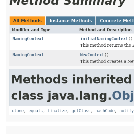
Method Summary
All Methods
Instance Methods
Concrete Met
Modifier and Type
Method and Description
NamingContext
initialNamingContext
()
This method returns the
NamingContext
NewContext
()
This method creates a Ne
Methods inherited
class java.lang.
Obj
clone
,
equals
,
finalize
,
getClass
,
hashCode
,
notify