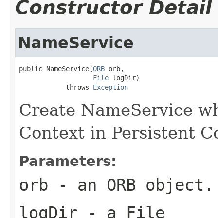
Constructor Detail
NameService
public NameService(
ORB
 orb,

File
 logDir)

            throws 
Exception
Create NameService wh
Context in Persistent 
Parameters:
orb
- an ORB object.
logDir
- a File