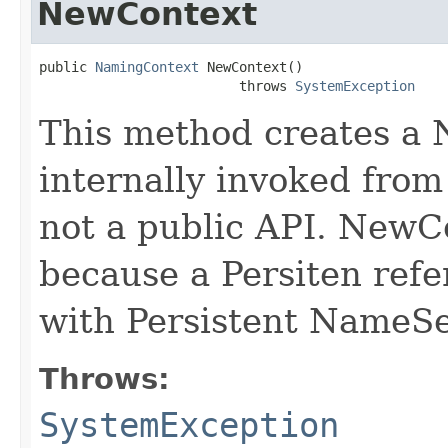
NewContext
public 
NamingContext
 NewContext()

                         throws 
SystemException
This method creates a 
internally invoked from
not a public API. NewCon
because a Persiten refe
with Persistent NameS
Throws:
SystemException