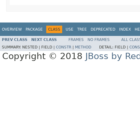
OVERVIEW
PACKAGE
CLASS
USE
TREE
DEPRECATED
INDEX
HE
PREV CLASS
NEXT CLASS
FRAMES
NO FRAMES
ALL CLAS
SUMMARY:
NESTED |
FIELD |
CONSTR
|
METHOD
DETAIL:
FIELD |
CONS
Copyright © 2018
JBoss by Re