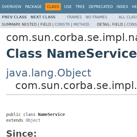
OVERVIEW
PACKAGE
CLASS
USE
TREE
DEPRECATED
INDEX
HE
PREV CLASS
NEXT CLASS
FRAMES
NO FRAMES
ALL CLAS
SUMMARY:
NESTED |
FIELD |
CONSTR
|
METHOD
DETAIL:
FIELD |
CONS
com.sun.corba.se.impl.
Class NameService
java.lang.Object
com.sun.corba.se.imp
public class 
NameService
extends 
Object
Since: