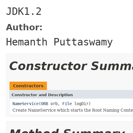
JDK1.2
Author:
Hemanth Puttaswamy
Constructor Summ
Constructors
Constructor and Description
NameService
(
ORB
orb,
File
logDir)
Create NameService which starts the Root Naming Conte