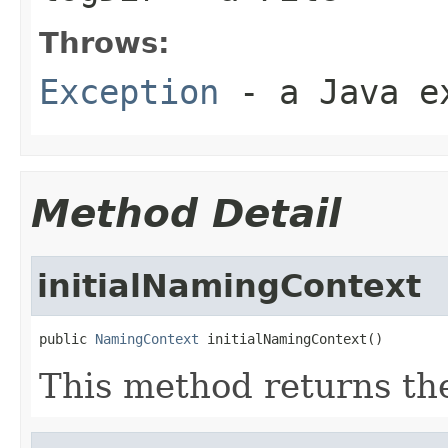
Throws:
Exception
- a Java e
Method Detail
initialNamingContext
public 
NamingContext
 initialNamingContext()
This method returns t