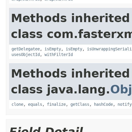
Methods inherited
class com.fasterxm
getDelegatee
,
isEmpty
,
isEmpty
,
isUnwrappingSeriali
usesObjectId
,
withFilterId
Methods inherited
class java.lang.
Obj
clone
,
equals
,
finalize
,
getClass
,
hashCode
,
notify
Field Detail