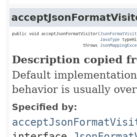
acceptJsonFormatVisit
public void acceptJsonFormatVisitor(
JsonFormatVisit
JavaType
 typeHi
                             throws 
JsonMappingExce
Description copied f
Default implementation 
behavior is usually over
Specified by:
acceptJsonFormatVisi
interface
JsonFormat