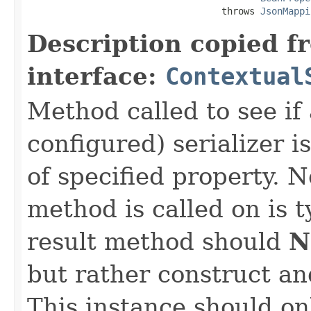
                                   throws 
JsonMappi
Description copied f
interface:
Contextual
Method called to see if 
configured) serializer i
of specified property. N
method is called on is 
result method should
N
but rather construct an
This instance should onl