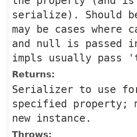
the property (and is
serialize). Should b
may be cases where c
and null is passed i
impls usually pass '
Returns:
Serializer to use fo
specified property; 
new instance.
Throws: