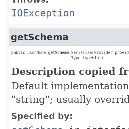
IOException
getSchema
public 
JsonNode
 getSchema(
SerializerProvider
 provid
Type
 typeHint)
Description copied f
Default implementation 
"string"; usually overri
Specified by: