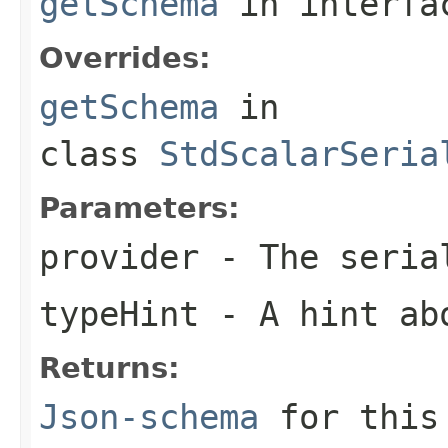
getSchema
in interf
Overrides:
getSchema
in
class
StdScalarSeria
Parameters:
provider
- The seria
typeHint
- A hint ab
Returns:
Json-schema
for this 