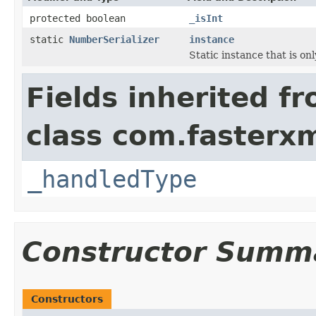
protected boolean
_isInt
static
NumberSerializer
instance
Static instance that is on
Fields inherited f
class com.fasterxm
_handledType
Constructor Summ
Constructors