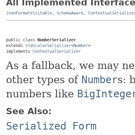
All Implemented Interface
JsonFormatVisitable
,
SchemaAware
,
ContextualSerialize
public class 
NumberSerializer
extends 
StdScalarSerializer
<
Number
>

implements 
ContextualSerializer
As a fallback, we may nee
other types of
Number
s: 
numbers like
BigIntege
See Also:
Serialized Form