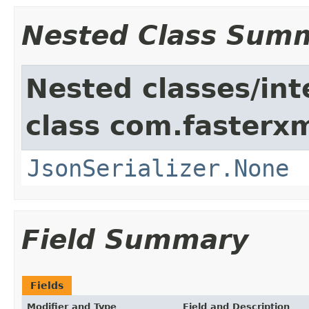
Nested Class Sum
Nested classes/int
class com.fasterxm
JsonSerializer.None
Field Summary
Fields
Modifier and Type
Field and Description