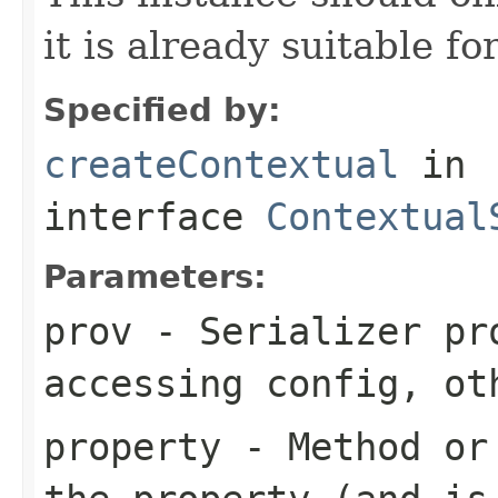
it is already suitable fo
Specified by:
createContextual
in
interface
Contextual
Parameters:
prov
- Serializer pr
accessing config, ot
property
- Method or 