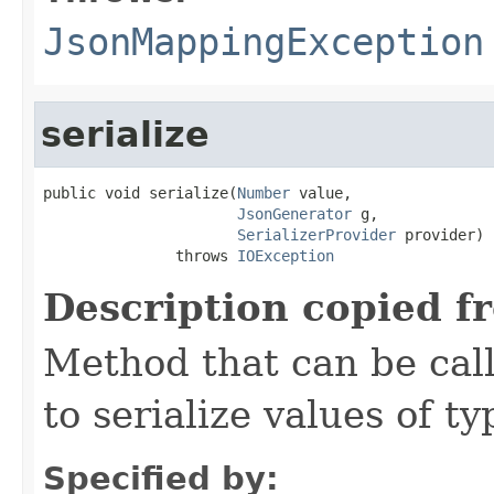
JsonMappingException
serialize
public void serialize(
Number
 value,

JsonGenerator
 g,

SerializerProvider
 provider)

               throws 
IOException
Description copied f
Method that can be cal
to serialize values of ty
Specified by: