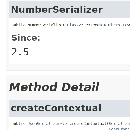
NumberSerializer
public NumberSerializer(
Class
<? extends 
Number
> raw
Since:
2.5
Method Detail
createContextual
public 
JsonSerializer
<?> createContextual(
Serialize
BeanPrope