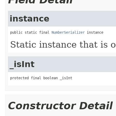
instance
public static final 
NumberSerializer
 instance
Static instance that is 
_isInt
protected final boolean _isInt
Constructor Detail