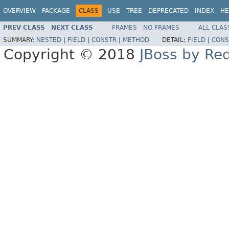
OVERVIEW
PACKAGE
CLASS
USE
TREE
DEPRECATED
INDEX
HE
PREV CLASS
NEXT CLASS
FRAMES
NO FRAMES
ALL CLAS
SUMMARY:
NESTED
|
FIELD
|
CONSTR
|
METHOD
DETAIL:
FIELD
|
CONS
Copyright © 2018
JBoss by Re