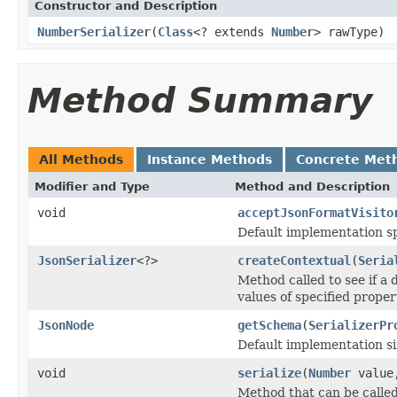
Constructor and Description
NumberSerializer
(
Class
<? extends
Number
> rawType)
Method Summary
All Methods
Instance Methods
Concrete Met
Modifier and Type
Method and Description
void
acceptJsonFormatVisito
Default implementation sp
JsonSerializer
<?>
createContextual
(
Seria
Method called to see if a d
values of specified proper
JsonNode
getSchema
(
SerializerPr
Default implementation sim
void
serialize
(
Number
valu
Method that can be called 