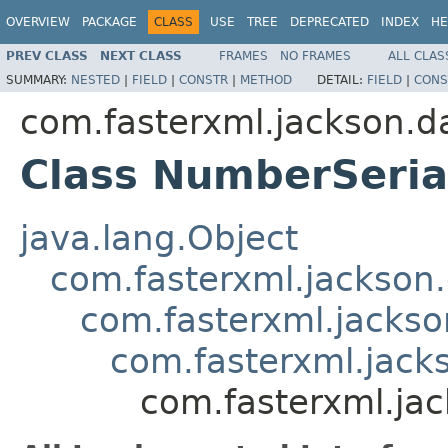
OVERVIEW
PACKAGE
CLASS
USE
TREE
DEPRECATED
INDEX
HE
PREV CLASS
NEXT CLASS
FRAMES
NO FRAMES
ALL CLAS
SUMMARY:
NESTED
|
FIELD
|
CONSTR
|
METHOD
DETAIL:
FIELD
|
CONS
com.fasterxml.jackson.da
Class NumberSeria
java.lang.Object
com.fasterxml.jackson.
com.fasterxml.jackson
com.fasterxml.jacks
com.fasterxml.jac