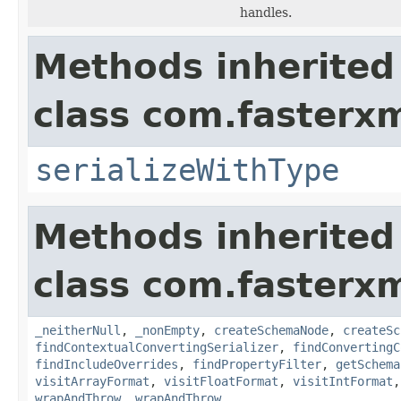
handles.
Methods inherited
class com.fasterxm
serializeWithType
Methods inherited
class com.fasterxm
_neitherNull
,
_nonEmpty
,
createSchemaNode
,
createSc
findContextualConvertingSerializer
,
findConvertingC
findIncludeOverrides
,
findPropertyFilter
,
getSchema
visitArrayFormat
,
visitFloatFormat
,
visitIntFormat
wrapAndThrow
,
wrapAndThrow