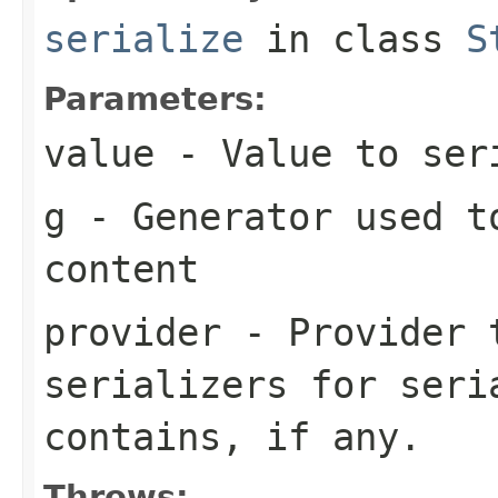
serialize
in class
S
Parameters:
value
- Value to ser
g
- Generator used t
content
provider
- Provider t
serializers for seri
contains, if any.
Throws: