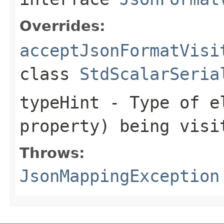
Overrides:
acceptJsonFormatVisi
class
StdScalarSeria
typeHint
- Type of el
property) being visi
Throws:
JsonMappingException