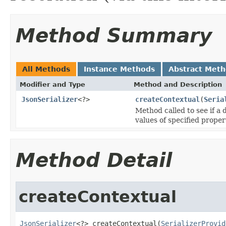
Method Summary
All Methods
Instance Methods
Abstract Met
Modifier and Type
Method and Description
JsonSerializer
<?>
createContextual
(
Seria
Method called to see if a d
values of specified proper
Method Detail
createContextual
JsonSerializer
<?> createContextual(
SerializerProvid