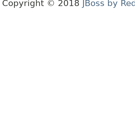
Copyright © 2018
JBoss by Re