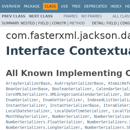
OVERVIEW
PACKAGE
CLASS
USE
TREE
DEPRECATED
INDEX
HE
PREV CLASS
NEXT CLASS
FRAMES
NO FRAMES
ALL CLAS
SUMMARY:
NESTED |
FIELD |
CONSTR |
METHOD
DETAIL:
FIELD |
CONS
com.fasterxml.jackson.d
Interface Contextu
All Known Implementing C
ArraySerializerBase
,
AsArraySerializerBase
,
AtomicRef
BeanSerializerBase
,
BooleanSerializer
,
CalendarSerial
CoreXMLSerializers.XMLGregorianCalendarSerializer
,
Da
EnumSerializer
,
EnumSetSerializer
,
IndexedListSeriali
InstantSerializer
,
InstantSerializerBase
,
IterableSer
LocalDateSerializer
,
LocalDateTimeSerializer
,
LocalTi
MonthDaySerializer
,
NumberSerializer
,
NumberSerialize
NumberSerializers.FloatSerializer
,
NumberSerializers.
NumberSerializers.LongSerializer
,
NumberSerializers.S