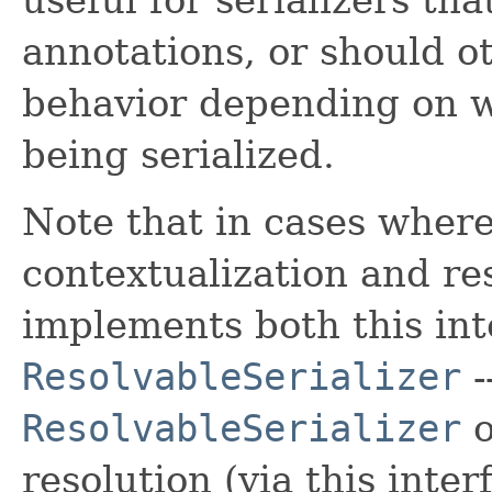
annotations, or should o
behavior depending on w
being serialized.
Note that in cases where
contextualization and reso
implements both this int
ResolvableSerializer
-
ResolvableSerializer
o
resolution (via this inter