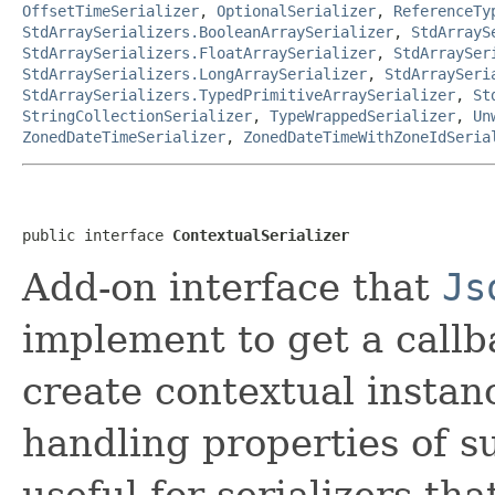
OffsetTimeSerializer
,
OptionalSerializer
,
ReferenceTy
StdArraySerializers.BooleanArraySerializer
,
StdArrayS
StdArraySerializers.FloatArraySerializer
,
StdArraySer
StdArraySerializers.LongArraySerializer
,
StdArraySeri
StdArraySerializers.TypedPrimitiveArraySerializer
,
St
StringCollectionSerializer
,
TypeWrappedSerializer
,
Un
ZonedDateTimeSerializer
,
ZonedDateTimeWithZoneIdSeria
public interface 
ContextualSerializer
Add-on interface that
Js
implement to get a callb
create contextual instanc
handling properties of s
useful for serializers th