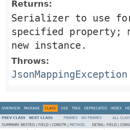
Returns:
Serializer to use fo
specified property; 
new instance.
Throws:
JsonMappingException
OVERVIEW
PACKAGE
CLASS
USE
TREE
DEPRECATED
INDEX
HE
PREV CLASS
NEXT CLASS
FRAMES
NO FRAMES
ALL CLAS
SUMMARY:
NESTED |
FIELD |
CONSTR |
METHOD
DETAIL:
FIELD |
CONS