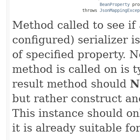
BeanProperty
 pro
                            throws 
JsonMappingExcep
Method called to see if 
configured) serializer i
of specified property. N
method is called on is 
result method should
N
but rather construct an
This instance should onl
it is already suitable fo