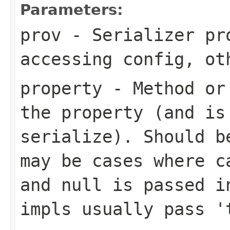
Parameters:
prov
- Serializer pr
accessing config, ot
property
- Method or 
the property (and is
serialize). Should b
may be cases where c
and null is passed i
impls usually pass '