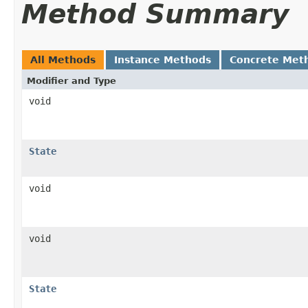
Method Summary
All Methods
Instance Methods
Concrete Met
Modifier and Type
void
State
void
void
State