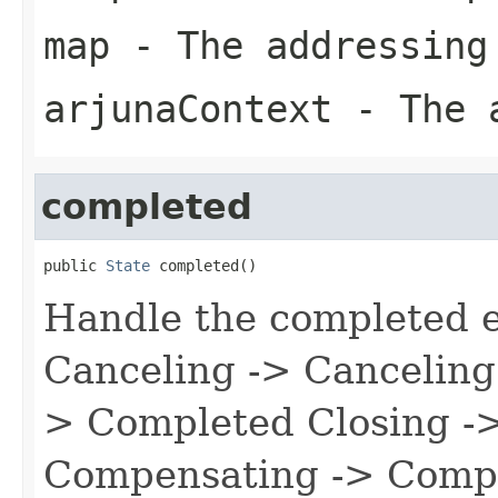
map
- The addressing
arjunaContext
- The a
completed
public 
State
 completed()
Handle the completed e
Canceling -> Canceling 
> Completed Closing -> 
Compensating -> Compen