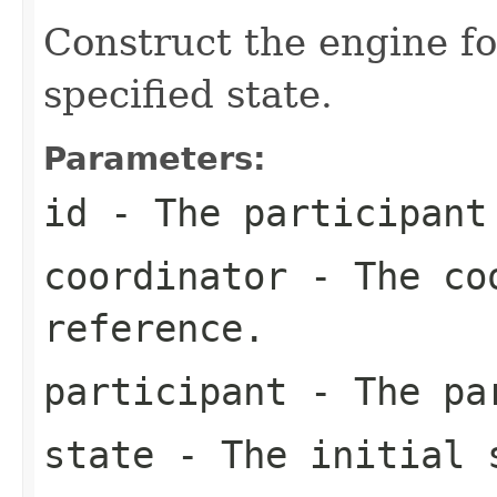
Construct the engine fo
specified state.
Parameters:
id
- The participant
coordinator
- The coo
reference.
participant
- The pa
state
- The initial 