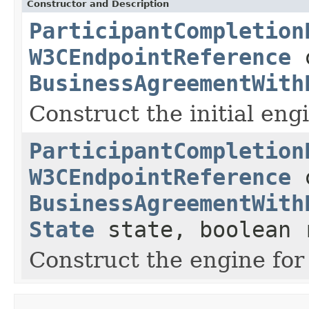
Constructor and Description
ParticipantCompletion
W3CEndpointReference
c
BusinessAgreementWith
Construct the initial engi
ParticipantCompletion
W3CEndpointReference
c
BusinessAgreementWith
State
state, boolean 
Construct the engine for 