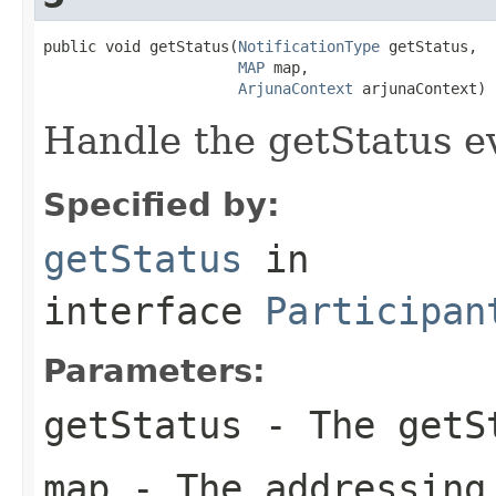
public void getStatus(
NotificationType
 getStatus,

MAP
 map,

ArjunaContext
 arjunaContext)
Handle the getStatus e
Specified by:
getStatus
in
interface
Participan
Parameters:
getStatus
- The getSt
map
- The addressing