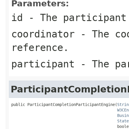
Parameters:
id
- The participant
coordinator
- The coo
reference.
participant
- The pa
ParticipantCompletion
public ParticipantCompletionParticipantEngine(
Strin
W3CEn
Busin
State
                                              boole