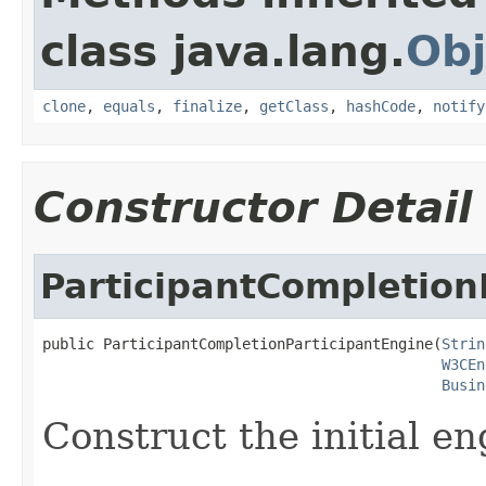
class java.lang.
Obj
clone
,
equals
,
finalize
,
getClass
,
hashCode
,
notify
Constructor Detail
ParticipantCompletion
public ParticipantCompletionParticipantEngine(
Strin
W3CEn
Busin
Construct the initial en