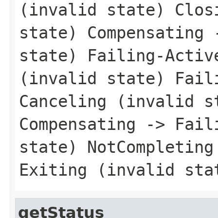
(invalid state) Clos
state) Compensating 
state) Failing-Activ
(invalid state) Fail
Canceling (invalid s
Compensating -> Fail
state) NotCompleting
Exiting (invalid sta
getStatus