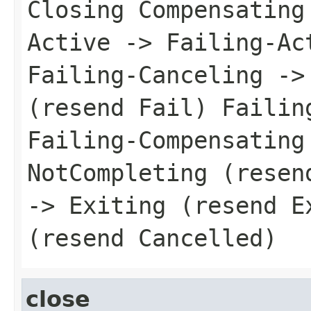
Closing Compensating
Active -> Failing-Ac
Failing-Canceling ->
(resend Fail) Failin
Failing-Compensating
NotCompleting (resen
-> Exiting (resend E
(resend Cancelled)
close