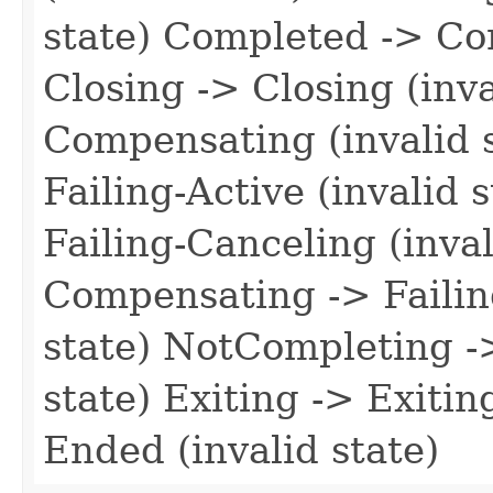
state) Completed -> Co
Closing -> Closing (inv
Compensating (invalid s
Failing-Active (invalid 
Failing-Canceling (inval
Compensating -> Failin
state) NotCompleting -
state) Exiting -> Exitin
Ended (invalid state)