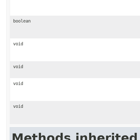
boolean
void
void
void
void
Methods inherited