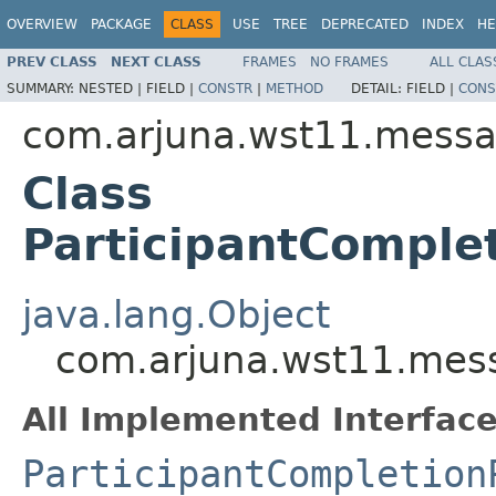
OVERVIEW
PACKAGE
CLASS
USE
TREE
DEPRECATED
INDEX
HE
PREV CLASS
NEXT CLASS
FRAMES
NO FRAMES
ALL CLAS
SUMMARY:
NESTED |
FIELD |
CONSTR
|
METHOD
DETAIL:
FIELD |
CONS
com.arjuna.wst11.messa
Class
ParticipantComple
java.lang.Object
com.arjuna.wst11.mess
All Implemented Interface
ParticipantCompletion