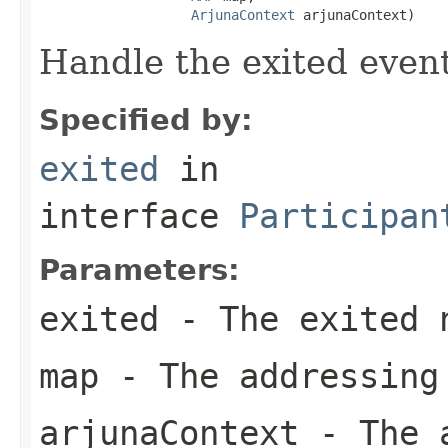
ArjunaContext
 arjunaContext)
Handle the exited event
Specified by:
exited
in
interface
Participan
Parameters:
exited
- The exited 
map
- The addressing
arjunaContext
- The a