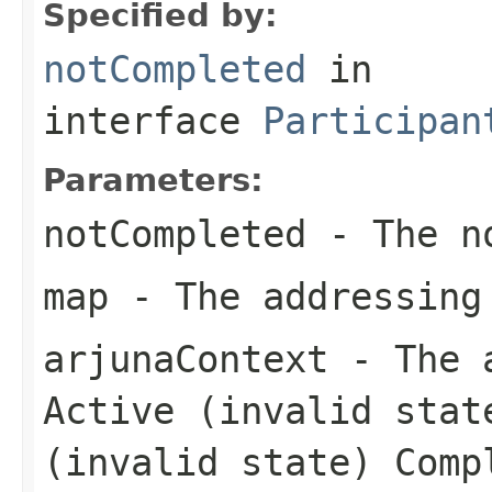
Specified by:
notCompleted
in
interface
Participan
Parameters:
notCompleted
- The no
map
- The addressing
arjunaContext
- The a
Active (invalid stat
(invalid state) Comp