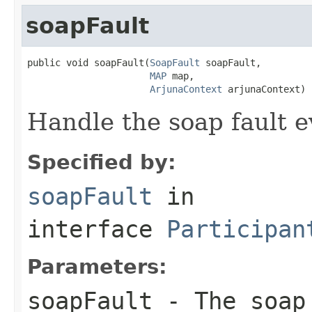
soapFault
public void soapFault(
SoapFault
 soapFault,

MAP
 map,

ArjunaContext
 arjunaContext)
Handle the soap fault e
Specified by:
soapFault
in
interface
Participan
Parameters:
soapFault
- The soap