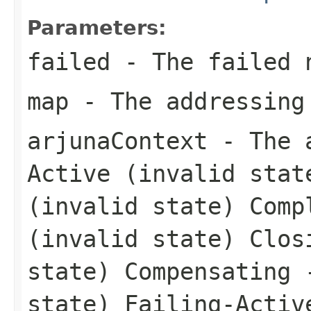
Parameters:
failed
- The failed 
map
- The addressing
arjunaContext
- The a
Active (invalid stat
(invalid state) Comp
(invalid state) Clos
state) Compensating 
state) Failing-Activ