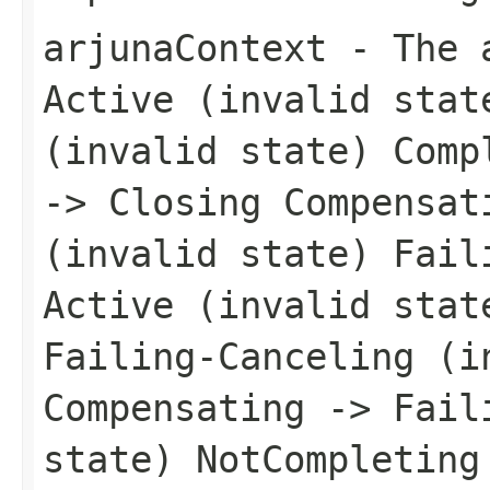
arjunaContext
- The a
Active (invalid stat
(invalid state) Comp
-> Closing Compensat
(invalid state) Fail
Active (invalid stat
Failing-Canceling (i
Compensating -> Fail
state) NotCompleting