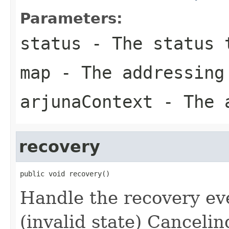
Parameters:
status
- The status 
map
- The addressing
arjunaContext
- The a
recovery
public void recovery()
Handle the recovery eve
(invalid state) Cancelin