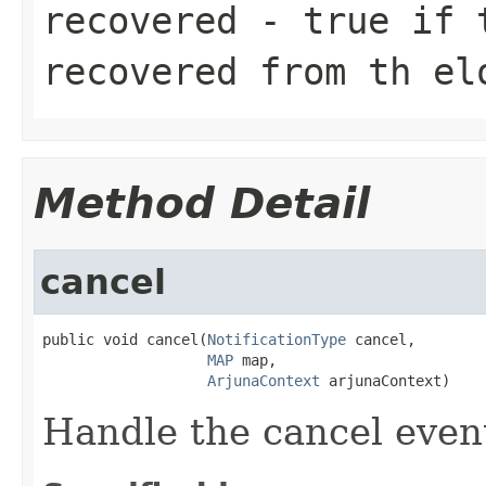
recovered
- true if t
recovered from th el
Method Detail
cancel
public void cancel(
NotificationType
 cancel,

MAP
 map,

ArjunaContext
 arjunaContext)
Handle the cancel even