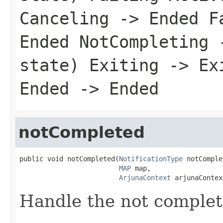
Canceling -> Ended F
Ended NotCompleting 
state) Exiting -> Ex
Ended -> Ended
notCompleted
public void notCompleted(
NotificationType
 notComple
MAP
 map,

ArjunaContext
 arjunaContex
Handle the not complet