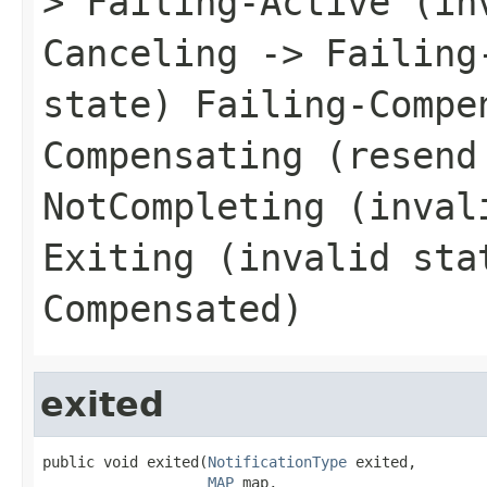
> Failing-Active (in
Canceling -> Failing
state) Failing-Compe
Compensating (resend
NotCompleting (inval
Exiting (invalid sta
Compensated)
exited
public void exited(
NotificationType
 exited,

MAP
 map,
