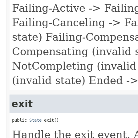
Failing-Active -> Failin
Failing-Canceling -> Fa
state) Failing-Compensa
Compensating (invalid 
NotCompleting (invalid 
(invalid state) Ended ->
exit
public 
State
 exit()
Handle the exit event. 