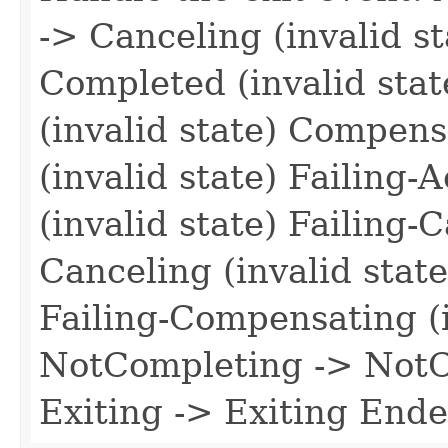
-> Canceling (invalid s
Completed (invalid stat
(invalid state) Compen
(invalid state) Failing-
(invalid state) Failing-
Canceling (invalid stat
Failing-Compensating (i
NotCompleting -> NotCo
Exiting -> Exiting Ende