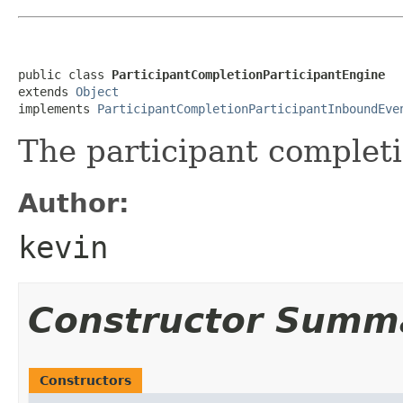
public class 
ParticipantCompletionParticipantEngine
extends 
Object
implements 
ParticipantCompletionParticipantInboundEve
The participant completi
Author:
kevin
Constructor Summ
Constructors