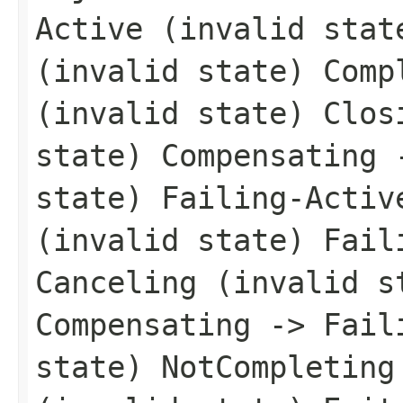
Active (invalid stat
(invalid state) Comp
(invalid state) Clos
state) Compensating 
state) Failing-Activ
(invalid state) Fail
Canceling (invalid s
Compensating -> Fail
state) NotCompleting