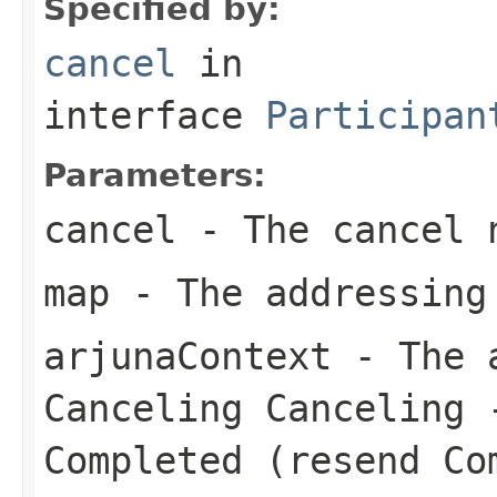
Specified by:
cancel
in
interface
Participan
Parameters:
cancel
- The cancel 
map
- The addressing
arjunaContext
- The a
Canceling Canceling 
Completed (resend Co