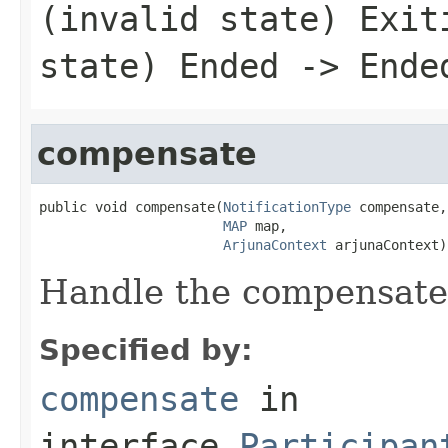
(invalid state) Exit
state) Ended -> Ende
compensate
public void compensate(
NotificationType
 compensate,

MAP
 map,

ArjunaContext
 arjunaContext)
Handle the compensate
Specified by:
compensate
in
interface
Participan