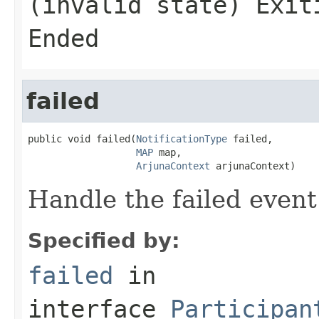
(invalid state) Exit
Ended
failed
public void failed(
NotificationType
 failed,

MAP
 map,

ArjunaContext
 arjunaContext)
Handle the failed event
Specified by:
failed
in
interface
Participan