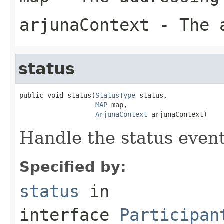
arjunaContext
- The a
status
public void status(
StatusType
 status,

MAP
 map,

ArjunaContext
 arjunaContext)
Handle the status event
Specified by:
status
in
interface
Participan