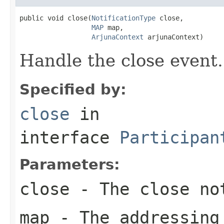
public void close(
NotificationType
 close,

MAP
 map,

ArjunaContext
 arjunaContext)
Handle the close event.
Specified by:
close
in
interface
Participan
Parameters:
close
- The close no
map
- The addressing