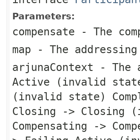
Parameters:
compensate
- The comp
map
- The addressing
arjunaContext
- The a
Active (invalid stat
(invalid state) Comp
Closing -> Closing (
Compensating -> Comp