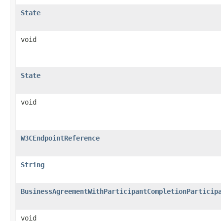
State
void
State
void
W3CEndpointReference
String
BusinessAgreementWithParticipantCompletionParticip
void