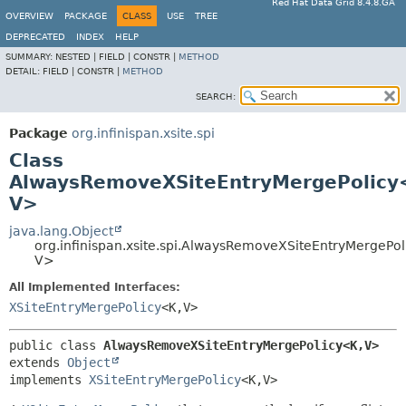
Red Hat Data Grid 8.4.8.GA
OVERVIEW
PACKAGE
CLASS
USE
TREE
DEPRECATED
INDEX
HELP
SUMMARY:
NESTED |
FIELD |
CONSTR |
METHOD
DETAIL:
FIELD |
CONSTR |
METHOD
SEARCH:
Package
org.infinispan.xsite.spi
Class
AlwaysRemoveXSiteEntryMergePolicy
V>
java.lang.Object
org.infinispan.xsite.spi.AlwaysRemoveXSiteEntryMergePol
V>
All Implemented Interfaces:
XSiteEntryMergePolicy
<K,
V>
public class 
AlwaysRemoveXSiteEntryMergePolicy<K,
V>
extends 
Object
implements 
XSiteEntryMergePolicy
<K,
V>