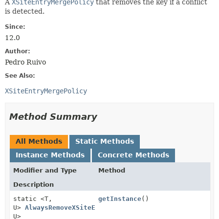
A
XSiteEntryMergePolicy
that removes the key if a conflict
is detected.
Since:
12.0
Author:
Pedro Ruivo
See Also:
XSiteEntryMergePolicy
Method Summary
All Methods
Static Methods
Instance Methods
Concrete Methods
Modifier and Type
Method
Description
static <T,
getInstance
()
U>
AlwaysRemoveXSiteEntryMergePolicy
<T,
U>