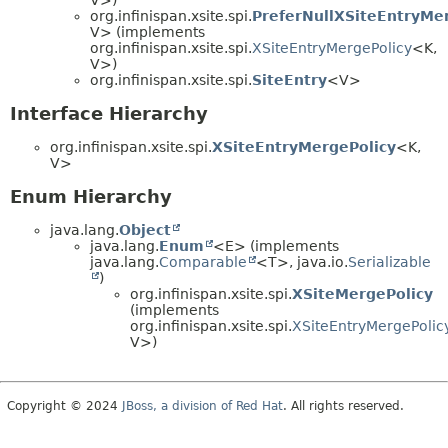
org.infinispan.xsite.spi.
PreferNullXSiteEntryMe
V> (implements
org.infinispan.xsite.spi.
XSiteEntryMergePolicy
<K,
V>)
org.infinispan.xsite.spi.
SiteEntry
<V>
Interface Hierarchy
org.infinispan.xsite.spi.
XSiteEntryMergePolicy
<K,
V>
Enum Hierarchy
java.lang.
Object
java.lang.
Enum
<E> (implements
java.lang.
Comparable
<T>, java.io.
Serializable
)
org.infinispan.xsite.spi.
XSiteMergePolicy
(implements
org.infinispan.xsite.spi.
XSiteEntryMergePolic
V>)
Copyright © 2024
JBoss, a division of Red Hat
. All rights reserved.