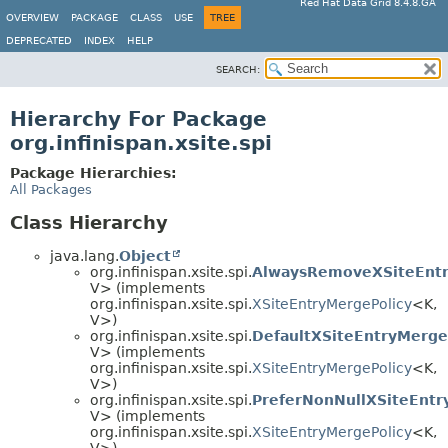
Red Hat Data Grid 8.4.8.GA
OVERVIEW
PACKAGE
CLASS
USE
TREE
DEPRECATED
INDEX
HELP
SEARCH:
Hierarchy For Package
org.infinispan.xsite.spi
Package Hierarchies:
All Packages
Class Hierarchy
java.lang.
Object
org.infinispan.xsite.spi.
AlwaysRemoveXSiteEntr
V> (implements
org.infinispan.xsite.spi.
XSiteEntryMergePolicy
<K,
V>)
org.infinispan.xsite.spi.
DefaultXSiteEntryMerge
V> (implements
org.infinispan.xsite.spi.
XSiteEntryMergePolicy
<K,
V>)
org.infinispan.xsite.spi.
PreferNonNullXSiteEntr
V> (implements
org.infinispan.xsite.spi.
XSiteEntryMergePolicy
<K,
V>)