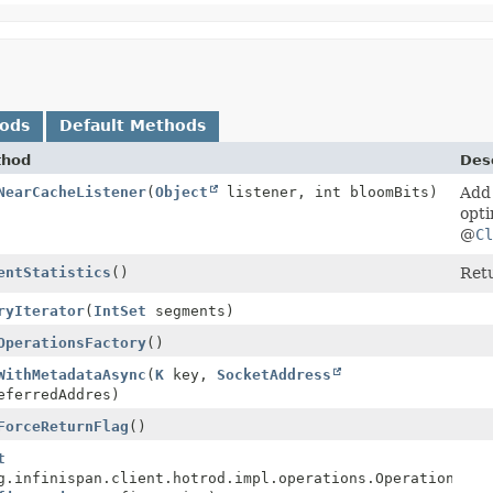
hods
Default Methods
thod
Desc
NearCacheListener
(
Object
listener, int bloomBits)
Add 
opti
@
Cl
entStatistics
()
Retu
ryIterator
(
IntSet
segments)
ionsFactory
OperationsFactory
()
wareCompletionStage<
WithMetadataAsync
(
K
key,
MetadataValue
SocketAddress
<
V
>>
ferredAddres)
ForceReturnFlag
()
t
g.infinispan.client.hotrod.impl.operations.OperationsFac