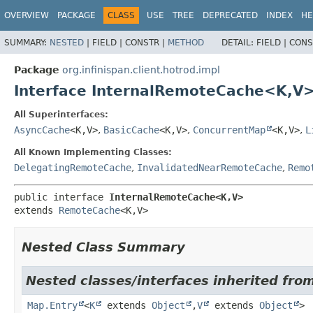
OVERVIEW
PACKAGE
CLASS
USE
TREE
DEPRECATED
INDEX
HE
SUMMARY:
NESTED
|
FIELD |
CONSTR |
METHOD
DETAIL:
FIELD |
CONS
Package
org.infinispan.client.hotrod.impl
Interface InternalRemoteCache<K,
V
All Superinterfaces:
AsyncCache
<K,
V>
,
BasicCache
<K,
V>
,
ConcurrentMap
<K,
V>
,
L
All Known Implementing Classes:
DelegatingRemoteCache
,
InvalidatedNearRemoteCache
,
Remo
public interface 
InternalRemoteCache<K,
V>
extends 
RemoteCache
<K,
V>
Nested Class Summary
Nested classes/interfaces inherited from 
Map.Entry
<
K
extends
Object
,
V
extends
Object
>