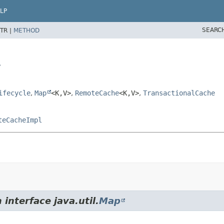
LP
SEARC
TR |
METHOD
>
ifecycle
,
Map
<K,
V>
,
RemoteCache
<K,
V>
,
TransactionalCache
teCacheImpl
interface java.util.
Map