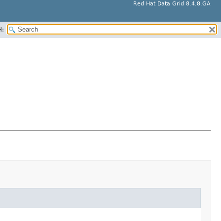
Red Hat Data Grid 8.4.8.GA
H: