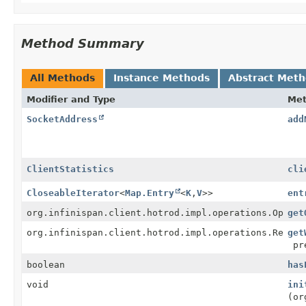
Method Summary
All Methods
Instance Methods
Abstract Met
Modifier and Type
Me
SocketAddress
add
ClientStatistics
cli
CloseableIterator
<
Map.Entry
<
K
,
V
>>
ent
org.infinispan.client.hotrod.impl.operations.Operat
get
org.infinispan.client.hotrod.impl.operations.RetryA
get
pre
boolean
has
void
ini
(or