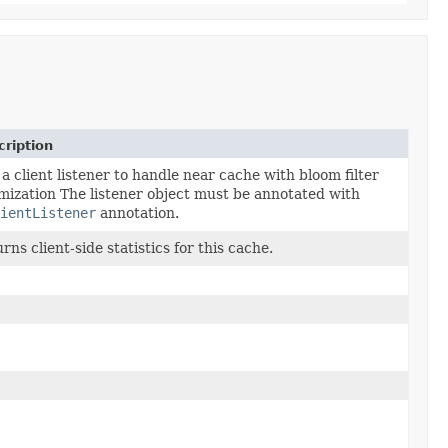
ription
a client listener to handle near cache with bloom filter
mization The listener object must be annotated with
ientListener
annotation.
rns client-side statistics for this cache.
tory operationsFactory,