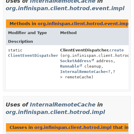
Uses of
InternalRemoteCache
in
org.infinispan.client.hotrod.event.impl
Methods in
org.infinispan.client.hotrod.event.impl
w
Modifier and Type
Method
Description
static
ClientEventDispatcher.
create
ClientEventDispatcher
(org.infinispan.client.hotrod.
SocketAddress
address,
Runnable
cleanup,
InternalRemoteCache
<?,
?
> remoteCache)
Uses of
InternalRemoteCache
in
org.infinispan.client.hotrod.impl
Classes in
org.infinispan.client.hotrod.impl
that im