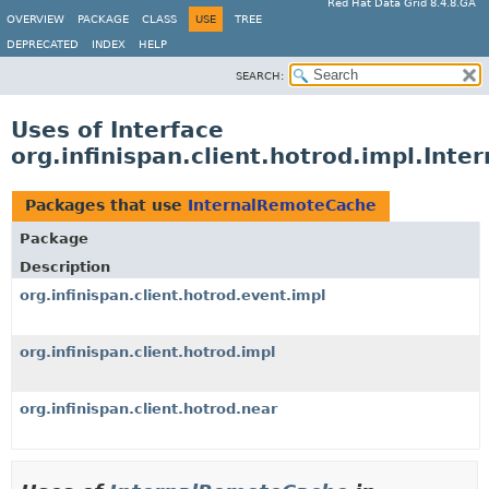
Red Hat Data Grid 8.4.8.GA
OVERVIEW
PACKAGE
CLASS
USE
TREE
DEPRECATED
INDEX
HELP
SEARCH:
Uses of Interface
org.infinispan.client.hotrod.impl.Int
Packages that use
InternalRemoteCache
Package
Description
org.infinispan.client.hotrod.event.impl
org.infinispan.client.hotrod.impl
org.infinispan.client.hotrod.near