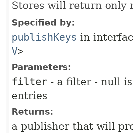
Stores will return only
Specified by:
publishKeys
in interfa
V
>
Parameters:
filter
- a filter - null 
entries
Returns:
a publisher that will p