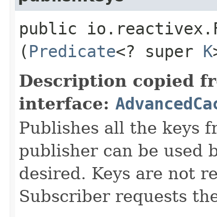
public io.reactivex.
(
Predicate
<? super
K
Description copied f
interface:
AdvancedCa
Publishes all the keys f
publisher can be used
desired. Keys are not re
Subscriber requests t