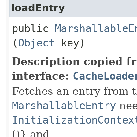
loadEntry
public
MarshallableE
(
Object
key)
Description copied f
interface:
CacheLoade
Fetches an entry from t
MarshallableEntry
nee
InitializationContex
()} and