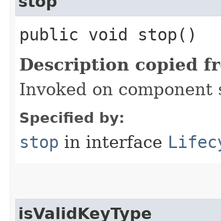
stop
public void stop()
Description copied f
Invoked on component 
Specified by:
stop
in interface
Lifec
isValidKeyType