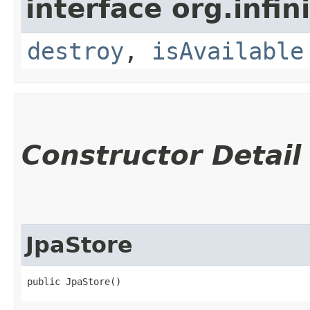
interface org.infin
destroy
,
isAvailable
Constructor Detail
JpaStore
public JpaStore()