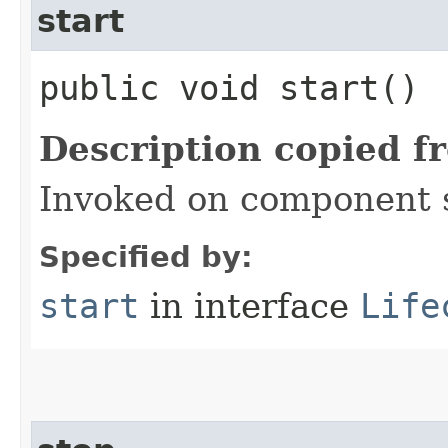
start
public void start()
Description copied f
Invoked on component 
Specified by:
start
in interface
Life