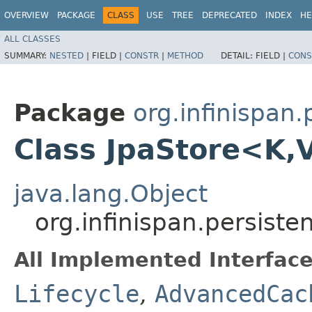
OVERVIEW
PACKAGE
CLASS
USE
TREE
DEPRECATED
INDEX
HE
ALL CLASSES
SUMMARY:
NESTED
|
FIELD |
CONSTR
|
METHOD
DETAIL:
FIELD |
CONS
Package
org.infinispan.
Class JpaStore<K,​
java.lang.Object
org.infinispan.persiste
All Implemented Interface
Lifecycle
,
AdvancedCac