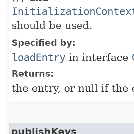
InitializationContex
should be used.
Specified by:
loadEntry
in interface
Returns:
the entry, or null if the
publishKeys