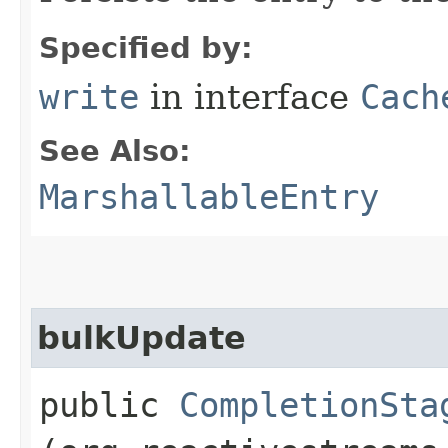
Specified by:
write
in interface
Cach
See Also:
MarshallableEntry
bulkUpdate
public
CompletionSta