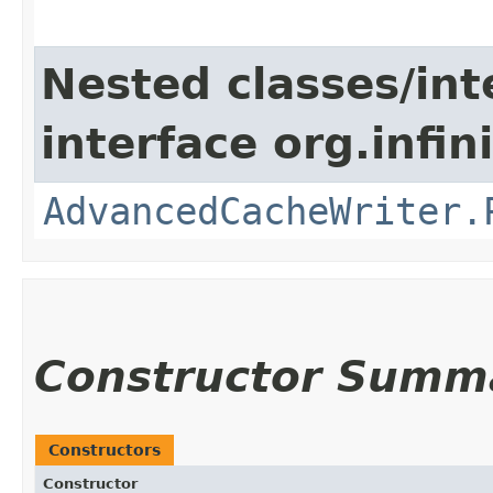
Nested classes/int
interface org.infin
AdvancedCacheWriter.
Constructor Summ
Constructors
Constructor