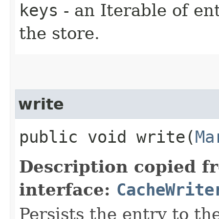
keys
- an Iterable of e
the store.
write
public void write​(
Ma
Description copied f
interface:
CacheWrite
Persists the entry to th