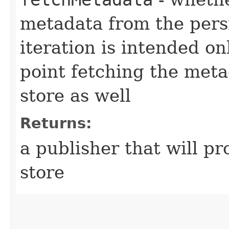
metadata from the persis
iteration is intended on
point fetching the meta
store as well
Returns:
a publisher that will pr
store