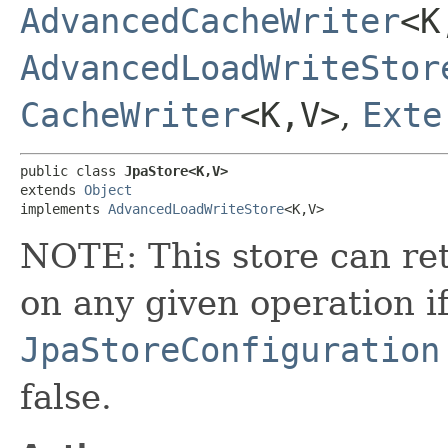
AdvancedCacheWriter
<K
AdvancedLoadWriteStor
CacheWriter
<K,​V>
,
Exte
public class 
JpaStore<K,​V>
extends 
Object
implements 
AdvancedLoadWriteStore
<K,​V>
NOTE: This store can ret
on any given operation i
JpaStoreConfiguration
false.