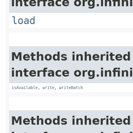
interface org.infin
load
Methods inherited
interface org.infin
isAvailable
,
write
,
writeBatch
Methods inherited