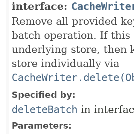
interface:
CacheWrite
Remove all provided key
batch operation. If this
underlying store, then
store individually via
CacheWriter.delete(O
Specified by:
deleteBatch
in interfa
Parameters: