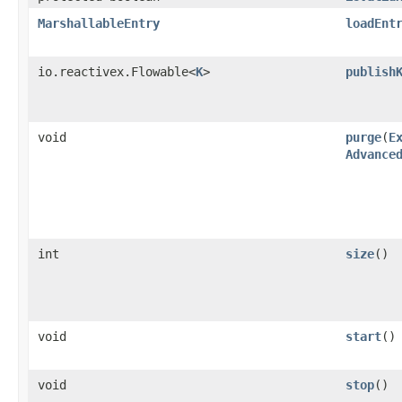
MarshallableEntry
loadEnt
io.reactivex.Flowable<
K
>
publish
void
purge
​(
E
Advance
int
size
()
void
start
()
void
stop
()