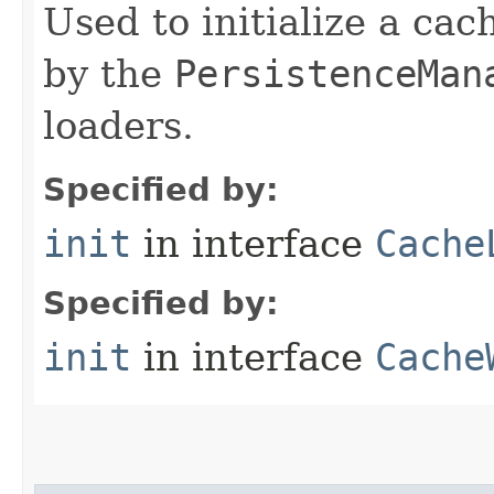
Used to initialize a cac
by the
PersistenceMan
loaders.
Specified by:
init
in interface
Cache
Specified by:
init
in interface
Cache