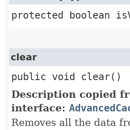
protected boolean isV
clear
public void clear()
Description copied f
interface:
AdvancedCa
Removes all the data fr