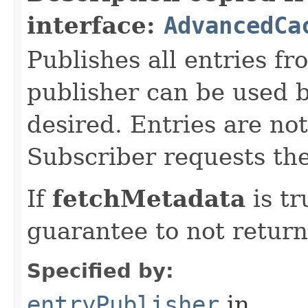
interface:
AdvancedCa
Publishes all entries fr
publisher can be used
desired. Entries are not
Subscriber requests t
If
fetchMetadata
is tr
guarantee to not return
Specified by:
entryPublisher
in