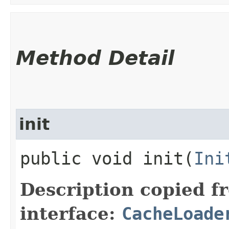
Method Detail
init
public void init​(
Ini
Description copied f
interface:
CacheLoade