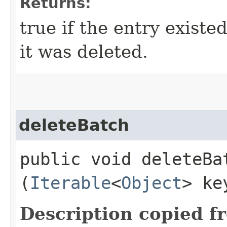
Returns:
true if the entry existe
it was deleted.
deleteBatch
public void deleteBat
(
Iterable
<
Object
> ke
Description copied f