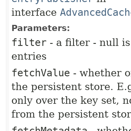
interface
AdvancedCach
Parameters:
filter
- a filter - null 
entries
fetchValue
- whether or
the persistent store. E.g
only over the key set, n
from the persistent stor
fetchMetadata
- whethe