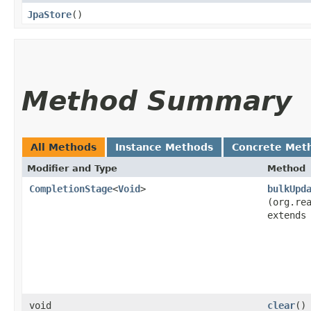
JpaStore
()
Method Summary
All Methods
Instance Methods
Concrete Met
Modifier and Type
Method
CompletionStage
<
Void
>
bulkUpd
(org.re
extend
void
clear
()