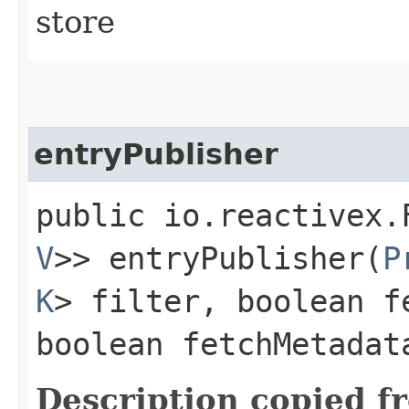
store
entryPublisher
public io.reactivex.
V
>> entryPublisher​(
P
K
> filter, boolean f
boolean fetchMetadat
Description copied f