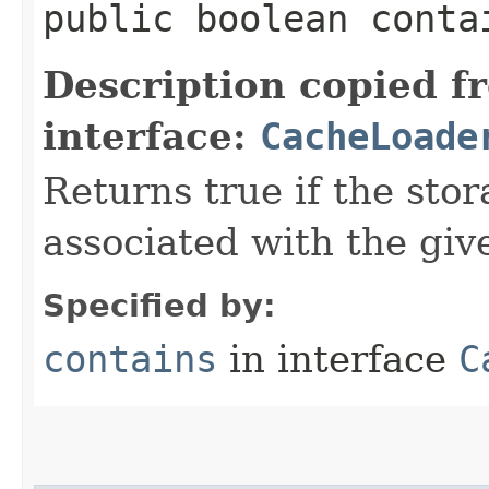
public boolean contai
Description copied f
interface:
CacheLoade
Returns true if the sto
associated with the giv
Specified by:
contains
in interface
C