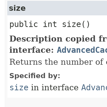
size
public int size()
Description copied f
interface:
AdvancedCa
Returns the number of e
Specified by:
size
in interface
Advan