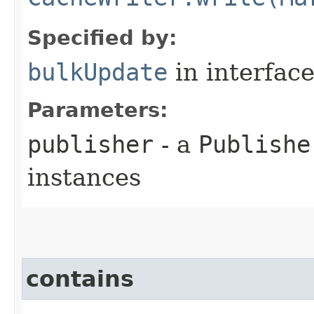
Specified by:
bulkUpdate
in interfac
Parameters:
publisher
- a
Publishe
instances
contains