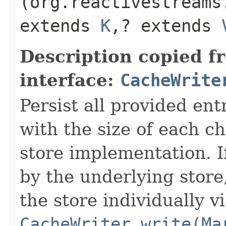
(org.reactivestreams
extends
K
,​? extends
Description copied f
interface:
CacheWrite
Persist all provided ent
with the size of each 
store implementation. I
by the underlying store,
the store individually v
CacheWriter.write(Ma