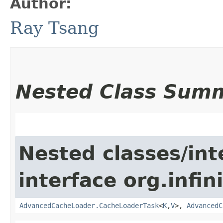
Author:
Ray Tsang
Nested Class Sum
Nested classes/int
interface org.infin
AdvancedCacheLoader.CacheLoaderTask
<
K
,​
V
>,
AdvancedC