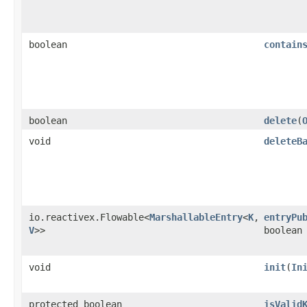
boolean
contain
boolean
delete
​(
void
deleteB
io.reactivex.Flowable<
MarshallableEntry
<
K
,​
entryPu
V
>>
boolean
void
init
​(
In
protected boolean
isValid