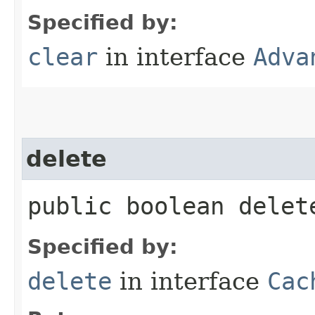
Specified by:
clear
in interface
Adva
delete
public boolean delete
Specified by:
delete
in interface
Cac