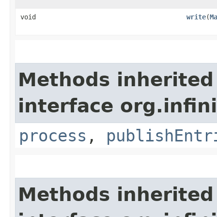
void
write
​(
M
Methods inherited
interface org.infin
process
,
publishEntr
Methods inherited