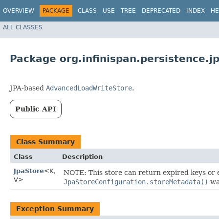
OVERVIEW
PACKAGE
CLASS
USE
TREE
DEPRECATED
INDEX
HE
ALL CLASSES
Package org.infinispan.persistence.j
JPA-based
AdvancedLoadWriteStore
.
Public API
Class Summary
Class
Description
JpaStore
<K,​
NOTE: This store can return expired keys or e
V>
JpaStoreConfiguration.storeMetadata()
was
Exception Summary