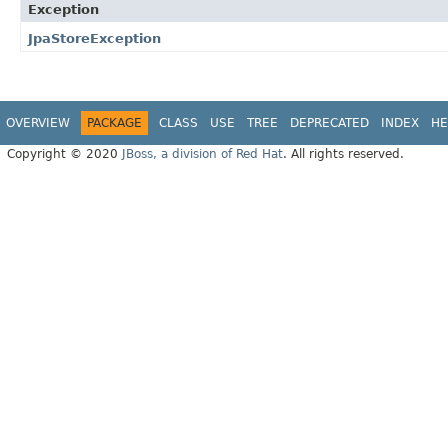
Exception
JpaStoreException
OVERVIEW
PACKAGE
CLASS
USE
TREE
DEPRECATED
INDEX
HE
Copyright © 2020
JBoss, a division of Red Hat
. All rights reserved.