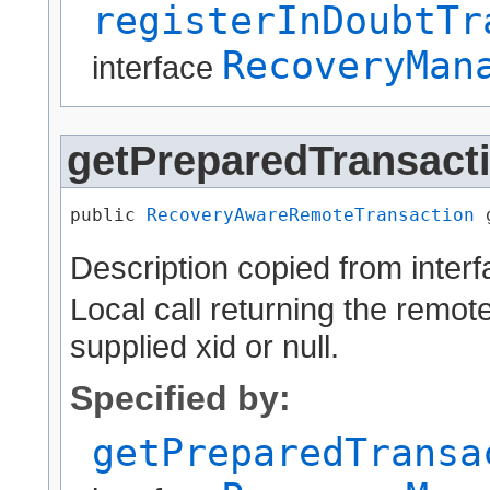
registerInDoubtTr
RecoveryMan
interface
getPreparedTransact
public 
RecoveryAwareRemoteTransaction
 
Description copied from inter
Local call returning the remote
supplied xid or null.
Specified by:
getPreparedTransa