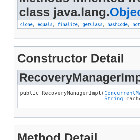
class java.lang.
Obje
clone
,
equals
,
finalize
,
getClass
,
hashCode
,
not
Constructor Detail
RecoveryManagerImp
public RecoveryManagerImpl​(
ConcurrentM
String
 cach
Method Detail