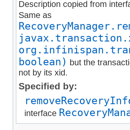
Description copied from inter
Same as
RecoveryManager.re
javax.transaction.
org.infinispan.tra
boolean)
but the transactio
not by its xid.
Specified by:
removeRecoveryInf
RecoveryMan
interface