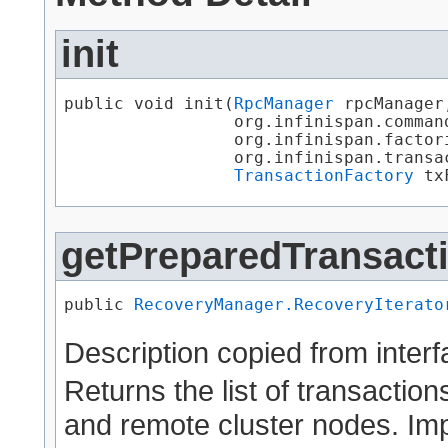
init
public void init​(
RpcManager
 rpcManager,
                 org.infinispan.comman
                 org.infinispan.factor
                 org.infinispan.transa
TransactionFactory
 tx
getPreparedTransact
public 
RecoveryManager.RecoveryIterato
Description copied from inter
Returns the list of transaction
and remote cluster nodes. Im