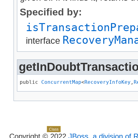
Specified by:
isTransactionPrep
RecoveryMan
interface
getInDoubtTransact
public 
ConcurrentMap
<
RecoveryInfoKey
,​
R
Skip navigation links
Overview
Package
Use
Tree
Deprecated
Index
Help
Class
Copyright © 2022
JBoss, a division of 