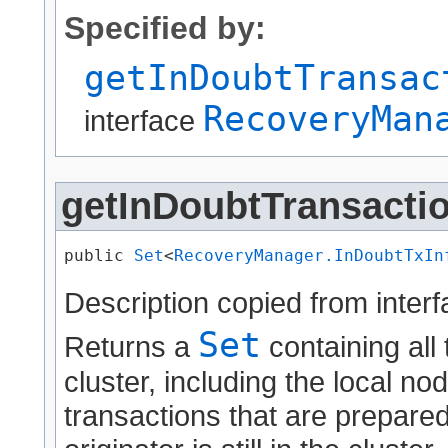
Specified by:
getInDoubtTransac
RecoveryMan
interface
getInDoubtTransacti
public 
Set
<
RecoveryManager.InDoubtTxIn
Description copied from inter
Set
Returns a
containing all
cluster, including the local no
transactions that are prepare