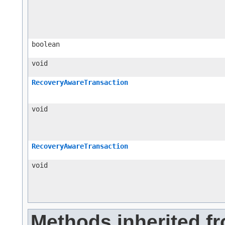
boolean
void
RecoveryAwareTransaction
void
RecoveryAwareTransaction
void
Methods inherited f