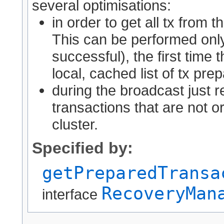
several optimisations:
in order to get all tx from 
This can be performed only
successful), the first time t
local, cached list of tx pre
during the broadcast just re
transactions that are not o
cluster.
Specified by:
getPreparedTransa
RecoveryMan
interface