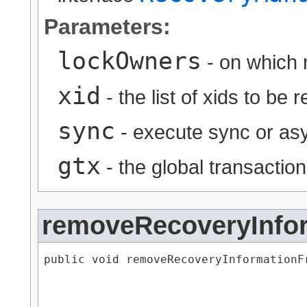
Parameters:
lockOwners
- on which 
xid
- the list of xids to be
sync
- execute sync or asy
gtx
- the global transaction
removeRecoveryInfo
public void removeRecoveryInformationFr
                                      
                                      