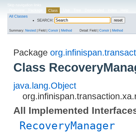
Skip navigation links
Overview
Package
Use
Tree
Deprecated
Index
Help
Class
All Classes
SEARCH:
Summary:
Nested
|
Field |
Constr
|
Method
Detail:
Field |
Constr
|
Method
Package
org.infinispan.transac
Class RecoveryMana
java.lang.Object
org.infinispan.transaction.
All Implemented Interface
RecoveryManager