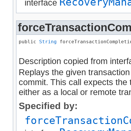
RecoveryMan
interface
forceTransactionCom
public 
String
 forceTransactionCompletio
                                      
Description copied from inter
Replays the given transaction
commit. This call expects the 
either as a local or remote tra
Specified by:
forceTransactionC