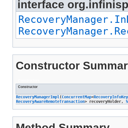
interface org.infinis
RecoveryManager.In
RecoveryManager.Re
Constructor Summar
Constructors
Constructor
RecoveryManagerImpl
​(
ConcurrentMap
<
RecoveryInfoKey
RecoveryAwareRemoteTransaction
> recoveryHolder,
S
Method Summary