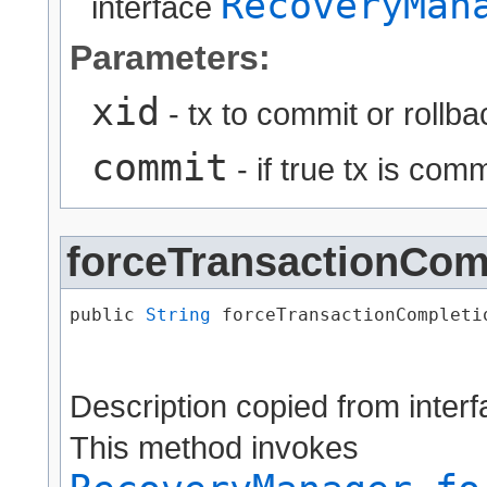
RecoveryMan
interface
Parameters:
xid
- tx to commit or rollba
commit
- if true tx is commi
forceTransactionCom
public 
String
 forceTransactionCompletio
                                      
Description copied from inter
This method invokes