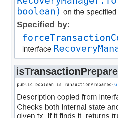
RecoveryManager.fo
boolean)
on the specified
Specified by:
forceTransactionC
RecoveryMan
interface
isTransactionPrepar
public boolean isTransactionPrepared​(
G
Description copied from inter
Checks both internal state and
given tx. If it finds it, returns t