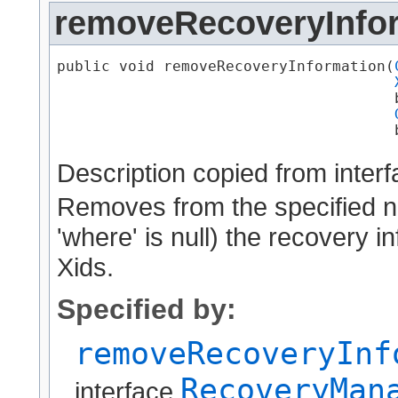
removeRecoveryInfo
public void removeRecoveryInformation​(
                                      b
                                      
Description copied from inter
Removes from the specified nod
'where' is null) the recovery 
Xids.
Specified by:
removeRecoveryInf
RecoveryMan
interface