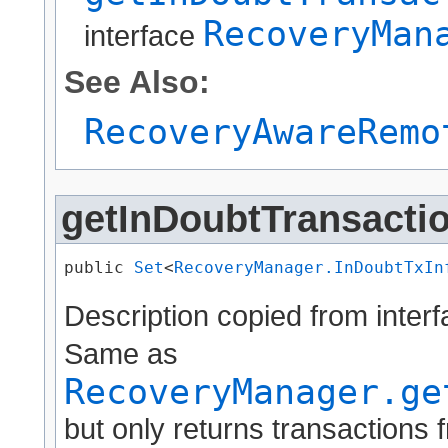
RecoveryMan
interface
See Also:
RecoveryAwareRemo
getInDoubtTransactio
public 
Set
<
RecoveryManager.InDoubtTxIn
Description copied from inter
Same as
RecoveryManager.ge
but only returns transactions 