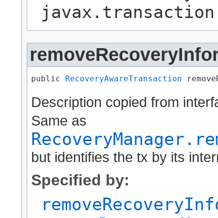
javax.transaction
removeRecoveryInfo
public 
RecoveryAwareTransaction
 remove
Description copied from inter
Same as
RecoveryManager.re
but identifies the tx by its inter
Specified by:
removeRecoveryInf