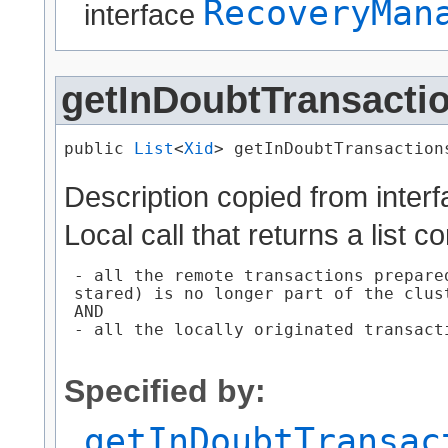
RecoveryMan
interface
getInDoubtTransacti
public 
List
<
Xid
> getInDoubtTransaction
Description copied from inter
Local call that returns a list c
 - all the remote transactions prepare
 stared) is no longer part of the clust
 AND

 - all the locally originated transact
Specified by:
getInDoubtTransac