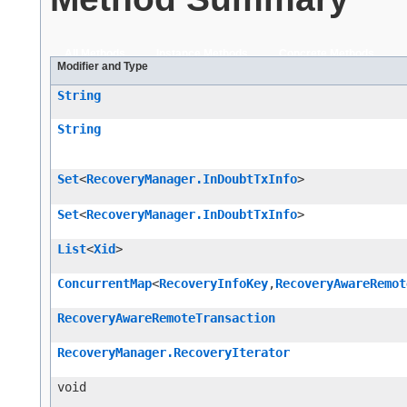
All Methods
Instance Methods
Concrete Methods
Modifier and Type
String
String
Set
<
RecoveryManager.InDoubtTxInfo
>
Set
<
RecoveryManager.InDoubtTxInfo
>
List
<
Xid
>
ConcurrentMap
<
RecoveryInfoKey
,​
RecoveryAwareRemot
RecoveryAwareRemoteTransaction
RecoveryManager.RecoveryIterator
void