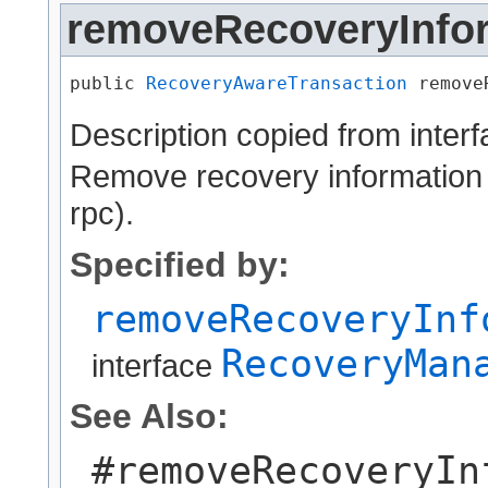
removeRecoveryInfo
public 
RecoveryAwareTransaction
 remove
Description copied from inter
Remove recovery information s
rpc).
Specified by:
removeRecoveryInf
RecoveryMan
interface
See Also:
#removeRecoveryIn