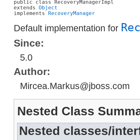
public class 
RecoveryManagerImpl
extends 
Object
implements 
RecoveryManager
Re
Default implementation for
Since:
5.0
Author:
Mircea.Markus@jboss.com
Nested Class Summ
Nested classes/inter