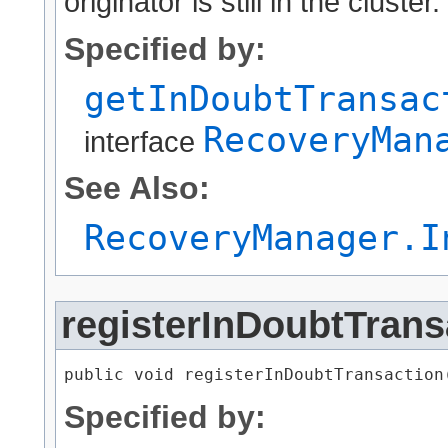
originator is still in the cluster.
Specified by:
getInDoubtTransac
RecoveryMan
interface
See Also:
RecoveryManager.I
registerInDoubtTrans
public void registerInDoubtTransaction​
Specified by: