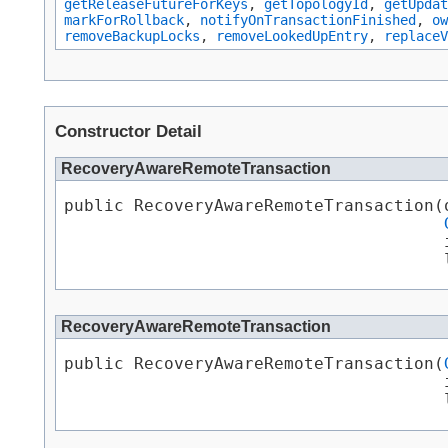
getReleaseFutureForKeys
,
getTopologyId
,
getUpdat
markForRollback
,
notifyOnTransactionFinished
,
ow
removeBackupLocks
,
removeLookedUpEntry
,
replaceV
Constructor Detail
RecoveryAwareRemoteTransaction
public RecoveryAwareRemoteTransaction​(
                                      i
                                      
RecoveryAwareRemoteTransaction
public RecoveryAwareRemoteTransaction​(
                                      i
                                      