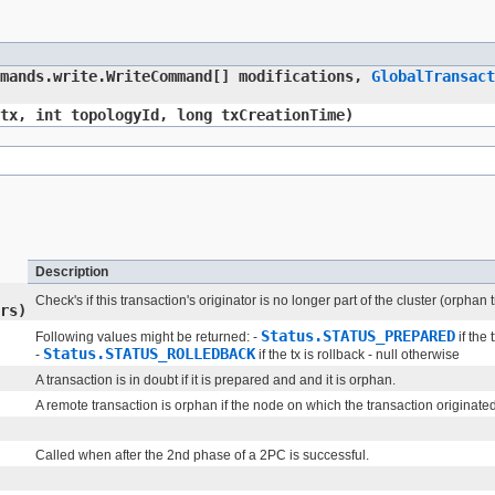
mmands.write.WriteCommand[] modifications,
GlobalTransact
tx, int topologyId, long txCreationTime)
Description
Check's if this transaction's originator is no longer part of the cluster (orpha
rs)
Status.STATUS_PREPARED
Following values might be returned: -
if the 
Status.STATUS_ROLLEDBACK
-
if the tx is rollback - null otherwise
A transaction is in doubt if it is prepared and and it is orphan.
A remote transaction is orphan if the node on which the transaction originated (
Called when after the 2nd phase of a 2PC is successful.