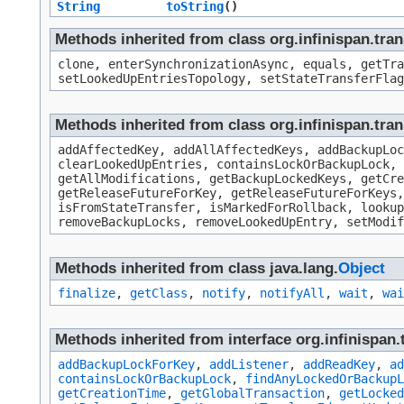
String
toString
()
Methods inherited from class org.infinispan.tr
clone, enterSynchronizationAsync, equals, getTra
setLookedUpEntriesTopology, setStateTransferFlag
Methods inherited from class org.infinispan.tra
addAffectedKey, addAllAffectedKeys, addBackupLoc
clearLookedUpEntries, containsLockOrBackupLock, 
getAllModifications, getBackupLockedKeys, getCre
getReleaseFutureForKey, getReleaseFutureForKeys,
isFromStateTransfer, isMarkedForRollback, looku
removeBackupLocks, removeLookedUpEntry, setModif
Methods inherited from class java.lang.
Object
finalize
,
getClass
,
notify
,
notifyAll
,
wait
,
wai
Methods inherited from interface org.infinispan.
addBackupLockForKey
,
addListener
,
addReadKey
,
ad
containsLockOrBackupLock
,
findAnyLockedOrBackupL
getCreationTime
,
getGlobalTransaction
,
getLocked