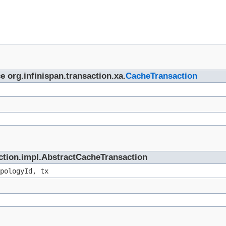
e org.infinispan.transaction.xa.
CacheTransaction
saction.impl.AbstractCacheTransaction
pologyId, tx