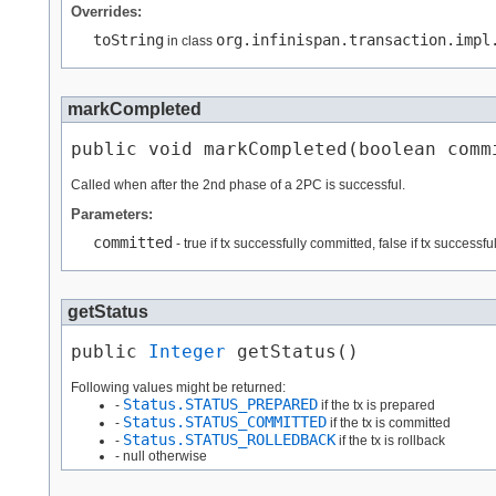
Overrides:
toString
org.infinispan.transaction.impl
in class
markCompleted
public void markCompleted​(boolean comm
Called when after the 2nd phase of a 2PC is successful.
Parameters:
committed
- true if tx successfully committed, false if tx successfu
getStatus
public 
Integer
 getStatus()
Following values might be returned:
Status.STATUS_PREPARED
-
if the tx is prepared
Status.STATUS_COMMITTED
-
if the tx is committed
Status.STATUS_ROLLEDBACK
-
if the tx is rollback
- null otherwise