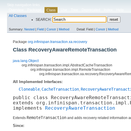
Skip navigation links
Overview
Package
Use
Tree
Deprecated
Index
Help
Class
All Classes
SEARCH:
Summary:
Nested
|
Field
|
Constr
|
Method
Detail:
Field |
Constr
|
Method
Package
org.infinispan.transaction.xa.recovery
Class RecoveryAwareRemoteTransaction
java.lang.Object
org.infinispan.transaction.impl.AbstractCacheTransaction
org.infinispan.transaction.impl.RemoteTransaction
org.infinispan.transaction.xa.recovery.RecoveryAwareRe
All Implemented Interfaces:
Cloneable
CacheTransaction
RecoveryAwareTransact
,
,
public class 
RecoveryAwareRemoteTransact
extends org.infinispan.transaction.impl.R
implements 
RecoveryAwareTransaction
RemoteTransaction
Extends
and adds recovery related information an
Since: