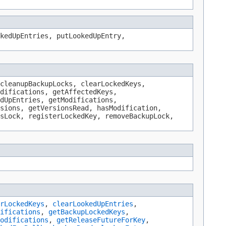
kedUpEntries, putLookedUpEntry,
cleanupBackupLocks, clearLockedKeys,
difications, getAffectedKeys,
dUpEntries, getModifications,
sions, getVersionsRead, hasModification,
sLock, registerLockedKey, removeBackupLock,
rLockedKeys
,
clearLookedUpEntries
,
ifications
,
getBackupLockedKeys
,
odifications
,
getReleaseFutureForKey
,