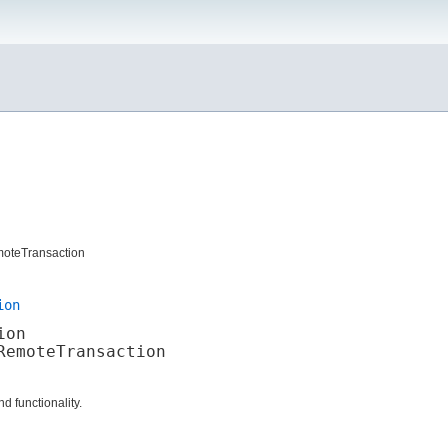
moteTransaction
ion
ion
emoteTransaction

d functionality.