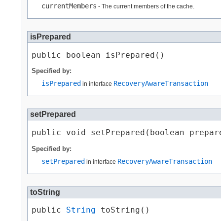
currentMembers
- The current members of the cache.
isPrepared
public boolean isPrepared()
Specified by:
isPrepared
RecoveryAwareTransaction
in interface
setPrepared
public void setPrepared​(boolean prepar
Specified by:
setPrepared
RecoveryAwareTransaction
in interface
toString
public 
String
 toString()