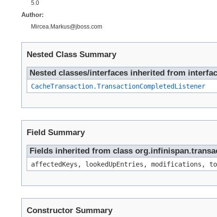
5.0
Author:
Mircea.Markus@jboss.com
Nested Class Summary
Nested classes/interfaces inherited from interfac
CacheTransaction.TransactionCompletedListener
Field Summary
Fields inherited from class org.infinispan.tran
affectedKeys, lookedUpEntries, modifications, to
Constructor Summary