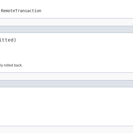
.RemoteTransaction
itted)
lly rolled back.