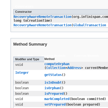
Constructors
Constructor
RecoveryAwareRemoteTransaction
​(org.infinispan.co
long txCreationTime)
RecoveryAwareRemoteTransaction
​(
GlobalTransaction
Method Summary
All Methods
Instance Methods
Concrete Methods
Method
Modifier and Type
computeOrphan
void
(
Collection
<
Address
> currentMembe
Integer
getStatus
()
boolean
isInDoubt
()
boolean
isOrphan
()
boolean
isPrepared
()
void
markCompleted
​(boolean committed)
void
setPrepared
​(boolean prepared)