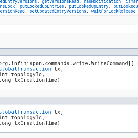
edEntryVersions
,
getVersionsRead
,
hasModification
,
isMar
nsLock
,
putLookedUpEntries
,
putLookedUpEntry
,
putLookedU
ersionRead
,
setUpdatedEntryVersions
,
waitForLockRelease
org.infinispan.commands.write.WriteCommand[] 
GlobalTransaction
 tx,

nt topologyId,

long txCreationTime)
GlobalTransaction
 tx,

nt topologyId,

long txCreationTime)