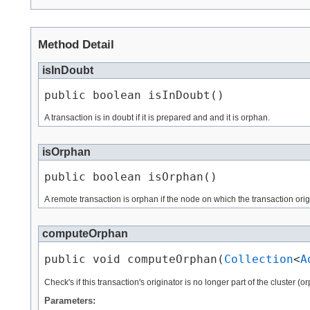
Method Detail
isInDoubt
public boolean isInDoubt()
A transaction is in doubt if it is prepared and and it is orphan.
isOrphan
public boolean isOrphan()
A remote transaction is orphan if the node on which the transaction origin
computeOrphan
public void computeOrphan​(
Collection
<
A
Check's if this transaction's originator is no longer part of the cluster 
Parameters: