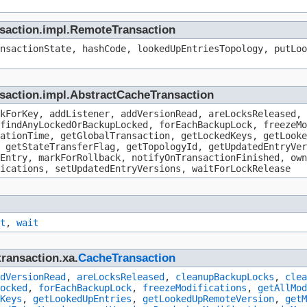
ansaction.impl.RemoteTransaction
nsactionState, hashCode, lookedUpEntriesTopology, putLoo
nsaction.impl.AbstractCacheTransaction
kForKey, addListener, addVersionRead, areLocksReleased, 
findAnyLockedOrBackupLocked, forEachBackupLock, freezeMo
ationTime, getGlobalTransaction, getLockedKeys, getLooke
 getStateTransferFlag, getTopologyId, getUpdatedEntryVer
pEntry, markForRollback, notifyOnTransactionFinished, own
ications, setUpdatedEntryVersions, waitForLockRelease
t
,
wait
transaction.xa.
CacheTransaction
dVersionRead
,
areLocksReleased
,
cleanupBackupLocks
,
clea
ocked
,
forEachBackupLock
,
freezeModifications
,
getAllMod
Keys
,
getLookedUpEntries
,
getLookedUpRemoteVersion
,
getM