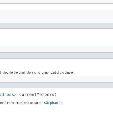
ated (ie the originator) is no longer part of the cluster.
ddress
> currentMembers)
isOrphan()
(orphan transaction) and updates
.