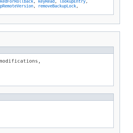
kedForRollback
,
keyRead
,
lookupEntry
,
pRemoteVersion
,
removeBackupLock
,
modifications,
