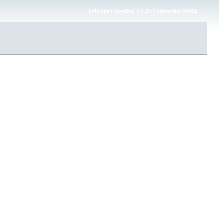
Infinispan JavaDoc 9.4.24.Final-redhat-00002