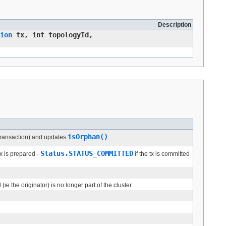
Description
ion
tx, int topologyId,
isOrphan()
n transaction) and updates
.
Status.STATUS_COMMITTED
tx is prepared -
if the tx is committed
ie the originator) is no longer part of the cluster.