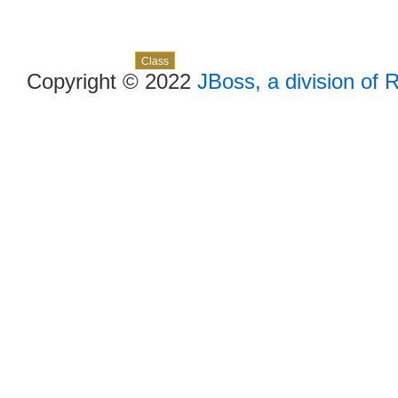
Skip navigation links
Overview
Package
Use
Tree
Deprecated
Index
Help
Class
Copyright © 2022
JBoss, a division of 