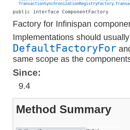
TransactionSynchronizationRegistryFactory
Transa
,
public interface 
ComponentFactory
Factory for Infinispan compone
Implementations should usually
DefaultFactoryFor
an
same scope as the components 
Since:
9.4
Method Summary
All Methods
Instance Methods
Abstract Methods