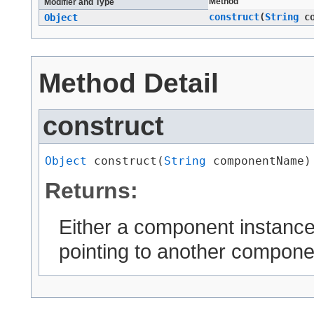
Method
Modifier and Type
construct
​(
String
co
Object
Method Detail
construct
Object
 construct​(
String
 componentName)
Returns:
Either a component instanc
pointing to another compone