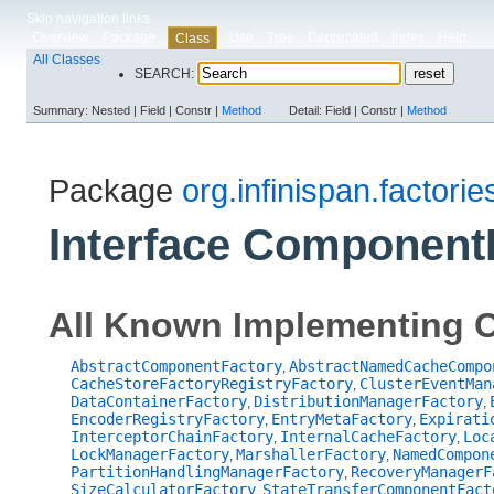
Skip navigation links
Overview
Package
Use
Tree
Deprecated
Index
Help
Class
All Classes
SEARCH:
Summary:
Nested |
Field |
Constr |
Method
Detail:
Field |
Constr |
Method
Package
org.infinispan.factorie
Interface Component
All Known Implementing C
AbstractComponentFactory
AbstractNamedCacheCompo
,
CacheStoreFactoryRegistryFactory
ClusterEventMan
,
DataContainerFactory
DistributionManagerFactory
,
,
EncoderRegistryFactory
EntryMetaFactory
Expirati
,
,
InterceptorChainFactory
InternalCacheFactory
Loc
,
,
LockManagerFactory
MarshallerFactory
NamedCompon
,
,
PartitionHandlingManagerFactory
RecoveryManagerF
,
SizeCalculatorFactory
StateTransferComponentFact
,