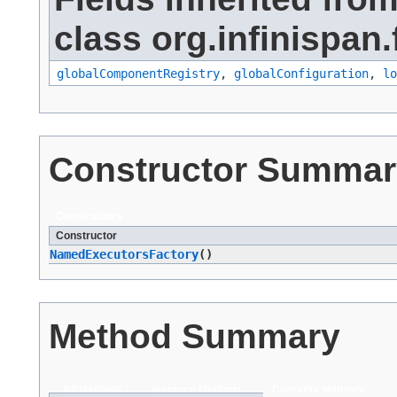
class org.infinispan.
globalComponentRegistry
,
globalConfiguration
,
lo
Constructor Summar
Constructors
Constructor
NamedExecutorsFactory
()
Method Summary
All Methods
Instance Methods
Concrete Methods