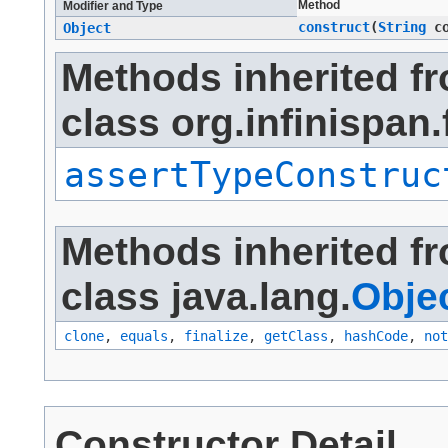
Method
Modifier and Type
construct
​(
String
co
Object
Methods inherited f
class org.infinispan.
assertTypeConstruc
Methods inherited f
class java.lang.
Obje
clone
,
equals
,
finalize
,
getClass
,
hashCode
,
not
Constructor Detail