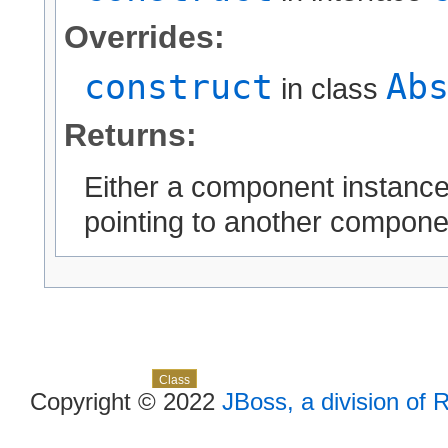
Overrides:
construct
Ab
in class
Returns:
Either a component instanc
pointing to another compone
Skip navigation links
Overview
Package
Use
Tree
Deprecated
Index
Help
Class
Copyright © 2022
JBoss, a division of 