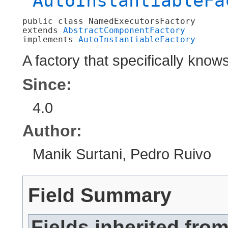
AutoInstantiableFa
public class 
NamedExecutorsFactory
extends 
AbstractComponentFactory
implements 
AutoInstantiableFactory
A factory that specifically kno
Since:
4.0
Author:
Manik Surtani, Pedro Ruivo
Field Summary
Fields inherited fro