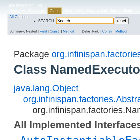
Skip navigation links
Overview
Package
Use
Tree
Deprecated
Index
Help
Class
All Classes
SEARCH:
Summary:
Nested |
Field
|
Constr
|
Method
Detail:
Field |
Constr
|
Method
Package
org.infinispan.factorie
Class NamedExecuto
java.lang.Object
org.infinispan.factories.Abs
org.infinispan.factories.
All Implemented Interface