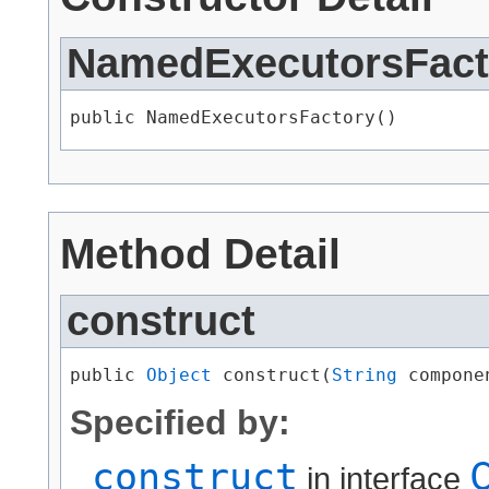
NamedExecutorsFact
public NamedExecutorsFactory()
Method Detail
construct
public 
Object
 construct​(
String
 compone
Specified by:
construct
in interface