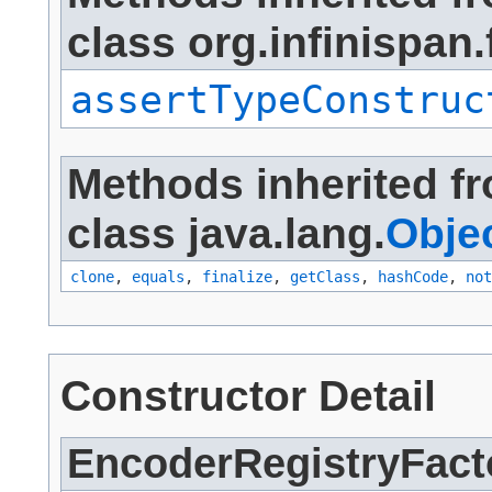
class org.infinispan.
assertTypeConstruc
Methods inherited f
class java.lang.
Obje
clone
,
equals
,
finalize
,
getClass
,
hashCode
,
not
Constructor Detail
EncoderRegistryFact