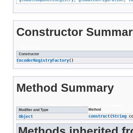
Constructor Summar
Constructors
Constructor
EncoderRegistryFactory
()
Method Summary
All Methods
Instance Methods
Concrete Methods
Method
Modifier and Type
construct
​(
String
co
Object
Methods inherited f