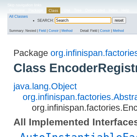
Skip navigation links
Overview
Package
Use
Tree
Deprecated
Index
Help
Class
All Classes
SEARCH:
Summary:
Nested |
Field
|
Constr
|
Method
Detail:
Field |
Constr
|
Method
Package
org.infinispan.factorie
Class EncoderRegist
java.lang.Object
org.infinispan.factories.Abs
org.infinispan.factories.E
All Implemented Interface