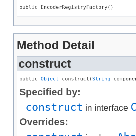
public EncoderRegistryFactory()
Method Detail
construct
public 
Object
 construct​(
String
 compone
Specified by:
construct
in interface
Overrides: