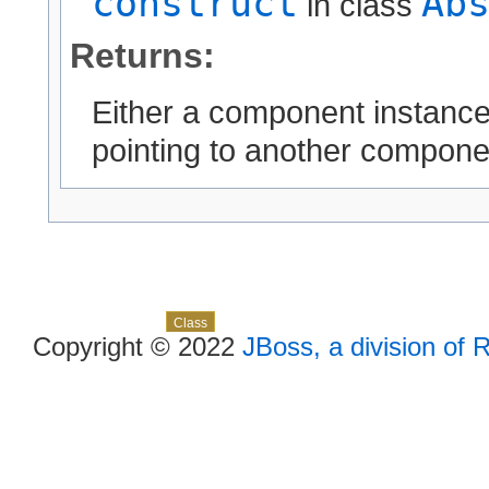
construct
Ab
in class
Returns:
Either a component instanc
pointing to another compone
Skip navigation links
Overview
Package
Use
Tree
Deprecated
Index
Help
Class
Copyright © 2022
JBoss, a division of 