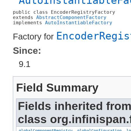
AutoInstantiableFa
public class 
EncoderRegistryFactory
extends 
AbstractComponentFactory
implements 
AutoInstantiableFactory
EncoderRegis
Factory for
Since:
9.1
Field Summary
Fields inherited fro
class org.infinispan.
globalComponentRegistry
,
globalConfiguration
,
lo