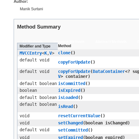
Author:
Manik Surtani
Method Summary
All Methods
Instance Methods
Abstract Methods
Method
Modifier and Type
clone
()
MVCCEntry
<
K
,​
V
>
default void
copyForUpdate
()
default void
copyForUpdate
​(
DataContainer
<? su
V
> container)
default boolean
isCommitted
()
boolean
isExpired
()
default boolean
isLoaded
()
default boolean
isRead
()
void
resetCurrentValue
()
void
setChanged
​(boolean isChanged)
default void
setCommitted
()
void
setExpired
​(boolean expired)