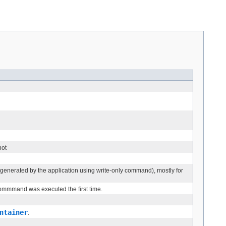
not
 generated by the application using write-only command), mostly for
 commmand was executed the first time.
ntainer
.