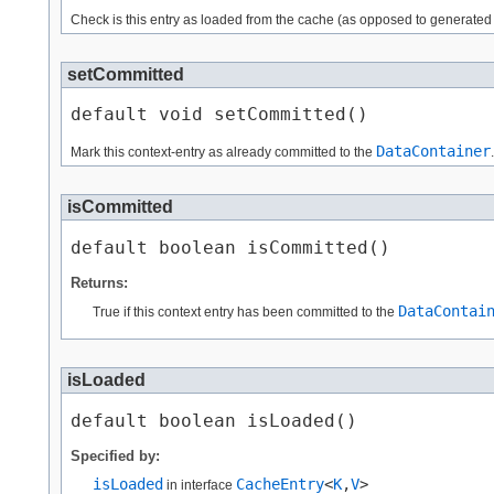
Check is this entry as loaded from the cache (as opposed to generated
setCommitted
default void setCommitted()
DataContainer
Mark this context-entry as already committed to the
.
isCommitted
default boolean isCommitted()
Returns:
DataContai
True if this context entry has been committed to the
isLoaded
default boolean isLoaded()
Specified by:
isLoaded
CacheEntry
<
K
,​
V
>
in interface