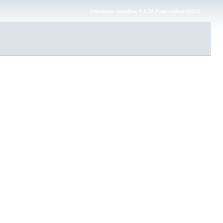
Infinispan JavaDoc 9.4.24.Final-redhat-00002