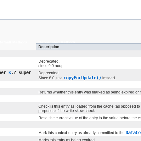
Default Methods
Deprecated Methods
Description
Deprecated.
since 9.0 noop
per
K
,​? super
Deprecated.
copyForUpdate()
Since 8.0, use
instead.
Returns whether this entry was marked as being expired or 
Check is this entry as loaded from the cache (as opposed to
purposes of the write skew check.
Reset the current value of the entry to the value before the
DataCo
Mark this context-entry as already committed to the
Marks this entry as being expired.