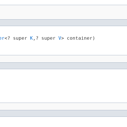
er
<? super 
K
,​? super 
V
> container)