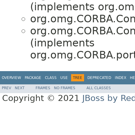
(implements org.om
org.omg.CORBA.Con
org.omg.CORBA.Con
(implements
org.omg.CORBA.port
OVERVIEW
PACKAGE
CLASS
USE
TREE
DEPRECATED
INDEX
HE
PREV
NEXT
FRAMES
NO FRAMES
ALL CLASSES
Copyright © 2021
JBoss by Re