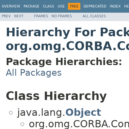
OVERVIEW
PACKAGE
CLASS
USE
TREE
DEPRECATED
INDEX
HE
PREV
NEXT
FRAMES
NO FRAMES
ALL CLASSES
Hierarchy For Pac
org.omg.CORBA.C
Package Hierarchies:
All Packages
Class Hierarchy
java.lang.
Object
org.omg.CORBA.Con