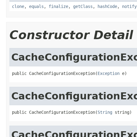
clone
,
equals
,
finalize
,
getClass
,
hashCode
,
notify
Constructor Detail
CacheConfigurationEx
public CacheConfigurationException(
Exception
 e)
CacheConfigurationEx
public CacheConfigurationException(
String
 string)
CacheConfigurationEx