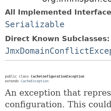
All Implemented Interface
Serializable
Direct Known Subclasses:
JmxDomainConflictExce
public class 
CacheConfigurationException
extends 
CacheException
An exception that repres
configuration. This could