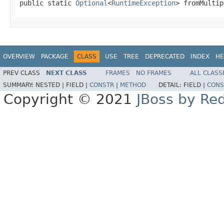
public static 
Optional
<
RuntimeException
> fromMultip
OVERVIEW
PACKAGE
CLASS
USE
TREE
DEPRECATED
INDEX
HE
PREV CLASS
NEXT CLASS
FRAMES
NO FRAMES
ALL CLASS
SUMMARY:
NESTED |
FIELD |
CONSTR
|
METHOD
DETAIL:
FIELD |
CONS
Copyright © 2021
JBoss by Re