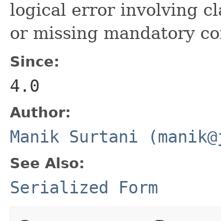
logical error involving c
or missing mandatory co
Since:
4.0
Author:
Manik Surtani (manik@
See Also:
Serialized Form