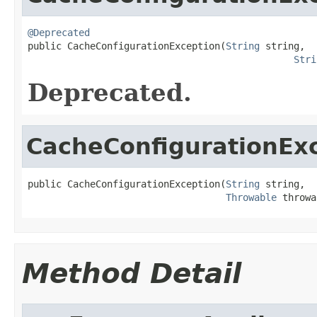
@Deprecated

public CacheConfigurationException(
String
 string,

Stri
Deprecated.
CacheConfigurationEx
public CacheConfigurationException(
String
 string,

Throwable
 throwa
Method Detail