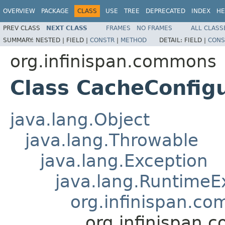
OVERVIEW
PACKAGE
CLASS
USE
TREE
DEPRECATED
INDEX
HE
PREV CLASS
NEXT CLASS
FRAMES
NO FRAMES
ALL CLASS
SUMMARY:
NESTED |
FIELD |
CONSTR
|
METHOD
DETAIL:
FIELD |
CONS
org.infinispan.commons
Class CacheConfig
java.lang.Object
java.lang.Throwable
java.lang.Exception
java.lang.RuntimeE
org.infinispan.c
org.infinispan