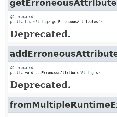
getErroneousAttribute
@Deprecated

public 
List
<
String
> getErroneousAttributes()
Deprecated.
addErroneousAttribut
@Deprecated

public void addErroneousAttribute(
String
 s)
Deprecated.
fromMultipleRuntimeE