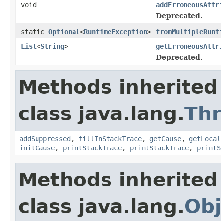
void
addErroneousAttr
Deprecated.
static
Optional
<
RuntimeException
>
fromMultipleRunt
List
<
String
>
getErroneousAttr
Deprecated.
Methods inherited
class java.lang.
Th
addSuppressed
,
fillInStackTrace
,
getCause
,
getLocal
initCause
,
printStackTrace
,
printStackTrace
,
printS
Methods inherited
class java.lang.
Obj