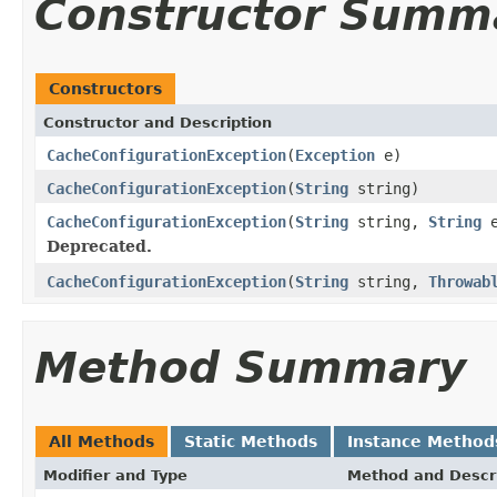
Constructor Summ
Constructors
Constructor and Description
CacheConfigurationException
(
Exception
e)
CacheConfigurationException
(
String
string)
CacheConfigurationException
(
String
string,
String
e
Deprecated.
CacheConfigurationException
(
String
string,
Throwab
Method Summary
All Methods
Static Methods
Instance Method
Modifier and Type
Method and Descr