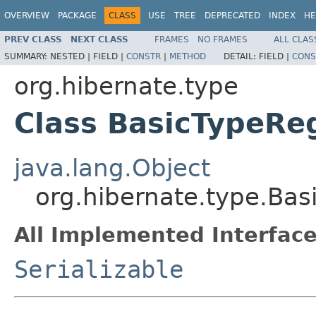
OVERVIEW
PACKAGE
CLASS
USE
TREE
DEPRECATED
INDEX
HE
PREV CLASS
NEXT CLASS
FRAMES
NO FRAMES
ALL CLAS
SUMMARY:
NESTED |
FIELD |
CONSTR
|
METHOD
DETAIL:
FIELD |
CONS
org.hibernate.type
Class BasicTypeReg
java.lang.Object
org.hibernate.type.Bas
All Implemented Interface
Serializable