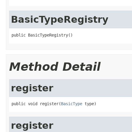
BasicTypeRegistry
public BasicTypeRegistry()
Method Detail
register
public void register(
BasicType
 type)
register