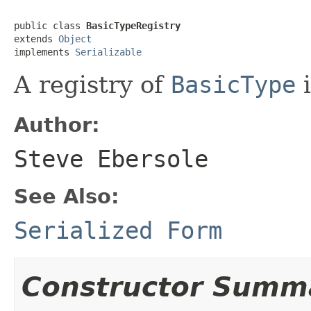
public class 
BasicTypeRegistry
extends 
Object
implements 
Serializable
A registry of
BasicType
i
Author:
Steve Ebersole
See Also:
Serialized Form
Constructor Summ