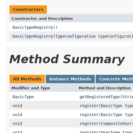
Constructors
Constructor and Description
BasicTypeRegistry
()
BasicTypeRegistry
(
TypeConfiguration
typeConfigurat
Method Summary
All Methods
Instance Methods
Concrete Met
Modifier and Type
Method and Description
BasicType
getRegisteredType
(
Stri
void
register
(
BasicType
typ
void
register
(
BasicType
typ
void
register
(
CompositeUser
void
register
(
UserType
typ