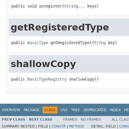
public void unregister(
String
... keys)
getRegisteredType
public 
BasicType
 getRegisteredType(
String
 key)
shallowCopy
public 
BasicTypeRegistry
 shallowCopy()
OVERVIEW
PACKAGE
CLASS
USE
TREE
DEPRECATED
INDEX
HE
PREV CLASS
NEXT CLASS
FRAMES
NO FRAMES
ALL CLAS
SUMMARY:
NESTED |
FIELD |
CONSTR
|
METHOD
DETAIL:
FIELD |
CONS