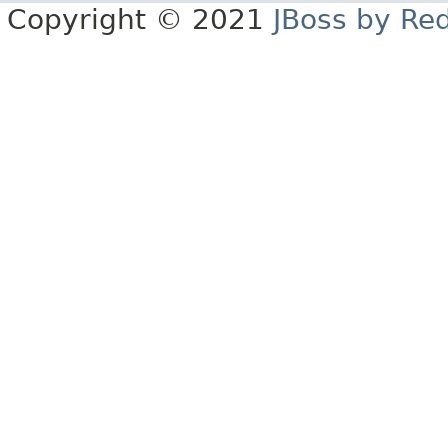
Copyright © 2021
JBoss by Re