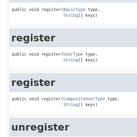
public void register(
BasicType
 type,

String
[] keys)
register
public void register(
UserType
 type,

String
[] keys)
register
public void register(
CompositeUserType
 type,

String
[] keys)
unregister