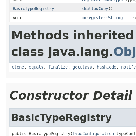
BasicTypeRegistry
shallowCopy
()
void
unregister
(
String
... k
Methods inherited
class java.lang.
Obj
clone
,
equals
,
finalize
,
getClass
,
hashCode
,
notify
Constructor Detail
BasicTypeRegistry
public BasicTypeRegistry(
TypeConfiguration
 typeConf