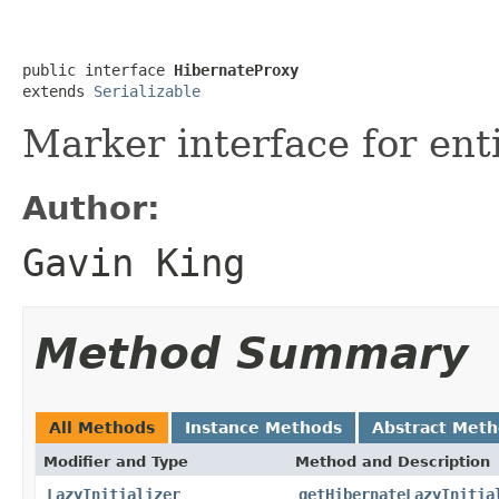
public interface 
HibernateProxy
extends 
Serializable
Marker interface for ent
Author:
Gavin King
Method Summary
All Methods
Instance Methods
Abstract Met
Modifier and Type
Method and Description
LazyInitializer
getHibernateLazyInitia