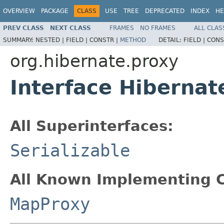
OVERVIEW
PACKAGE
CLASS
USE
TREE
DEPRECATED
INDEX
HE
PREV CLASS
NEXT CLASS
FRAMES
NO FRAMES
ALL CLAS
SUMMARY:
NESTED |
FIELD |
CONSTR |
METHOD
DETAIL:
FIELD |
CONS
org.hibernate.proxy
Interface Hibernat
All Superinterfaces:
Serializable
All Known Implementing C
MapProxy