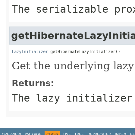
The serializable pro
getHibernateLazyInitia
LazyInitializer
 getHibernateLazyInitializer()
Get the underlying lazy 
Returns:
The lazy initializer
OVERVIEW
PACKAGE
CLASS
USE
TREE
DEPRECATED
INDEX
HE