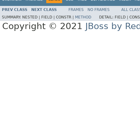
PREV CLASS
NEXT CLASS
FRAMES
NO FRAMES
ALL CLAS
SUMMARY:
NESTED |
FIELD |
CONSTR |
METHOD
DETAIL:
FIELD |
CONS
Copyright © 2021
JBoss by Re