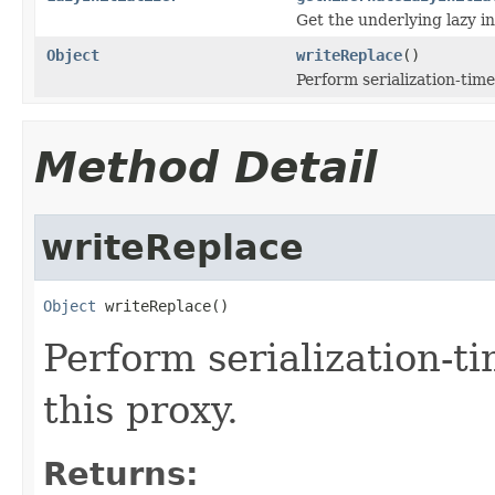
Get the underlying lazy ini
Object
writeReplace
()
Perform serialization-time
Method Detail
writeReplace
Object
 writeReplace()
Perform serialization-t
this proxy.
Returns: