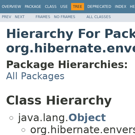
OVERVIEW
PACKAGE
CLASS
USE
TREE
DEPRECATED
INDEX
HE
PREV
NEXT
FRAMES
NO FRAMES
ALL CLASSES
Hierarchy For Pac
org.hibernate.enve
Package Hierarchies:
All Packages
Class Hierarchy
java.lang.
Object
org.hibernate.envers