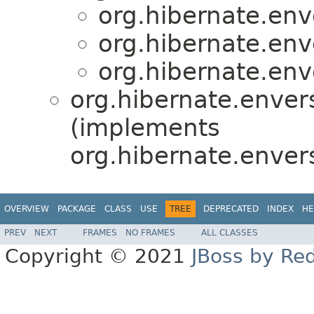
org.hibernate.enve
org.hibernate.enve
org.hibernate.enve
org.hibernate.envers
(implements
org.hibernate.enver
OVERVIEW
PACKAGE
CLASS
USE
TREE
DEPRECATED
INDEX
HE
PREV
NEXT
FRAMES
NO FRAMES
ALL CLASSES
Copyright © 2021
JBoss by Re