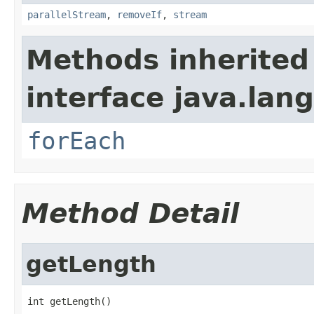
parallelStream
,
removeIf
,
stream
Methods inherited
interface java.lang
forEach
Method Detail
getLength
int getLength()