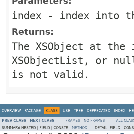
Parameters:
index
- index into t
Returns:
The
XSObject
at the
XSObjectList
, or
nul
is not valid.
OVERVIEW
PACKAGE
CLASS
USE
TREE
DEPRECATED
INDEX
HE
PREV CLASS
NEXT CLASS
FRAMES
NO FRAMES
ALL CLAS
SUMMARY:
NESTED |
FIELD |
CONSTR |
METHOD
DETAIL:
FIELD |
CONS