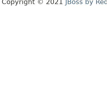
Copyright © 2021
JBoss by Re