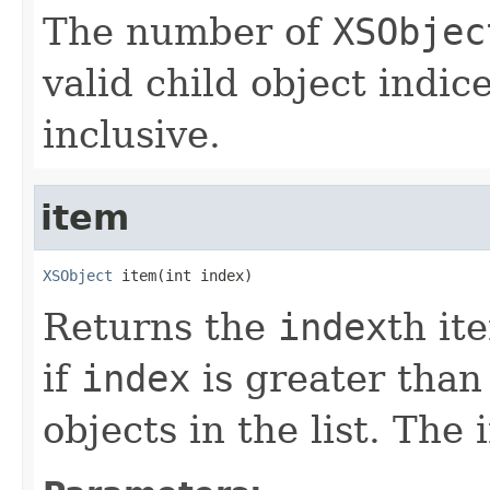
The number of
XSObjec
valid child object indic
inclusive.
item
XSObject
 item(int index)
Returns the
index
th it
if
index
is greater than
objects in the list. The 