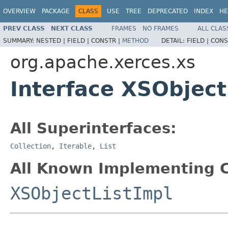
OVERVIEW
PACKAGE
CLASS
USE
TREE
DEPRECATED
INDEX
HE
PREV CLASS
NEXT CLASS
FRAMES
NO FRAMES
ALL CLAS
SUMMARY:
NESTED |
FIELD |
CONSTR |
METHOD
DETAIL:
FIELD |
CONS
org.apache.xerces.xs
Interface XSObject
All Superinterfaces:
Collection
,
Iterable
,
List
All Known Implementing C
XSObjectListImpl