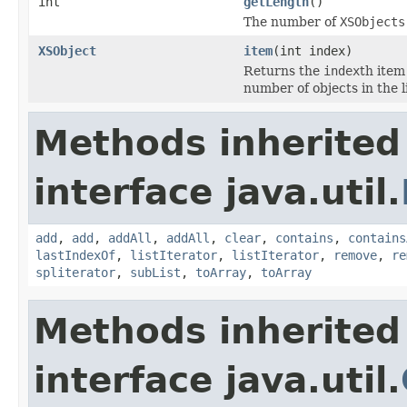
int
getLength
()
The number of
XSObjects
XSObject
item
(int index)
Returns the
index
th item
number of objects in the li
Methods inherited
interface java.util.
add
,
add
,
addAll
,
addAll
,
clear
,
contains
,
contains
lastIndexOf
,
listIterator
,
listIterator
,
remove
,
re
spliterator
,
subList
,
toArray
,
toArray
Methods inherited
interface java.util.