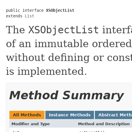
public interface 
XSObjectList
extends 
List
The
XSObjectList
interf
of an immutable ordered
without defining or cons
is implemented.
Method Summary
All Methods
Instance Methods
Abstract Met
Modifier and Type
Method and Description