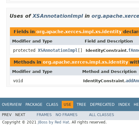
Uses of
XSAnnotationImpl
in
org.apache.xerce
Fields in
org.apache.xerces.impl.xs.identity
declar
Modifier and Type
Field and Description
protected
XSAnnotationImpl
[]
fAnn
IdentityConstraint.
Methods in
org.apache.xerces.impl.xs.identity
wit
Modifier and Type
Method and Description
void
addAn
IdentityConstraint.
OVERVIEW
PACKAGE
CLASS
USE
TREE
DEPRECATED
INDEX
HE
PREV
NEXT
FRAMES
NO FRAMES
ALL CLASSES
Copyright © 2021
JBoss by Red Hat
. All rights reserved.