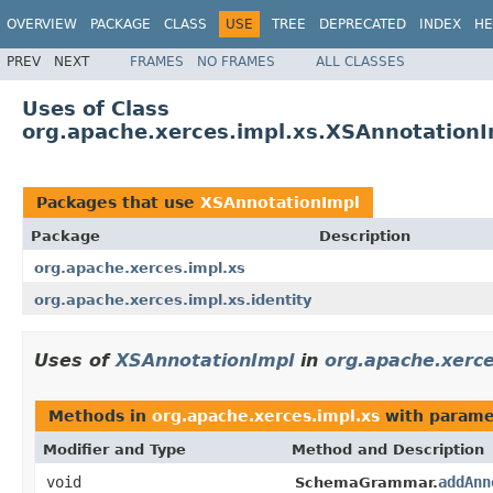
OVERVIEW
PACKAGE
CLASS
USE
TREE
DEPRECATED
INDEX
HE
PREV
NEXT
FRAMES
NO FRAMES
ALL CLASSES
Uses of Class
org.apache.xerces.impl.xs.XSAnnotation
Packages that use
XSAnnotationImpl
Package
Description
org.apache.xerces.impl.xs
org.apache.xerces.impl.xs.identity
Uses of
XSAnnotationImpl
in
org.apache.xerce
Methods in
org.apache.xerces.impl.xs
with parame
Modifier and Type
Method and Description
void
addAnn
SchemaGrammar.