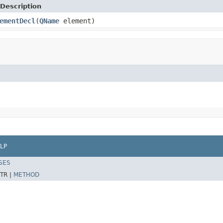
Description
ementDecl
(
QName
element)
LP
SES
TR |
METHOD