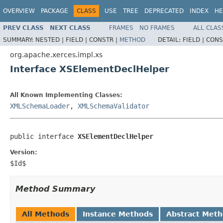
OVERVIEW
PACKAGE
CLASS
USE
TREE
DEPRECATED
INDEX
HE
PREV CLASS
NEXT CLASS
FRAMES
NO FRAMES
ALL CLAS
SUMMARY:
NESTED |
FIELD |
CONSTR |
METHOD
DETAIL:
FIELD |
CONS
org.apache.xerces.impl.xs
Interface XSElementDeclHelper
All Known Implementing Classes:
XMLSchemaLoader
,
XMLSchemaValidator
public interface 
XSElementDeclHelper
Version:
$Id$
Method Summary
All Methods
Instance Methods
Abstract Met