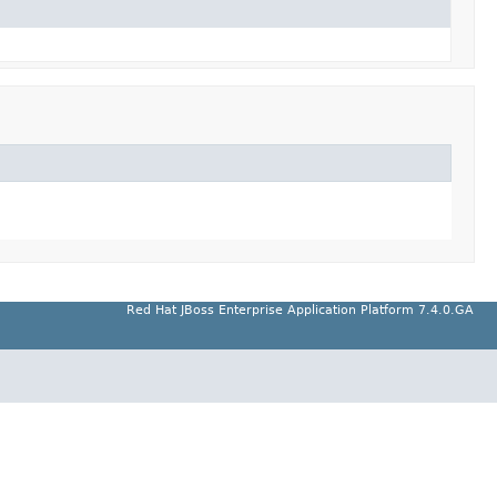
Red Hat JBoss Enterprise Application Platform 7.4.0.GA