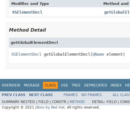
Modifier and Type
Method and 
XSElementDecl
getGlobalEl
Method Detail
getGlobalElementDecl
XSElementDecl
 getGlobalElementDecl(
QName
 element)
OVERVIEW
PACKAGE
CLASS
USE
TREE
DEPRECATED
INDEX
HE
PREV CLASS
NEXT CLASS
FRAMES
NO FRAMES
ALL CLAS
SUMMARY:
NESTED |
FIELD |
CONSTR |
METHOD
DETAIL:
FIELD |
CONS
Copyright © 2021
JBoss by Red Hat
. All rights reserved.