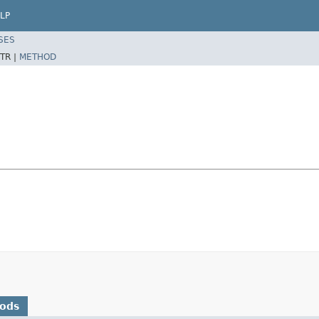
LP
SES
TR |
METHOD
hods