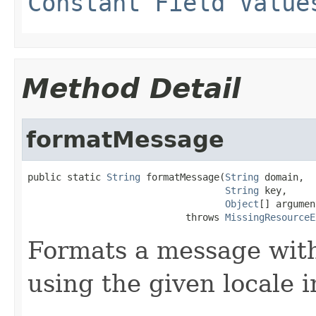
Constant Field Value
Method Detail
formatMessage
public static 
String
 formatMessage(
String
 domain,

String
 key,

Object
[] argumen
                            throws 
MissingResourceE
Formats a message with
using the given locale 