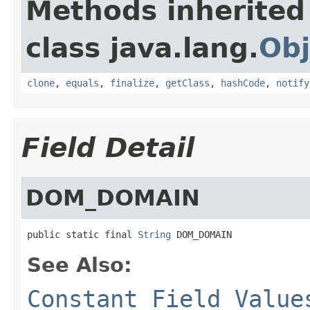
Methods inherited
class java.lang.
Obj
clone
,
equals
,
finalize
,
getClass
,
hashCode
,
notify
Field Detail
DOM_DOMAIN
public static final 
String
 DOM_DOMAIN
See Also:
Constant Field Value