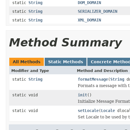
static
String
DOM_DOMAIN
static
String
SERIALIZER_DOMAIN
static
String
XML_DOMAIN
Method Summary
All Methods
Static Methods
Concrete Metho
Modifier and Type
Method and Description
static
String
formatMessage
(
String
d
Formats a message with th
static void
init
()
Initialize Message Format
static void
setLocale
(
Locale
dloca
Set Locale to be used by 