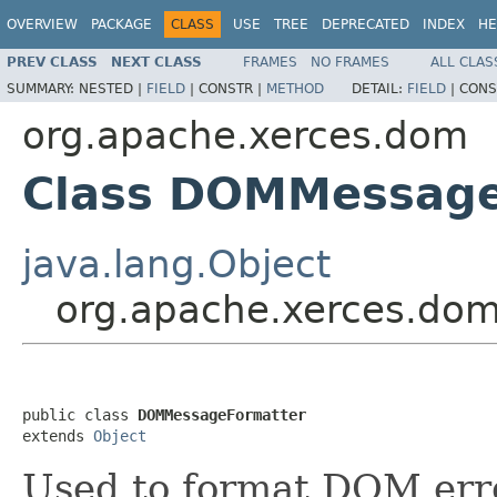
OVERVIEW
PACKAGE
CLASS
USE
TREE
DEPRECATED
INDEX
HE
PREV CLASS
NEXT CLASS
FRAMES
NO FRAMES
ALL CLAS
SUMMARY:
NESTED |
FIELD
|
CONSTR |
METHOD
DETAIL:
FIELD
|
CONS
org.apache.xerces.dom
Class DOMMessage
java.lang.Object
org.apache.xerces.do
public class 
DOMMessageFormatter
extends 
Object
Used to format DOM erro