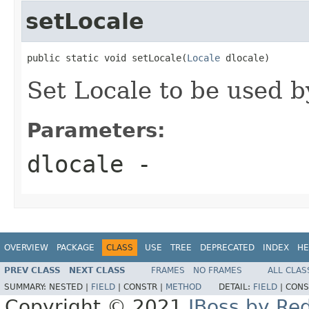
setLocale
public static void setLocale(
Locale
 dlocale)
Set Locale to be used b
Parameters:
dlocale
-
OVERVIEW
PACKAGE
CLASS
USE
TREE
DEPRECATED
INDEX
HE
PREV CLASS
NEXT CLASS
FRAMES
NO FRAMES
ALL CLAS
SUMMARY:
NESTED |
FIELD
|
CONSTR |
METHOD
DETAIL:
FIELD
|
CONS
Copyright © 2021
JBoss by Re