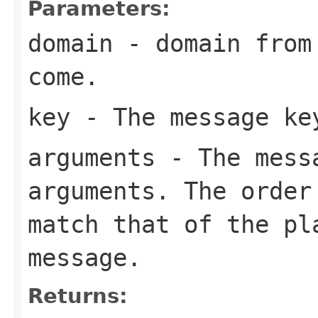
Parameters:
domain
- domain from 
come.
key
- The message ke
arguments
- The messa
arguments. The order
match that of the pl
message.
Returns: