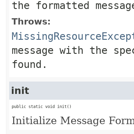
the formatted messag
Throws:
MissingResourceExcep
message with the spe
found.
init
public static void init()
Initialize Message Form