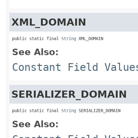
XML_DOMAIN
public static final 
String
 XML_DOMAIN
See Also:
Constant Field Value
SERIALIZER_DOMAIN
public static final 
String
 SERIALIZER_DOMAIN
See Also: