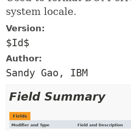
system locale.
Version:
$Id$
Author:
Sandy Gao, IBM
Field Summary
Fields
Modifier and Type
Field and Description