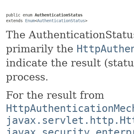
public enum 
AuthenticationStatus
extends 
Enum
<
AuthenticationStatus
>
The AuthenticationStatus
primarily the
HttpAuthe
indicate the result (stat
process.
For the result from
HttpAuthenticationMec
javax.servlet.http.Ht
javax.security.enterp