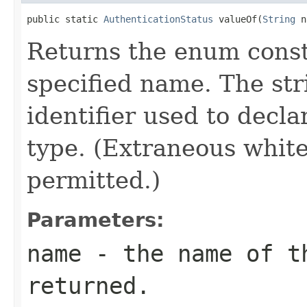
public static 
AuthenticationStatus
 valueOf(
String
 n
Returns the enum consta
specified name. The st
identifier used to decl
type. (Extraneous whit
permitted.)
Parameters:
name
- the name of th
returned.