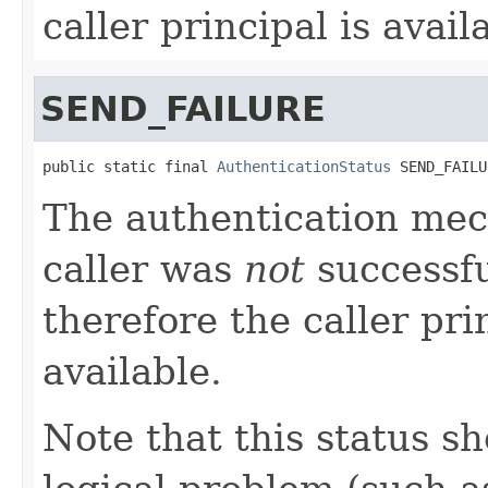
caller principal is avail
SEND_FAILURE
public static final 
AuthenticationStatus
 SEND_FAILU
The authentication mec
caller was
not
successfu
therefore the caller pri
available.
Note that this status sh