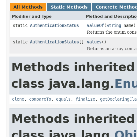
All Methods
Static Methods
Concrete Metho
Modifier and Type
Method and Descripti
static
AuthenticationStatus
valueOf
(
String
name)
Returns the enum consta
static
AuthenticationStatus
[]
values
()
Returns an array contai
Methods inherited
class java.lang.
En
clone
,
compareTo
,
equals
,
finalize
,
getDeclaringCla
Methods inherited
class java.lang.
Obj