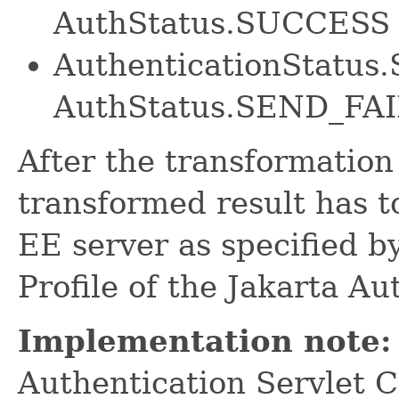
AuthStatus.SUCCESS
AuthenticationStatu
AuthStatus.SEND_FA
After the transformation
transformed result has t
EE server as specified b
Profile of the Jakarta Au
Implementation note:
Authentication Servlet Co