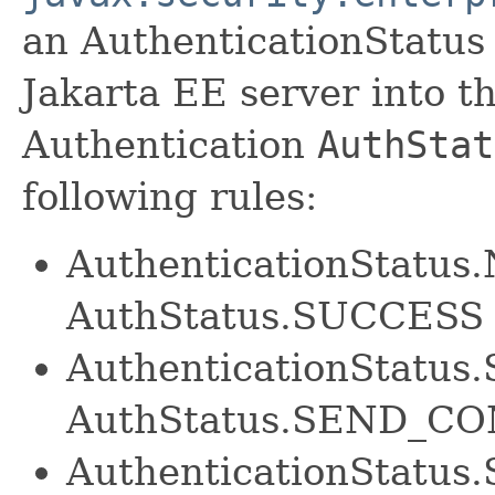
an AuthenticationStatus
Jakarta EE server into t
Authentication
AuthStat
following rules:
AuthenticationStatu
AuthStatus.SUCCESS
AuthenticationStatu
AuthStatus.SEND_C
AuthenticationStatus