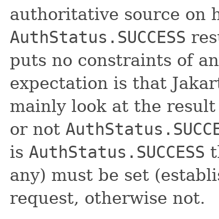
authoritative source on 
AuthStatus.SUCCESS
resu
puts no constraints of an
expectation is that Jakar
mainly look at the resul
or not
AuthStatus.SUCC
is
AuthStatus.SUCCESS
t
any) must be set (establ
request, otherwise not.