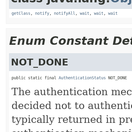
getClass
,
notify
,
notifyAll
,
wait
,
wait
,
wait
Enum Constant Det
NOT_DONE
public static final 
AuthenticationStatus
 NOT_DONE
The authentication mec
decided not to authenti
typically returned in pr