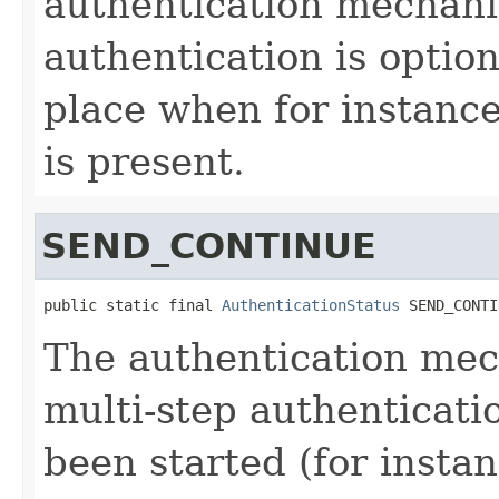
authentication mechanis
authentication is optio
place when for instance
is present.
SEND_CONTINUE
public static final 
AuthenticationStatus
 SEND_CONTI
The authentication mec
multi-step authenticatio
been started (for instan