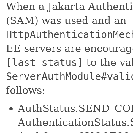
When a Jakarta Authent
(SAM) was used and an
HttpAuthenticationMec
EE servers are encourage
[last status]
to the va
ServerAuthModule#vali
follows:
AuthStatus.SEND_CO
AuthenticationStat