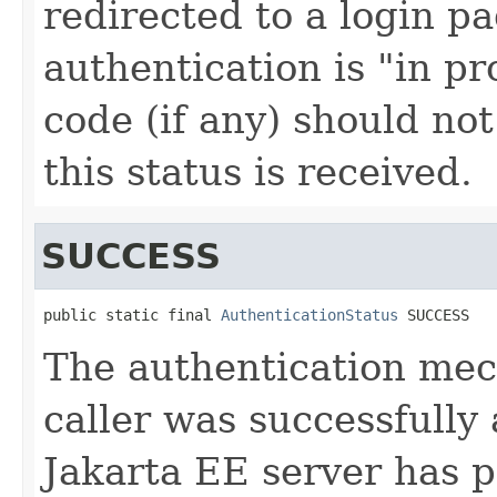
redirected to a login p
authentication is "in pr
code (if any) should no
this status is received.
SUCCESS
public static final 
AuthenticationStatus
 SUCCESS
The authentication mec
caller was successfully
Jakarta EE server has p