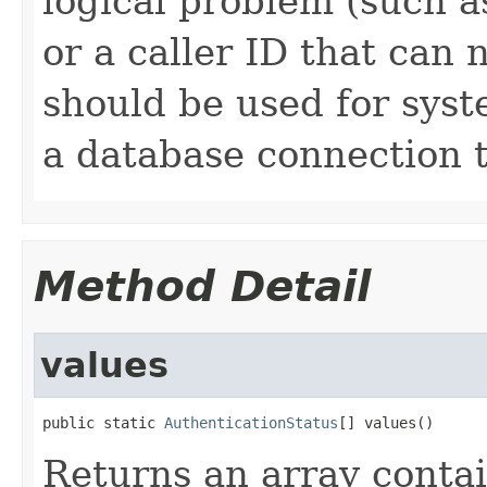
logical problem (such a
or a caller ID that can 
should be used for syst
a database connection t
Method Detail
values
public static 
AuthenticationStatus
[] values()
Returns an array contai