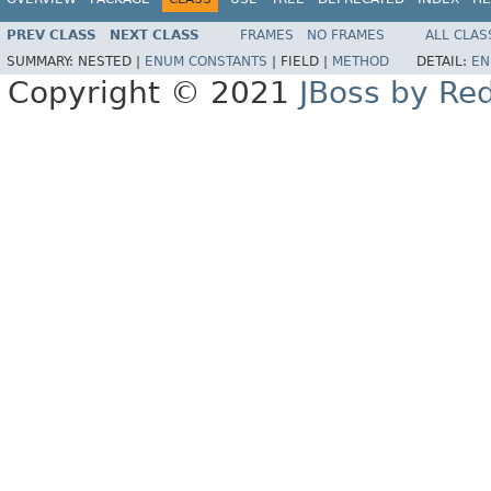
PREV CLASS
NEXT CLASS
FRAMES
NO FRAMES
ALL CLAS
SUMMARY:
NESTED |
ENUM CONSTANTS
|
FIELD |
METHOD
DETAIL:
EN
Copyright © 2021
JBoss by Re