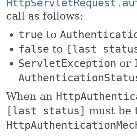
HttpServletRequest.au
call as follows:
true
to
Authenticati
false
to
[last statu
ServletException
or
AuthenticationStatu
When an
HttpAuthentic
[last status]
must be t
HttpAuthenticationMec