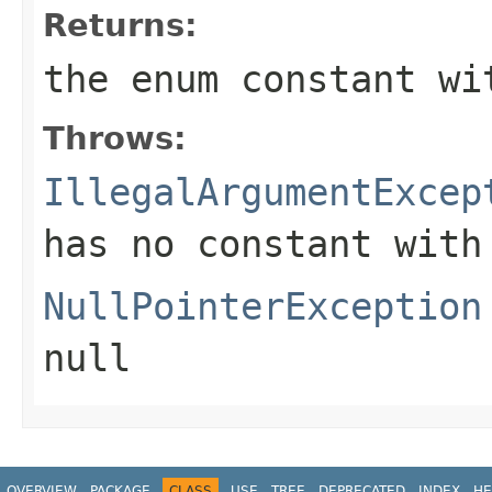
Returns:
the enum constant wi
Throws:
IllegalArgumentExcep
has no constant with
NullPointerException
null
OVERVIEW
PACKAGE
CLASS
USE
TREE
DEPRECATED
INDEX
HE