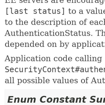
[last status]
to a valu
to the description of ea
AuthenticationStatus. T
depended on by applicat
Application code calling
SecurityContext#authe
all possible values of Au
Enum Constant S