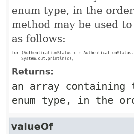
enum type, in the order
method may be used to 
as follows:
for (AuthenticationStatus c : AuthenticationStatus.
Returns:
an array containing 
enum type, in the or
valueOf