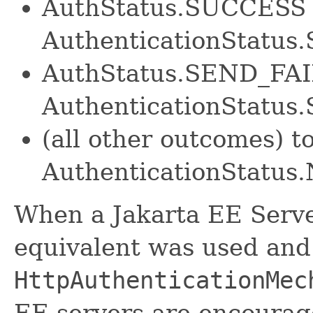
AuthStatus.SUCCESS 
AuthenticationStatu
AuthStatus.SEND_FA
AuthenticationStatu
(all other outcomes) t
AuthenticationStatu
When a Jakarta EE Server
equivalent was used and
HttpAuthenticationMec
EE servers are encourage