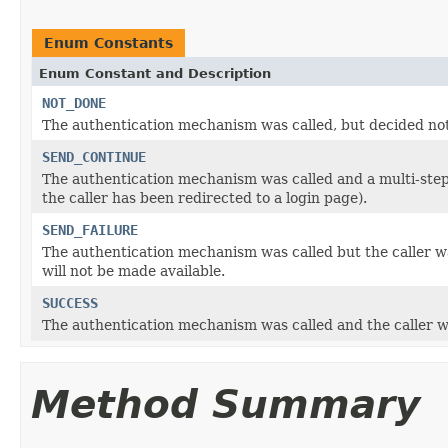
Enum Constants
Enum Constant and Description
NOT_DONE
The authentication mechanism was called, but decided not
SEND_CONTINUE
The authentication mechanism was called and a multi-step a
the caller has been redirected to a login page).
SEND_FAILURE
The authentication mechanism was called but the caller 
will not be made available.
SUCCESS
The authentication mechanism was called and the caller w
Method Summary