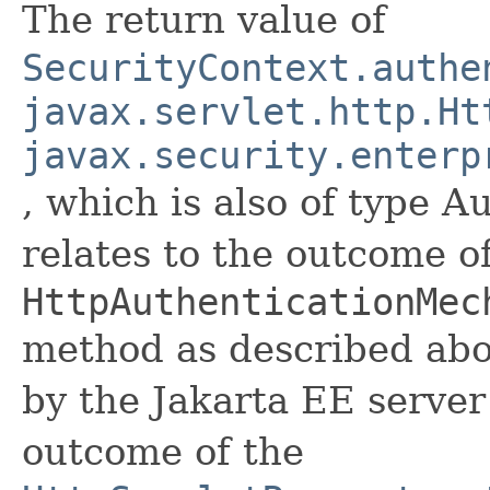
The return value of
SecurityContext.authe
javax.servlet.http.Ht
javax.security.enterp
, which is also of type A
relates to the outcome o
HttpAuthenticationMec
method as described abo
by the Jakarta EE serve
outcome of the