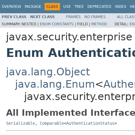
OVERVIEW
PACKAGE
CLASS
USE
TREE
DEPRECATED
INDEX
HE
PREV CLASS
NEXT CLASS
FRAMES
NO FRAMES
ALL CLAS
SUMMARY:
NESTED |
ENUM CONSTANTS
|
FIELD |
METHOD
DETAIL:
EN
javax.security.enterprise
Enum Authenticati
java.lang.Object
java.lang.Enum
<
Authe
javax.security.enterp
All Implemented Interface
Serializable
,
Comparable
<
AuthenticationStatus
>