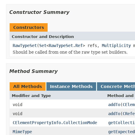
Constructor Summary
Constructors
Constructor and Description
RawTypeSet
(
Set
<
RawTypeSet.Ref
> refs,
Multiplicity
m
Should be called from one of the raw type set builders.
Method Summary
All Methods
Instance Methods
Concrete Met
Modifier and Type
Method and 
void
addTo
(
CElem
void
addTo
(
CRefe
CElementPropertyInfo.CollectionMode
getCollecti
MimeType
getExpected