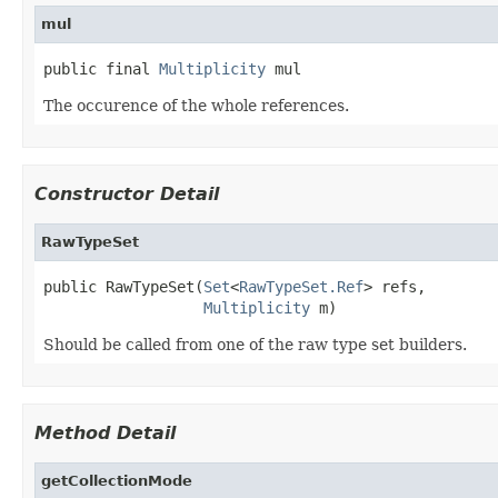
mul
public final 
Multiplicity
 mul
The occurence of the whole references.
Constructor Detail
RawTypeSet
public RawTypeSet(
Set
<
RawTypeSet.Ref
> refs,

Multiplicity
 m)
Should be called from one of the raw type set builders.
Method Detail
getCollectionMode