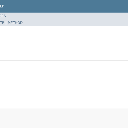
LP
SES
TR
|
METHOD