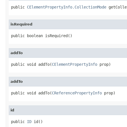
public 
CElementPropertyInfo.CollectionMode
 getColle
isRequired
public boolean isRequired()
addTo
public void addTo(
CElementPropertyInfo
 prop)
addTo
public void addTo(
CReferencePropertyInfo
 prop)
id
public 
ID
 id()