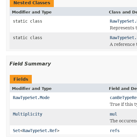
Nested Classes
Modifier and Type
Class and De
static class
RawTypeSet.
Represents t
static class
RawTypeSet.
A reference 
Field Summary
Fields
Modifier and Type
Field and De
RawTypeSet.Mode
canBeTypeRe
True if this 
Multiplicity
mul
The occurenc
Set
<
RawTypeSet.Ref
>
refs