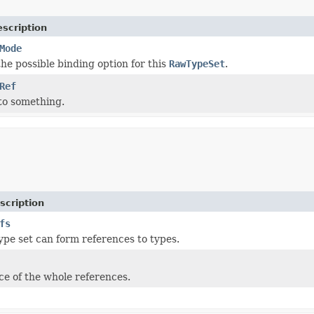
scription
Mode
he possible binding option for this
RawTypeSet
.
Ref
to something.
scription
fs
type set can form references to types.
e of the whole references.