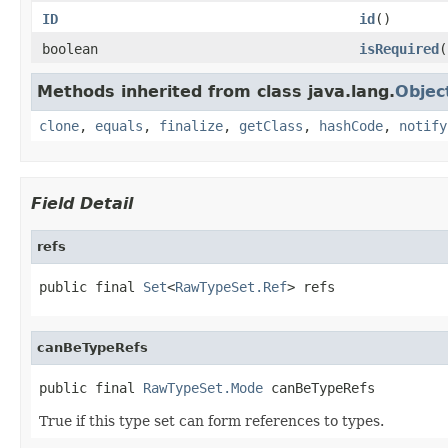
ID
id
()
boolean
isRequired
(
Methods inherited from class java.lang.
Objec
clone
,
equals
,
finalize
,
getClass
,
hashCode
,
notify
Field Detail
refs
public final 
Set
<
RawTypeSet.Ref
> refs
canBeTypeRefs
public final 
RawTypeSet.Mode
 canBeTypeRefs
True if this type set can form references to types.