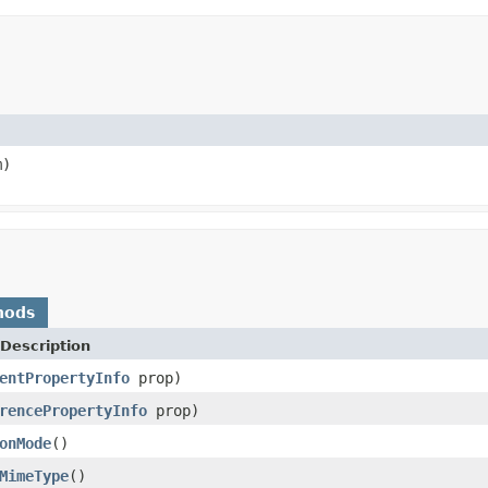
)
hods
Description
entPropertyInfo
prop)
rencePropertyInfo
prop)
onMode
()
MimeType
()