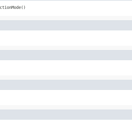
ctionMode()