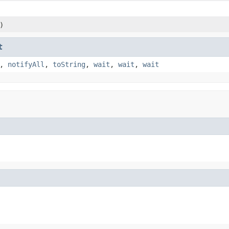
)
t
,
notifyAll
,
toString
,
wait
,
wait
,
wait