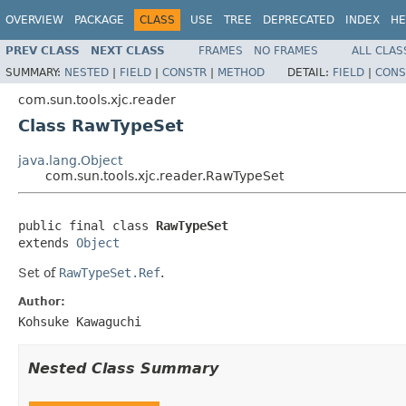
OVERVIEW
PACKAGE
CLASS
USE
TREE
DEPRECATED
INDEX
HE
PREV CLASS
NEXT CLASS
FRAMES
NO FRAMES
ALL CLAS
SUMMARY:
NESTED
|
FIELD
|
CONSTR
|
METHOD
DETAIL:
FIELD
|
CONS
com.sun.tools.xjc.reader
Class RawTypeSet
java.lang.Object
com.sun.tools.xjc.reader.RawTypeSet
public final class 
RawTypeSet
extends 
Object
Set of
RawTypeSet.Ref
.
Author:
Kohsuke Kawaguchi
Nested Class Summary