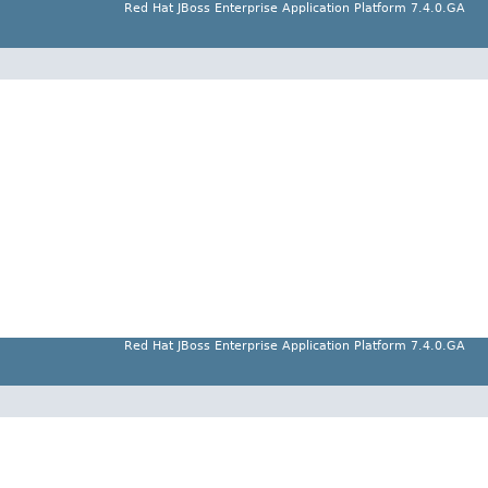
Red Hat JBoss Enterprise Application Platform 7.4.0.GA
Red Hat JBoss Enterprise Application Platform 7.4.0.GA