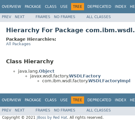
OVERVIEW
PACKAGE
CLASS
USE
TREE
DEPRECATED
INDEX
HE
PREV
NEXT
FRAMES
NO FRAMES
ALL CLASSES
Hierarchy For Package com.ibm.wsdl.
Package Hierarchies:
All Packages
Class Hierarchy
java.lang.
Object
javax.wsdl.factory.
WSDLFactory
com.ibm.wsdl.factory.
WSDLFactoryImpl
OVERVIEW
PACKAGE
CLASS
USE
TREE
DEPRECATED
INDEX
HE
PREV
NEXT
FRAMES
NO FRAMES
ALL CLASSES
Copyright © 2021
JBoss by Red Hat
. All rights reserved.