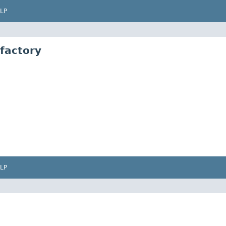
LP
factory
LP