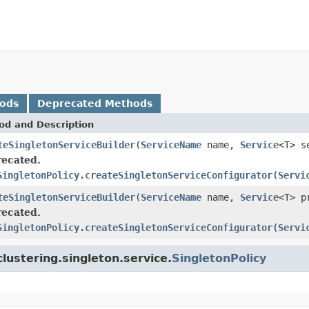
hods
Deprecated Methods
od and Description
teSingletonServiceBuilder
(
ServiceName
name,
Service
<T> s
ecated.
SingletonPolicy.createSingletonServiceConfigurator(Servi
teSingletonServiceBuilder
(
ServiceName
name,
Service
<T> p
ecated.
SingletonPolicy.createSingletonServiceConfigurator(Servi
lustering.singleton.service.
SingletonPolicy