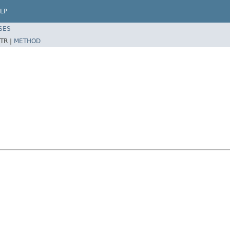
LP
SES
TR |
METHOD