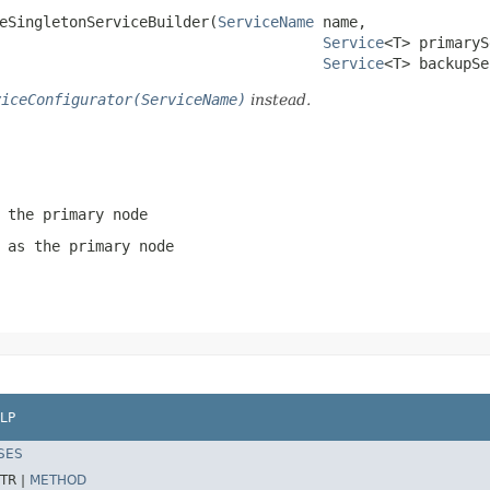
teSingletonServiceBuilder(
ServiceName
 name,

Service
<T> primaryS
Service
<T> backupSe
viceConfigurator(ServiceName)
instead.
 the primary node
 as the primary node
LP
SES
TR |
METHOD