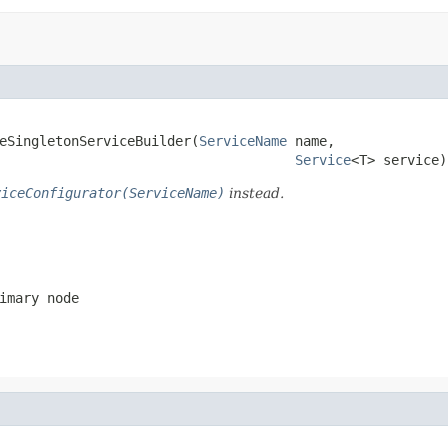
teSingletonServiceBuilder(
ServiceName
 name,

Service
<T> service)
viceConfigurator(ServiceName)
instead.
imary node