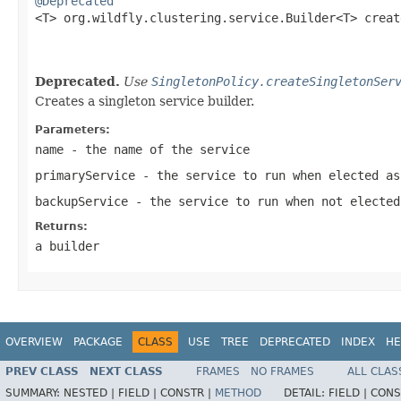
@Deprecated

<T> org.wildfly.clustering.service.Builder<T> crea
Deprecated.
Use
SingletonPolicy.createSingletonSer
Creates a singleton service builder.
Parameters:
name
- the name of the service
primaryService
- the service to run when elected as
backupService
- the service to run when not elected
Returns:
a builder
OVERVIEW
PACKAGE
CLASS
USE
TREE
DEPRECATED
INDEX
HE
PREV CLASS
NEXT CLASS
FRAMES
NO FRAMES
ALL CLAS
SUMMARY:
NESTED |
FIELD |
CONSTR |
METHOD
DETAIL:
FIELD |
CONS