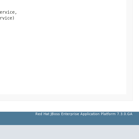
ervice,

rvice)
Red Hat JBoss Enterprise Application Platform 7.3.0.GA