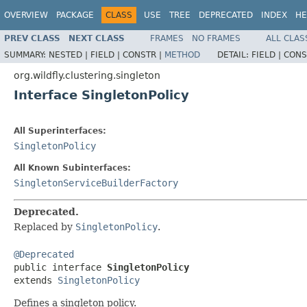
OVERVIEW
PACKAGE
CLASS
USE
TREE
DEPRECATED
INDEX
HE
PREV CLASS
NEXT CLASS
FRAMES
NO FRAMES
ALL CLAS
SUMMARY:
NESTED |
FIELD |
CONSTR |
METHOD
DETAIL:
FIELD |
CONS
org.wildfly.clustering.singleton
Interface SingletonPolicy
All Superinterfaces:
SingletonPolicy
All Known Subinterfaces:
SingletonServiceBuilderFactory
Deprecated.
Replaced by
SingletonPolicy
.
@Deprecated

public interface 
SingletonPolicy
extends 
SingletonPolicy
Defines a singleton policy.