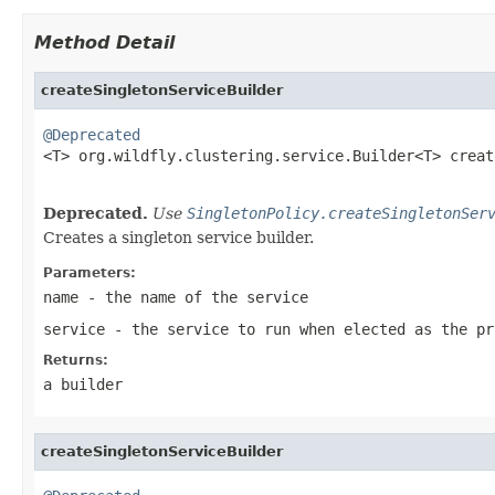
Method Detail
createSingletonServiceBuilder
@Deprecated

<T> org.wildfly.clustering.service.Builder<T> crea
Deprecated.
Use
SingletonPolicy.createSingletonSer
Creates a singleton service builder.
Parameters:
name
- the name of the service
service
- the service to run when elected as the pr
Returns:
a builder
createSingletonServiceBuilder