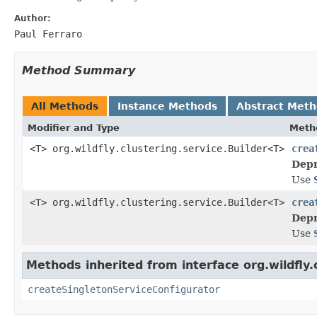
Author:
Paul Ferraro
Method Summary
All Methods
Instance Methods
Abstract Met
Modifier and Type
Meth
<T> org.wildfly.clustering.service.Builder<T>
crea
Depr
Use
<T> org.wildfly.clustering.service.Builder<T>
crea
Depr
Use
Methods inherited from interface org.wildfly.c
createSingletonServiceConfigurator