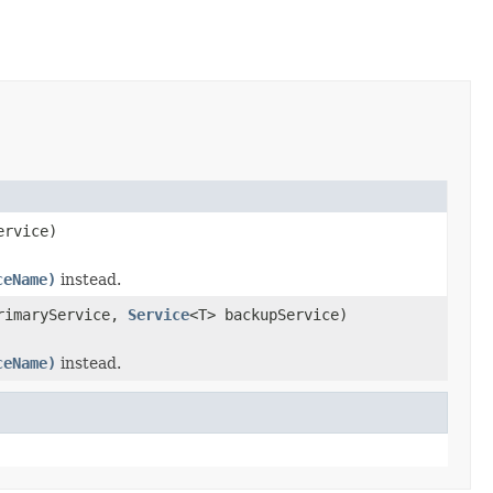
ervice)
ceName)
instead.
rimaryService,
Service
<T> backupService)
ceName)
instead.