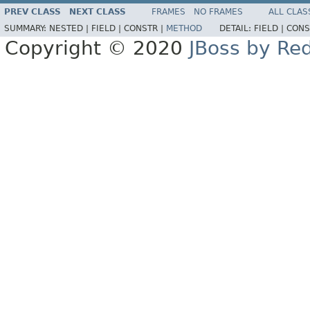
PREV CLASS
NEXT CLASS
FRAMES
NO FRAMES
ALL CLAS
SUMMARY:
NESTED |
FIELD |
CONSTR |
METHOD
DETAIL:
FIELD |
CONS
Copyright © 2020
JBoss by Re