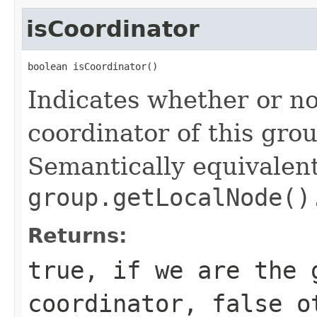
isCoordinator
boolean isCoordinator()
Indicates whether or no
coordinator of this gr
Semantically equivalent
group.getLocalNode()
Returns:
true, if we are the 
coordinator, false o