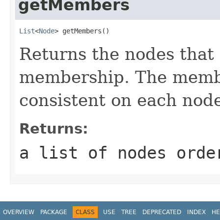
getMembers
List
<
Node
> getMembers()
Returns the nodes that
membership. The membe
consistent on each node
Returns:
a list of nodes orde
OVERVIEW
PACKAGE
CLASS
USE
TREE
DEPRECATED
INDEX
HE