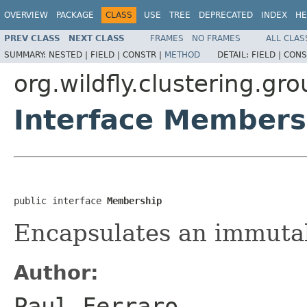
OVERVIEW
PACKAGE
CLASS
USE
TREE
DEPRECATED
INDEX
HE
PREV CLASS
NEXT CLASS
FRAMES
NO FRAMES
ALL CLAS
SUMMARY:
NESTED |
FIELD |
CONSTR |
METHOD
DETAIL:
FIELD |
CONS
org.wildfly.clustering.gr
Interface Members
public interface 
Membership
Encapsulates an immuta
Author:
Paul Ferraro