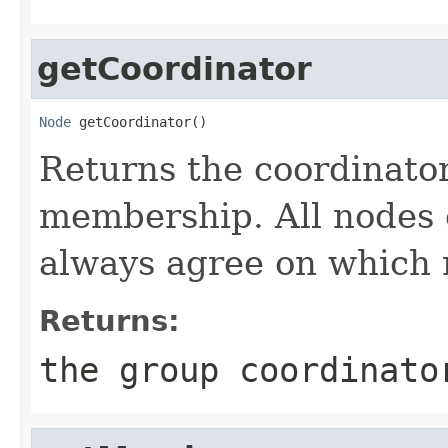
getCoordinator
Node
 getCoordinator()
Returns the coordinator
membership. All nodes 
always agree on which n
Returns:
the group coordinato