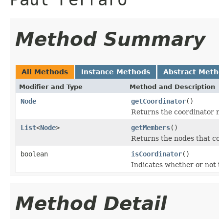
Method Summary
All Methods
Instance Methods
Abstract Met
Modifier and Type
Method and Description
Node
getCoordinator
()
Returns the coordinator 
List
<
Node
>
getMembers
()
Returns the nodes that c
boolean
isCoordinator
()
Indicates whether or not 
Method Detail