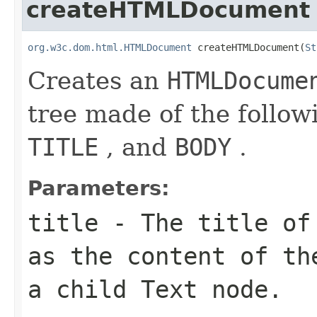
createHTMLDocument
org.w3c.dom.html.HTMLDocument
 createHTMLDocument(
St
Creates an
HTMLDocume
tree made of the follo
TITLE
, and
BODY
.
Parameters:
title
- The title of 
as the content of t
a child
Text
node.