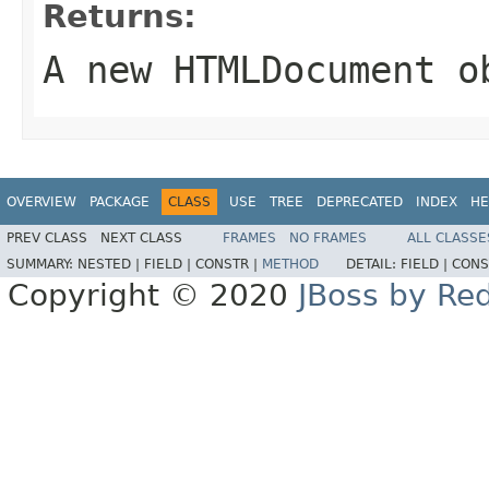
Returns:
A new
HTMLDocument
ob
OVERVIEW
PACKAGE
CLASS
USE
TREE
DEPRECATED
INDEX
HE
PREV CLASS
NEXT CLASS
FRAMES
NO FRAMES
ALL CLASSE
SUMMARY:
NESTED |
FIELD |
CONSTR |
METHOD
DETAIL:
FIELD |
CONS
Copyright © 2020
JBoss by Re