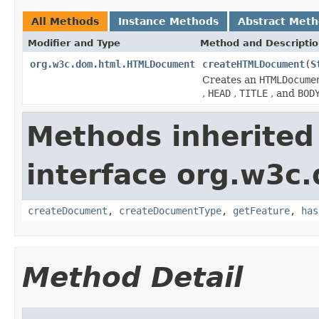
All Methods
Instance Methods
Abstract Met
Modifier and Type
Method and Descripti
org.w3c.dom.html.HTMLDocument
createHTMLDocument
(
S
Creates an
HTMLDocume
,
HEAD
,
TITLE
, and
BOD
Methods inherited
interface org.w3c
createDocument
,
createDocumentType
,
getFeature
,
has
Method Detail