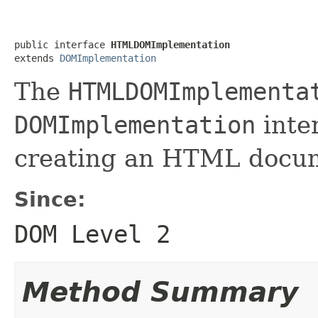
public interface 
HTMLDOMImplementation
extends 
DOMImplementation
The
HTMLDOMImplementa
DOMImplementation
inte
creating an HTML docum
Since:
DOM Level 2
Method Summary