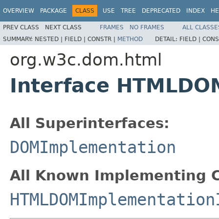
OVERVIEW
PACKAGE
CLASS
USE
TREE
DEPRECATED
INDEX
HE
PREV CLASS
NEXT CLASS
FRAMES
NO FRAMES
ALL CLASSE
SUMMARY:
NESTED |
FIELD |
CONSTR |
METHOD
DETAIL:
FIELD |
CONS
org.w3c.dom.html
Interface HTMLDO
All Superinterfaces:
DOMImplementation
All Known Implementing C
HTMLDOMImplementation