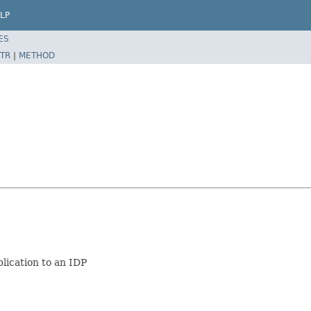
LP
ES
TR
|
METHOD
lication to an IDP