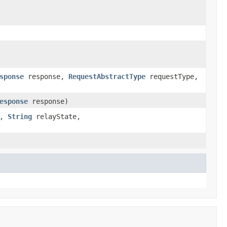
sponse
response,
RequestAbstractType
requestType,
esponse
response)
e,
String
relayState,