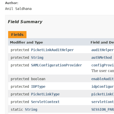
Author:
Anil Saldhana
Field Summary
Fields
Modifier and Type
Field and De
protected
PicketLinkAuditHelper
auditHelper
protected
String
authMethod
protected
SAMLConfigurationProvider
configProvi
The user can 
protected boolean
enableAudit
protected
IDPType
idpConfigur
protected
PicketLinkType
picketLinkC
protected
ServletContext
servletCont
static
String
SESSION_PAR