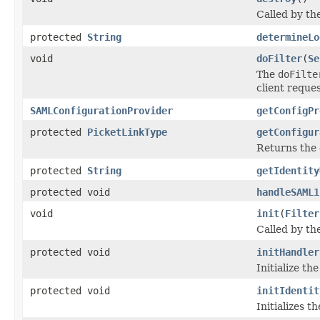
Called by the
protected
String
determineLo
void
doFilter
(
Se
The
doFilte
client reques
SAMLConfigurationProvider
getConfigPr
protected
PicketLinkType
getConfigur
Returns the 
protected
String
getIdentity
protected void
handleSAML1
void
init
(
Filter
Called by the
protected void
initHandler
Initialize th
protected void
initIdentit
Initializes t