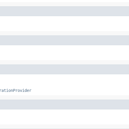
rationProvider