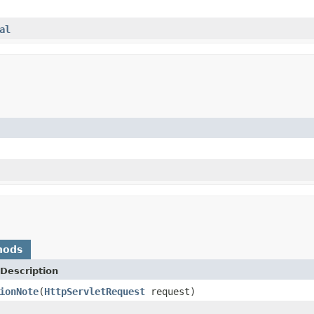
al
hods
Description
ionNote
(
HttpServletRequest
request)