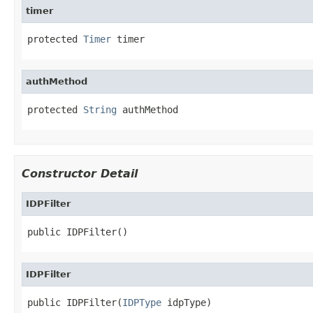
timer
protected 
Timer
 timer
authMethod
protected 
String
 authMethod
Constructor Detail
IDPFilter
public IDPFilter()
IDPFilter
public IDPFilter(
IDPType
 idpType)