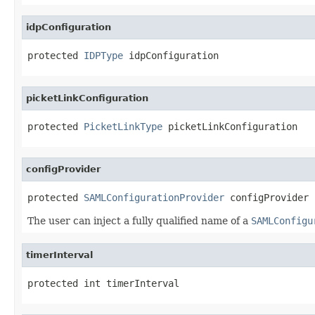
idpConfiguration
protected 
IDPType
 idpConfiguration
picketLinkConfiguration
protected 
PicketLinkType
 picketLinkConfiguration
configProvider
protected 
SAMLConfigurationProvider
 configProvider
The user can inject a fully qualified name of a
SAMLConfigu
timerInterval
protected int timerInterval