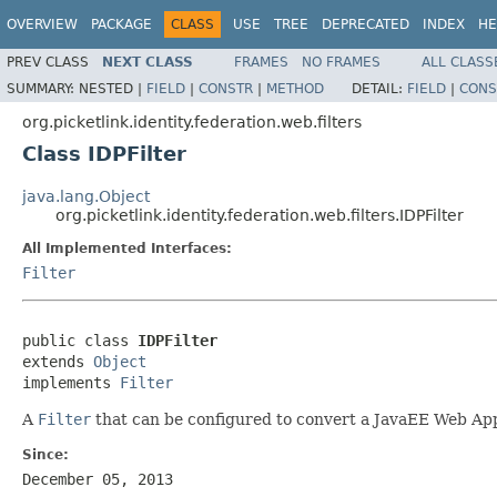
OVERVIEW
PACKAGE
CLASS
USE
TREE
DEPRECATED
INDEX
HE
PREV CLASS
NEXT CLASS
FRAMES
NO FRAMES
ALL CLASS
SUMMARY:
NESTED |
FIELD
|
CONSTR
|
METHOD
DETAIL:
FIELD
|
CONS
org.picketlink.identity.federation.web.filters
Class IDPFilter
java.lang.Object
org.picketlink.identity.federation.web.filters.IDPFilter
All Implemented Interfaces:
Filter
public class 
IDPFilter
extends 
Object
implements 
Filter
A
Filter
that can be configured to convert a JavaEE Web App
Since:
December 05, 2013