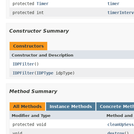
protected
Timer
timer
protected int
timerInterv
Constructor Summary
Constructors
Constructor and Description
IDPFilter
()
IDPFilter
(
IDPType
idpType)
Method Summary
All Methods
Instance Methods
Concrete Met
Modifier and Type
Method and 
protected void
cleanUpSess
void
destroy
()