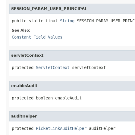
SESSION_PARAM_USER_PRINCIPAL
public static final 
String
 SESSION_PARAM_USER_PRINC
See Also:
Constant Field Values
servletContext
protected 
ServletContext
 servletContext
enableAudit
protected boolean enableAudit
auditHelper
protected 
PicketLinkAuditHelper
 auditHelper