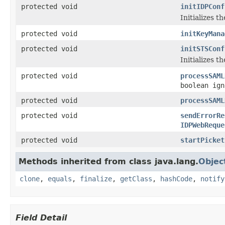
protected void
initIDPConf
Initializes t
protected void
initKeyMana
protected void
initSTSConf
Initializes t
protected void
processSAML
boolean ign
protected void
processSAML
protected void
sendErrorRe
IDPWebReque
protected void
startPicket
Methods inherited from class java.lang.
Objec
clone
,
equals
,
finalize
,
getClass
,
hashCode
,
notify
Field Detail