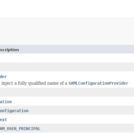
scription
der
inject a fully qualified name of a
SAMLConfigurationProvider
ation
onfiguration
ext
AM_USER_PRINCIPAL