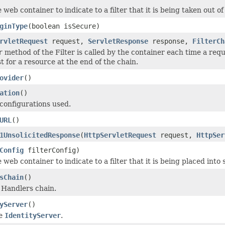
 web container to indicate to a filter that it is being taken out of
ginType
(boolean isSecure)
rvletRequest
request,
ServletResponse
response,
FilterCh
r
method of the Filter is called by the container each time a req
t for a resource at the end of the chain.
ovider
()
ation
()
configurations used.
URL
()
1UnsolicitedResponse
(
HttpServletRequest
request,
HttpSer
Config
filterConfig)
 web container to indicate to a filter that it is being placed into 
sChain
()
e Handlers chain.
yServer
()
he
IdentityServer
.