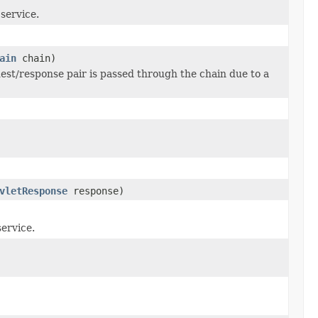
 service.
ain
chain)
uest/response pair is passed through the chain due to a
vletResponse
response)
service.