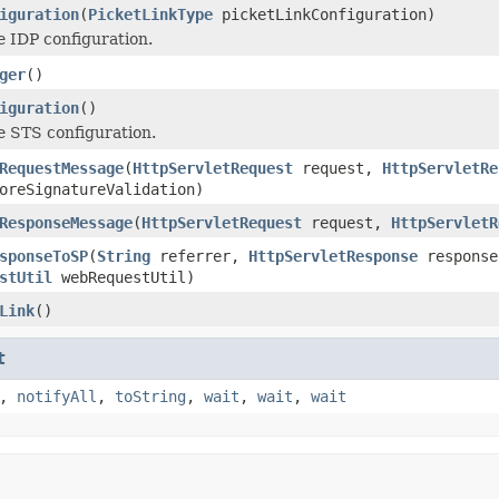
iguration
(
PicketLinkType
picketLinkConfiguration)
he IDP configuration.
ger
()
iguration
()
he STS configuration.
RequestMessage
(
HttpServletRequest
request,
HttpServletRe
oreSignatureValidation)
ResponseMessage
(
HttpServletRequest
request,
HttpServletR
sponseToSP
(
String
referrer,
HttpServletResponse
respons
stUtil
webRequestUtil)
Link
()
t
,
notifyAll
,
toString
,
wait
,
wait
,
wait