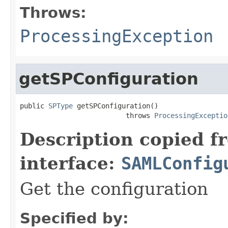
Throws:
ProcessingException
getSPConfiguration
public 
SPType
 getSPConfiguration()

                          throws 
ProcessingExceptio
Description copied f
interface:
SAMLConfig
Get the configuration
Specified by: