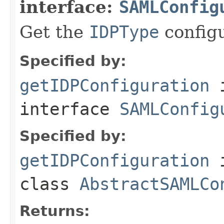
interface:
SAMLConfig
Get the
IDPType
config
Specified by:
getIDPConfiguration
interface
SAMLConfig
Specified by:
getIDPConfiguration
class
AbstractSAMLCo
Returns: