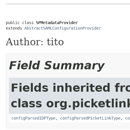
public class 
SPMetadataProvider
extends 
AbstractSAMLConfigurationProvider
Author: tito
Field Summary
Fields inherited f
class org.picketlin
configParsedIDPType
,
configParsedPicketLinkType
,
co