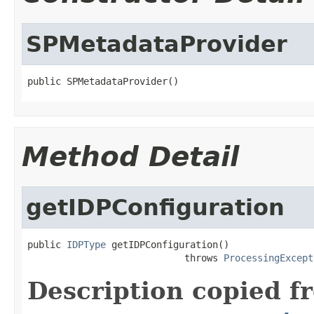
SPMetadataProvider
public SPMetadataProvider()
Method Detail
getIDPConfiguration
public 
IDPType
 getIDPConfiguration()

                            throws 
ProcessingExcept
Description copied f