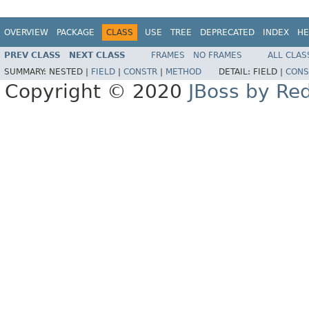
OVERVIEW
PACKAGE
CLASS
USE
TREE
DEPRECATED
INDEX
HE
PREV CLASS
NEXT CLASS
FRAMES
NO FRAMES
ALL CLAS
SUMMARY:
NESTED |
FIELD
|
CONSTR
|
METHOD
DETAIL:
FIELD |
CONS
Copyright © 2020
JBoss by Re