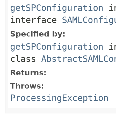
getSPConfiguration
i
interface
SAMLConfig
Specified by:
getSPConfiguration
i
class
AbstractSAMLCo
Returns:
Throws:
ProcessingException