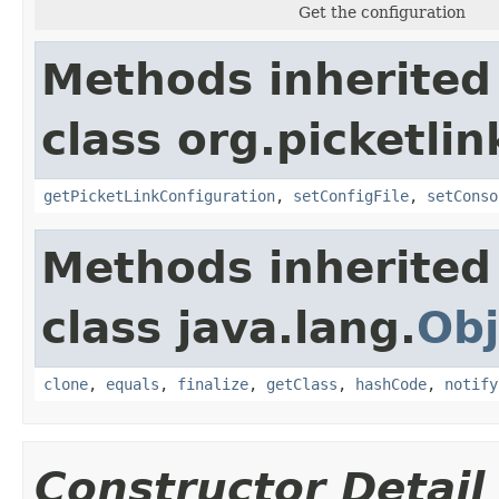
Get the configuration
Methods inherited
class org.picketlin
getPicketLinkConfiguration
,
setConfigFile
,
setConso
Methods inherited
class java.lang.
Obj
clone
,
equals
,
finalize
,
getClass
,
hashCode
,
notify
Constructor Detail