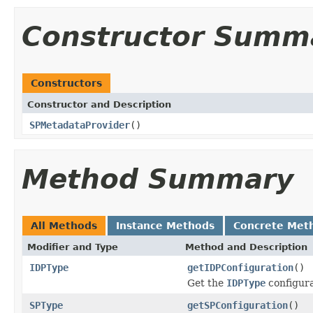
Constructor Summ
Constructors
Constructor and Description
SPMetadataProvider
()
Method Summary
All Methods
Instance Methods
Concrete Met
Modifier and Type
Method and Description
IDPType
getIDPConfiguration
()
Get the
IDPType
configura
SPType
getSPConfiguration
()