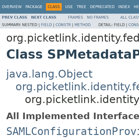
OVERVIEW
PACKAGE
CLASS
USE
TREE
DEPRECATED
INDEX
HE
PREV CLASS
NEXT CLASS
FRAMES
NO FRAMES
ALL CLAS
SUMMARY:
NESTED |
FIELD
|
CONSTR
|
METHOD
DETAIL:
FIELD |
CONS
org.picketlink.identity.f
Class SPMetadataP
java.lang.Object
org.picketlink.identit
org.picketlink.identi
All Implemented Interface
SAMLConfigurationProv