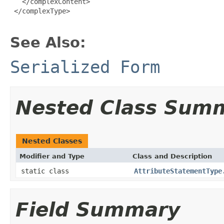
   </complexContent>

 </complexType>

See Also:
Serialized Form
Nested Class Sum
Nested Classes
Modifier and Type
Class and Description
static class
AttributeStatementType
Field Summary