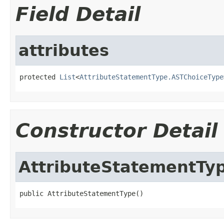
Field Detail
attributes
protected 
List
<
AttributeStatementType.ASTChoiceType
Constructor Detail
AttributeStatementTy
public AttributeStatementType()