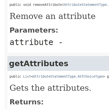
public void removeAttribute(
AttributeStatementType.
Remove an attribute
Parameters:
attribute
-
getAttributes
public 
List
<
AttributeStatementType.ASTChoiceType
> g
Gets the attributes.
Returns: