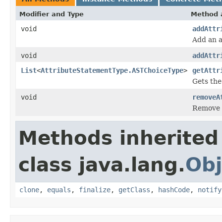
Modifier and Type
Method 
void
addAttr
Add an a
void
addAttr
List
<
AttributeStatementType.ASTChoiceType
>
getAttr
Gets the
void
removeA
Remove 
Methods inherited
class java.lang.
Obj
clone
,
equals
,
finalize
,
getClass
,
hashCode
,
notify