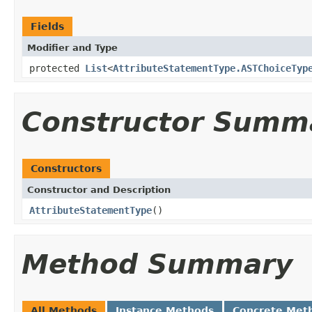
Fields
Modifier and Type
protected
List
<
AttributeStatementType.ASTChoiceTyp
Constructor Summ
Constructors
Constructor and Description
AttributeStatementType
()
Method Summary
All Methods
Instance Methods
Concrete Met