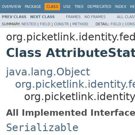
OVERVIEW
PACKAGE
CLASS
USE
TREE
DEPRECATED
INDEX
HE
PREV CLASS
NEXT CLASS
FRAMES
NO FRAMES
ALL CLAS
SUMMARY:
NESTED
|
FIELD
|
CONSTR
|
METHOD
DETAIL:
FIELD
|
CONS
org.picketlink.identity.f
Class AttributeSt
java.lang.Object
org.picketlink.identity
org.picketlink.identi
All Implemented Interface
Serializable