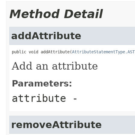
Method Detail
addAttribute
public void addAttribute(
AttributeStatementType.AST
Add an attribute
Parameters:
attribute
-
removeAttribute