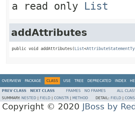
a read only
List
addAttributes
public void addAttributes(
List
<
AttributeStatementTy
OVERVIEW
PACKAGE
CLASS
USE
TREE
DEPRECATED
INDEX
HE
PREV CLASS
NEXT CLASS
FRAMES
NO FRAMES
ALL CLAS
SUMMARY:
NESTED
|
FIELD
|
CONSTR
|
METHOD
DETAIL:
FIELD
|
CONS
Copyright © 2020
JBoss by Re