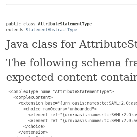
public class 
AttributeStatementType
extends 
StatementAbstractType
Java class for Attribut
The following schema fr
expected content contain
 <complexType name="AttributeStatementType">

   <complexContent>

     <extension base="{urn:oasis:names:tc:SAML:2.0:ass
       <choice maxOccurs="unbounded">

         <element ref="{urn:oasis:names:tc:SAML:2.0:as
         <element ref="{urn:oasis:names:tc:SAML:2.0:as
       </choice>

     </extension>
