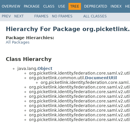
OVERVIEW
PACKAGE
CLASS
USE
TREE
DEPRECATED
INDEX
HE
PREV
NEXT
FRAMES
NO FRAMES
ALL CLASSES
Hierarchy For Package org.picketlink.
Package Hierarchies:
All Packages
Class Hierarchy
java.lang.
Object
org.picketlink.identity.federation.core.saml.v2.util
org.picketlink.common.util.
DocumentUtil
org.picketlink.identity.federation.core.saml.v
org.picketlink.identity.federation.core.saml.v2.util
org.picketlink.identity.federation.core.saml.v2.util
org.picketlink.identity.federation.core.saml.v2.util
org.picketlink.identity.federation.core.saml.v2.util
org.picketlink.identity.federation.core.saml.v2.util
org.picketlink.identity.federation.core.saml.v2.util
org.picketlink.identity.federation.core.saml.v2.util
org.picketlink.identity.federation.core.saml.v2.util