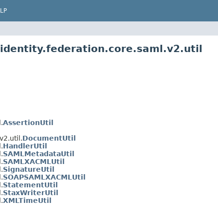
LP
identity.federation.core.saml.v2.util
.
AssertionUtil
2.util.
DocumentUtil
.
HandlerUtil
.
SAMLMetadataUtil
.
SAMLXACMLUtil
.
SignatureUtil
.
SOAPSAMLXACMLUtil
.
StatementUtil
.
StaxWriterUtil
.
XMLTimeUtil