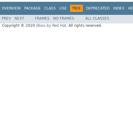
OVERVIEW
PACKAGE
CLASS
USE
TREE
DEPRECATED
INDEX
HE
PREV
NEXT
FRAMES
NO FRAMES
ALL CLASSES
Copyright © 2020
JBoss by Red Hat
. All rights reserved.