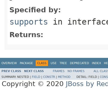
Specified by:
supports
in interfa
Returns:
OVERVIEW
PACKAGE
CLASS
USE
TREE
DEPRECATED
INDEX
HE
PREV CLASS
NEXT CLASS
FRAMES
NO FRAMES
ALL CLAS
SUMMARY:
NESTED |
FIELD
|
CONSTR
|
METHOD
DETAIL:
FIELD |
CONS
Copyright © 2020
JBoss by Re