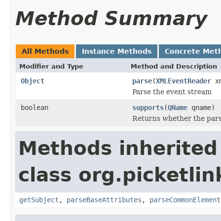
Method Summary
All Methods
Instance Methods
Concrete Met
Modifier and Type
Method and Description
Object
parse
(
XMLEventReader
xm
Parse the event stream
boolean
supports
(
QName
qname)
Returns whether the pars
Methods inherited
class org.picketlin
getSubject
,
parseBaseAttributes
,
parseCommonElement