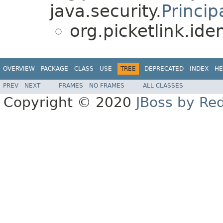
java.security.
Princip
org.picketlink.iden
OVERVIEW
PACKAGE
CLASS
USE
TREE
DEPRECATED
INDEX
HE
PREV
NEXT
FRAMES
NO FRAMES
ALL CLASSES
Copyright © 2020
JBoss by Re