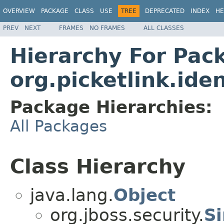
OVERVIEW
PACKAGE
CLASS
USE
TREE
DEPRECATED
INDEX
HE
PREV
NEXT
FRAMES
NO FRAMES
ALL CLASSES
Hierarchy For Pac
org.picketlink.ide
Package Hierarchies:
All Packages
Class Hierarchy
java.lang.
Object
org.jboss.security.
Si