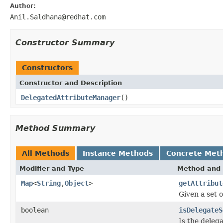
Author:
Anil.Saldhana@redhat.com
Constructor Summary
Constructors
Constructor and Description
DelegatedAttributeManager
()
Method Summary
All Methods
Instance Methods
Concrete Met
Modifier and Type
Method and 
Map
<
String
,
Object
>
getAttribut
Given a set o
boolean
isDelegateS
Is the deleg