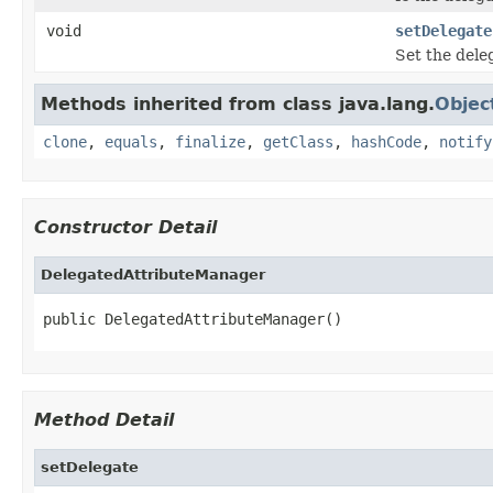
void
setDelegate
Set the dele
Methods inherited from class java.lang.
Objec
clone
,
equals
,
finalize
,
getClass
,
hashCode
,
notify
Constructor Detail
DelegatedAttributeManager
public DelegatedAttributeManager()
Method Detail
setDelegate