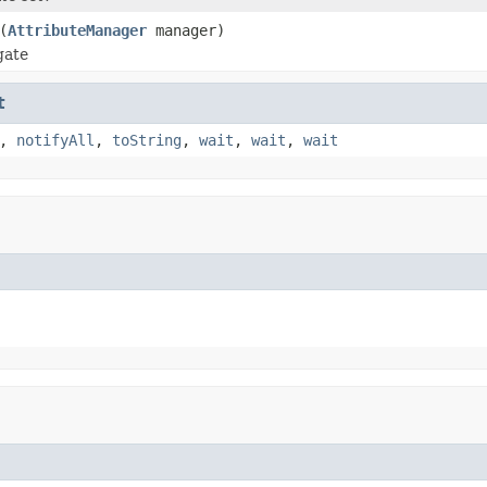
(
AttributeManager
manager)
gate
t
,
notifyAll
,
toString
,
wait
,
wait
,
wait