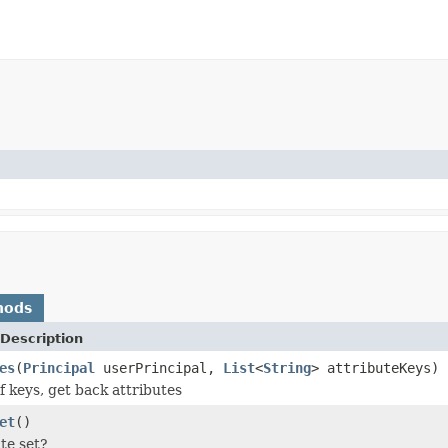
hods
Description
es
(
Principal
userPrincipal,
List
<
String
> attributeKeys)
f keys, get back attributes
et
()
ate set?