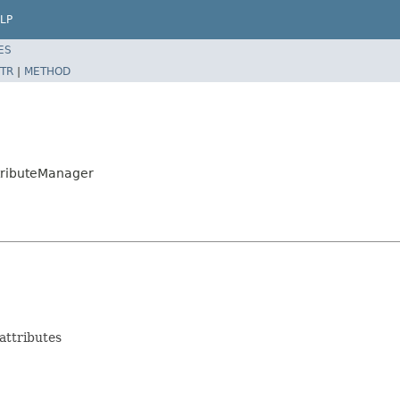
LP
ES
TR
|
METHOD
ttributeManager
attributes