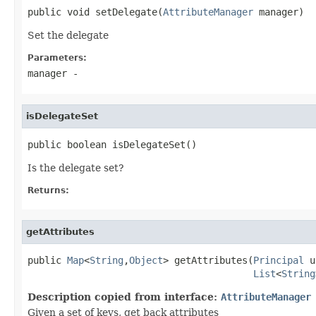
public void setDelegate(
AttributeManager
 manager)
Set the delegate
Parameters:
manager
-
isDelegateSet
public boolean isDelegateSet()
Is the delegate set?
Returns:
getAttributes
public 
Map
<
String
,
Object
> getAttributes(
Principal
 u
List
<
String
Description copied from interface:
AttributeManager
Given a set of keys, get back attributes