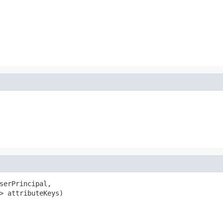
serPrincipal,

> attributeKeys)