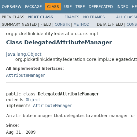
OVERVIEW
PACKAGE
CLASS
USE
TREE
DEPRECATED
INDEX
HE
PREV CLASS
NEXT CLASS
FRAMES
NO FRAMES
ALL CLASS
SUMMARY:
NESTED |
FIELD |
CONSTR
|
METHOD
DETAIL:
FIELD |
CONS
org.picketlink.identity.federation.core.impl
Class DelegatedAttributeManager
java.lang.Object
org.picketlink.identity.federation.core.impl.DelegatedA
All Implemented Interfaces:
AttributeManager
public class 
DelegatedAttributeManager
extends 
Object
implements 
AttributeManager
An attribute manager that delegates to another manager for 
Since:
Aug 31, 2009