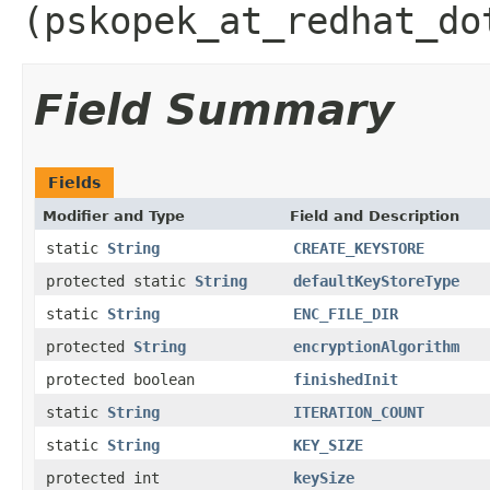
(pskopek_at_redhat_do
Field Summary
Fields
Modifier and Type
Field and Description
static
String
CREATE_KEYSTORE
protected static
String
defaultKeyStoreType
static
String
ENC_FILE_DIR
protected
String
encryptionAlgorithm
protected boolean
finishedInit
static
String
ITERATION_COUNT
static
String
KEY_SIZE
protected int
keySize