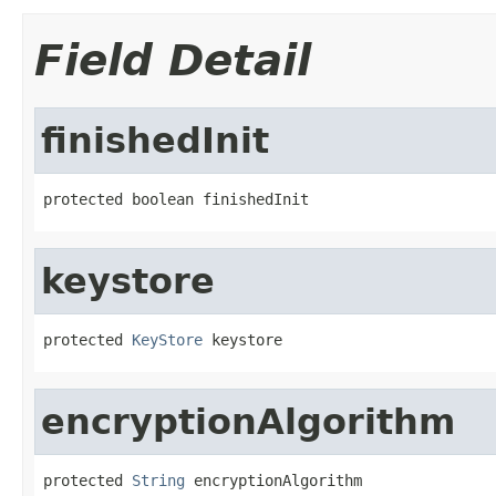
Field Detail
finishedInit
protected boolean finishedInit
keystore
protected 
KeyStore
 keystore
encryptionAlgorithm
protected 
String
 encryptionAlgorithm