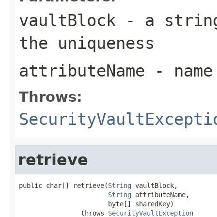
vaultBlock
- a string
the uniqueness
attributeName
- name 
Throws:
SecurityVaultExcepti
retrieve
public char[] retrieve(
String
 vaultBlock,

String
 attributeName,

                       byte[] sharedKey)

                throws 
SecurityVaultException