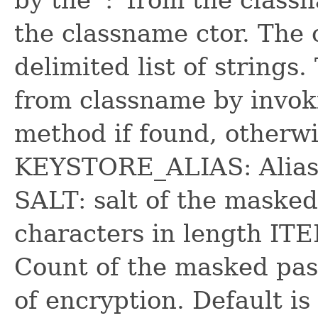
the classname ctor. The 
delimited list of strings
from classname by invoki
method if found, otherwis
KEYSTORE_ALIAS: Alias w
SALT: salt of the masked
characters in length I
Count of the masked pas
of encryption. Default is