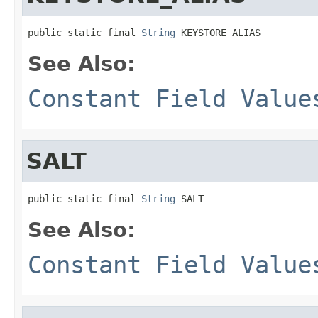
public static final 
String
 KEYSTORE_ALIAS
See Also:
Constant Field Value
SALT
public static final 
String
 SALT
See Also:
Constant Field Value