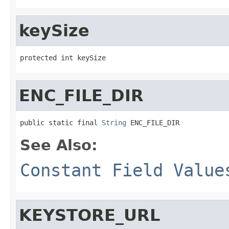
keySize
protected int keySize
ENC_FILE_DIR
public static final 
String
 ENC_FILE_DIR
See Also:
Constant Field Value
KEYSTORE_URL