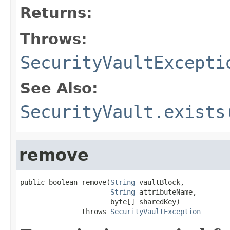
Returns:
Throws:
SecurityVaultExcepti
See Also:
SecurityVault.exists
remove
public boolean remove(
String
 vaultBlock,

String
 attributeName,

                      byte[] sharedKey)

               throws 
SecurityVaultException