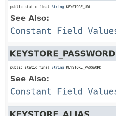
public static final 
String
 KEYSTORE_URL
See Also:
Constant Field Value
KEYSTORE_PASSWORD
public static final 
String
 KEYSTORE_PASSWORD
See Also:
Constant Field Value
KEYSTORE_ALIAS