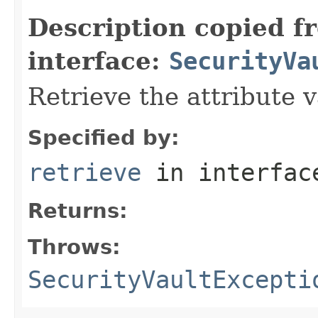
Description copied f
interface:
SecurityVa
Retrieve the attribute 
Specified by:
retrieve
in interfa
Returns:
Throws:
SecurityVaultExcepti