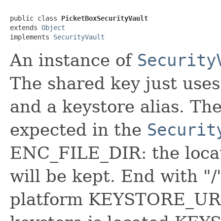
public class 
PicketBoxSecurityVault
extends 
Object
implements 
SecurityVault
An instance of
Security
The shared key just uses
and a keystore alias. The
expected in the
Securit
ENC_FILE_DIR: the locat
will be kept. End with "/
platform KEYSTORE_URL: