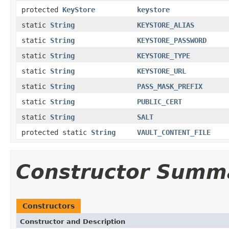
protected
KeyStore
keystore
static
String
KEYSTORE_ALIAS
static
String
KEYSTORE_PASSWORD
static
String
KEYSTORE_TYPE
static
String
KEYSTORE_URL
static
String
PASS_MASK_PREFIX
static
String
PUBLIC_CERT
static
String
SALT
protected static
String
VAULT_CONTENT_FILE
Constructor Summ
Constructors
Constructor and Description