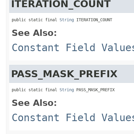
ITERATION_COUNT
public static final 
String
 ITERATION_COUNT
See Also:
Constant Field Value
PASS_MASK_PREFIX
public static final 
String
 PASS_MASK_PREFIX
See Also:
Constant Field Value