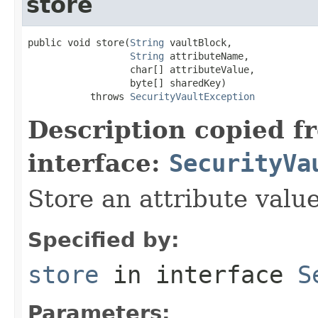
store
public void store(
String
 vaultBlock,

String
 attributeName,

                  char[] attributeValue,

                  byte[] sharedKey)

           throws 
SecurityVaultException
Description copied f
interface:
SecurityVa
Store an attribute valu
Specified by:
store
in interface
S
Parameters: