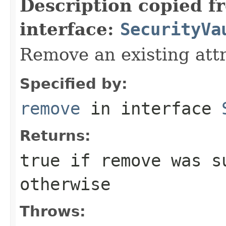
Description copied f
interface:
SecurityVa
Remove an existing attr
Specified by:
remove
in interface
Returns:
true if remove was s
otherwise
Throws: