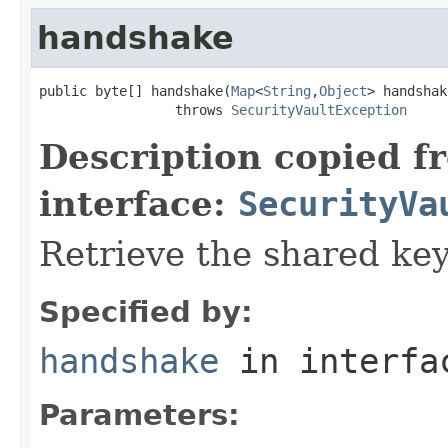
handshake
public byte[] handshake(
Map
<
String
,
Object
> handshak
                 throws 
SecurityVaultException
Description copied f
interface:
SecurityVa
Retrieve the shared key
Specified by:
handshake
in interf
Parameters: