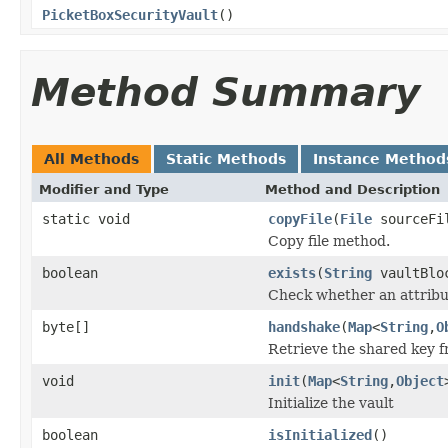
PicketBoxSecurityVault
()
Method Summary
All Methods
Static Methods
Instance Method
Modifier and Type
Method and Description
static void
copyFile
(
File
sourceFi
Copy file method.
boolean
exists
(
String
vaultBlo
Check whether an attribut
byte[]
handshake
(
Map
<
String
,
O
Retrieve the shared key f
void
init
(
Map
<
String
,
Object
Initialize the vault
boolean
isInitialized
()