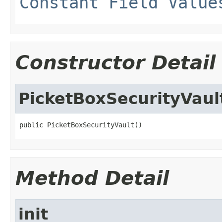
Constant Field Value
Constructor Detail
PicketBoxSecurityVaul
public PicketBoxSecurityVault()
Method Detail
init