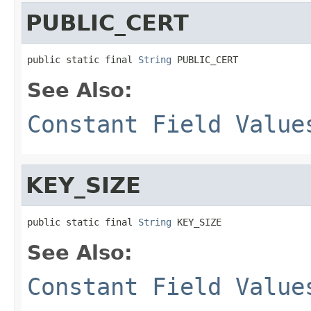
PUBLIC_CERT
public static final 
String
 PUBLIC_CERT
See Also:
Constant Field Value
KEY_SIZE
public static final 
String
 KEY_SIZE
See Also:
Constant Field Value