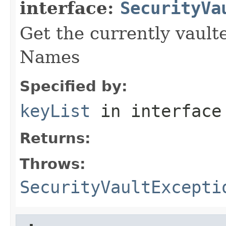
interface:
SecurityVa
Get the currently vault
Names
Specified by:
keyList
in interfac
Returns:
Throws:
SecurityVaultExcepti