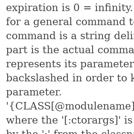
expiration is 0 = infinit
for a general command t
command is a string delim
part is the actual comma
represents its paramete
backslashed in order to k
parameter.
'{CLASS[@modulename]}
where the '[:ctorargs]' i
by the ':' from the class