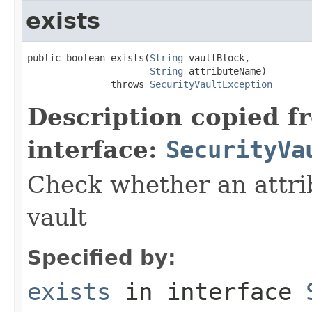
exists
public boolean exists(
String
 vaultBlock,

String
 attributeName)

               throws 
SecurityVaultException
Description copied f
interface:
SecurityVa
Check whether an attrib
vault
Specified by:
exists
in interface