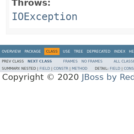
Throws:
IOException
OVERVIEW
PACKAGE
CLASS
USE
TREE
DEPRECATED
INDEX
HE
PREV CLASS
NEXT CLASS
FRAMES
NO FRAMES
ALL CLASS
SUMMARY:
NESTED |
FIELD
|
CONSTR
|
METHOD
DETAIL:
FIELD
|
CONS
Copyright © 2020
JBoss by Re