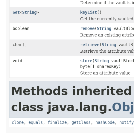
Determine if the vault is i
Set
<
String
>
keyList
()
Get the currently vaulte
boolean
remove
(
String
vaultBlo
Remove an existing attrib
char[]
retrieve
(
String
vaultB
Retrieve the attribute va
void
store
(
String
vaultBlo
byte[] sharedKey)
Store an attribute value
Methods inherited
class java.lang.
Obj
clone
,
equals
,
finalize
,
getClass
,
hashCode
,
notify