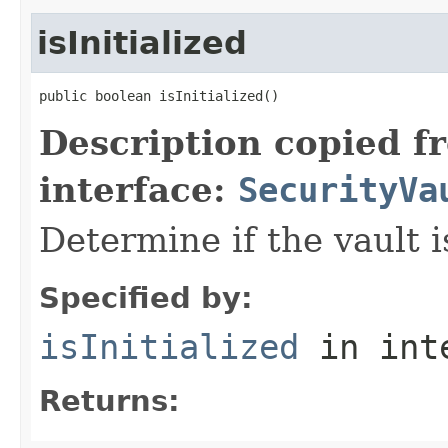
isInitialized
public boolean isInitialized()
Description copied f
interface:
SecurityVa
Determine if the vault is
Specified by:
isInitialized
in int
Returns: