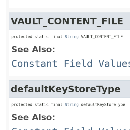
VAULT_CONTENT_FILE
protected static final 
String
 VAULT_CONTENT_FILE
See Also:
Constant Field Value
defaultKeyStoreType
protected static final 
String
 defaultKeyStoreType
See Also: