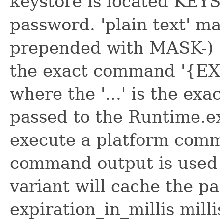
keystore is located K
password. 'plain text' m
prepended with MASK-) '{
the exact command '{EXTC
where the '...' is the ex
passed to the Runtime.e
execute a platform comma
command output is used
variant will cache the p
expiration_in_millis mill