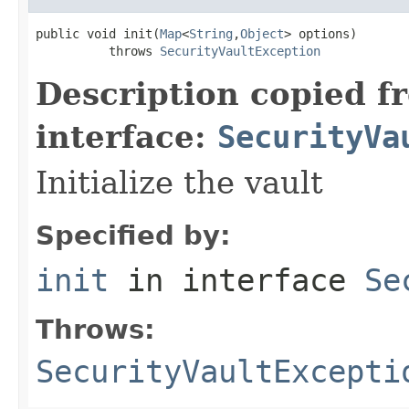
public void init(
Map
<
String
,
Object
> options)

          throws 
SecurityVaultException
Description copied f
interface:
SecurityVa
Initialize the vault
Specified by:
init
in interface
Se
Throws:
SecurityVaultExcepti