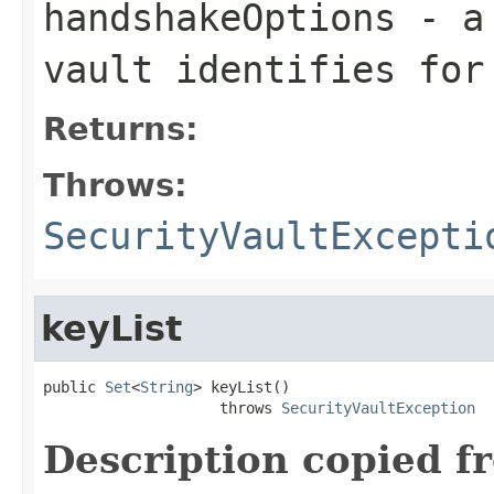
handshakeOptions
- a 
vault identifies for
Returns:
Throws:
SecurityVaultExcepti
keyList
public 
Set
<
String
> keyList()

                    throws 
SecurityVaultException
Description copied f