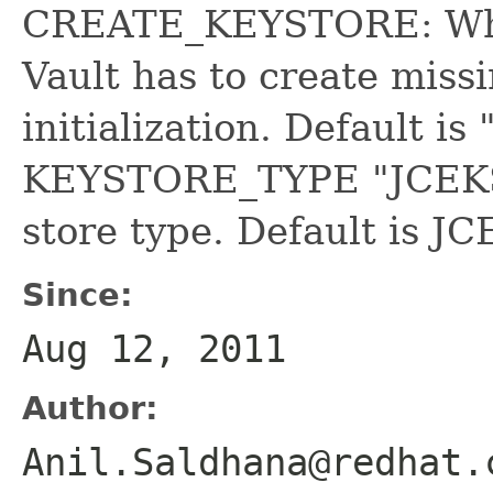
CREATE_KEYSTORE: Whet
Vault has to create missi
initialization. Default i
KEYSTORE_TYPE "JCEKS
store type. Default is JC
Since:
Aug 12, 2011
Author:
Anil.Saldhana@redhat.