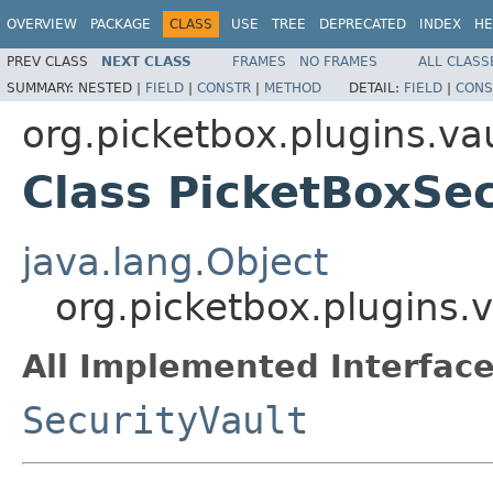
OVERVIEW
PACKAGE
CLASS
USE
TREE
DEPRECATED
INDEX
HE
PREV CLASS
NEXT CLASS
FRAMES
NO FRAMES
ALL CLASS
SUMMARY:
NESTED |
FIELD
|
CONSTR
|
METHOD
DETAIL:
FIELD
|
CONS
org.picketbox.plugins.va
Class PicketBoxSec
java.lang.Object
org.picketbox.plugins.v
All Implemented Interface
SecurityVault