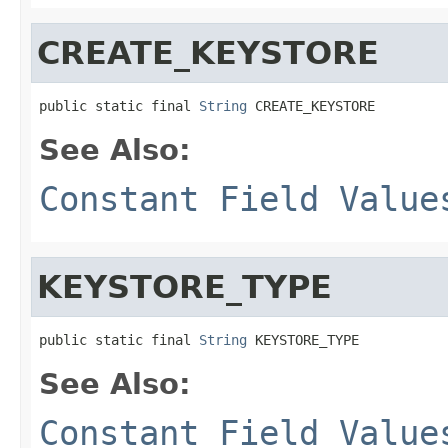
CREATE_KEYSTORE
public static final 
String
 CREATE_KEYSTORE
See Also:
Constant Field Value
KEYSTORE_TYPE
public static final 
String
 KEYSTORE_TYPE
See Also:
Constant Field Value