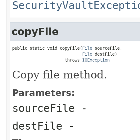
SecurityVaultExcepti
copyFile
public static void copyFile(
File
 sourceFile,

File
 destFile)

                     throws 
IOException
Copy file method.
Parameters:
sourceFile
-
destFile
-