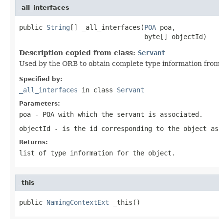
_all_interfaces
public 
String
[] _all_interfaces(
POA
 poa,

                                byte[] objectId)
Description copied from class:
Servant
Used by the ORB to obtain complete type information from
Specified by:
_all_interfaces
in class
Servant
Parameters:
poa
- POA with which the servant is associated.
objectId
- is the id corresponding to the object as
Returns:
list of type information for the object.
_this
public 
NamingContextExt
 _this()