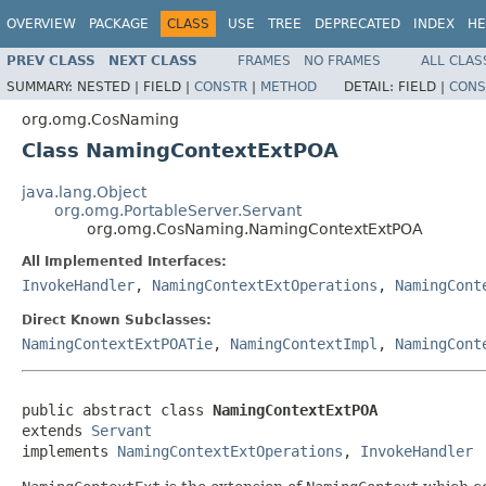
OVERVIEW
PACKAGE
CLASS
USE
TREE
DEPRECATED
INDEX
HE
PREV CLASS
NEXT CLASS
FRAMES
NO FRAMES
ALL CLAS
SUMMARY:
NESTED |
FIELD |
CONSTR
|
METHOD
DETAIL:
FIELD |
CONS
org.omg.CosNaming
Class NamingContextExtPOA
java.lang.Object
org.omg.PortableServer.Servant
org.omg.CosNaming.NamingContextExtPOA
All Implemented Interfaces:
InvokeHandler
,
NamingContextExtOperations
,
NamingCont
Direct Known Subclasses:
NamingContextExtPOATie
,
NamingContextImpl
,
NamingCont
public abstract class 
NamingContextExtPOA
extends 
Servant
implements 
NamingContextExtOperations
, 
InvokeHandler