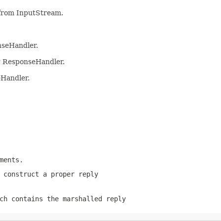
from InputStream.
nseHandler.
ng ResponseHandler.
eHandler.
ments.
 construct a proper reply
ch contains the marshalled reply