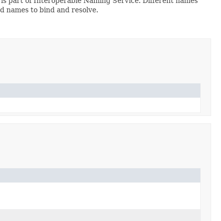
is part of Interoperable Naming Service. Different names
d names to bind and resolve.