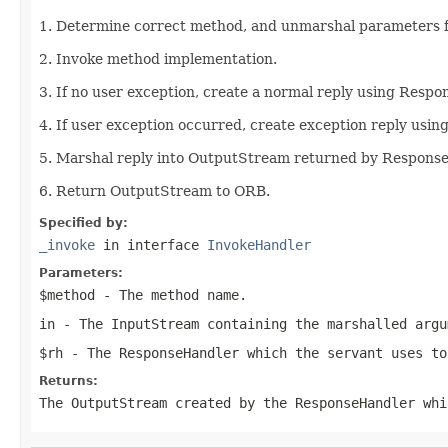
1. Determine correct method, and unmarshal parameters 
2. Invoke method implementation.
3. If no user exception, create a normal reply using Respo
4. If user exception occurred, create exception reply usi
5. Marshal reply into OutputStream returned by Respons
6. Return OutputStream to ORB.
Specified by:
_invoke
in interface
InvokeHandler
Parameters:
$method
- The method name.
in
- The
InputStream
containing the marshalled argu
$rh
- The
ResponseHandler
which the servant uses to
Returns:
The
OutputStream
created by the ResponseHandler whi