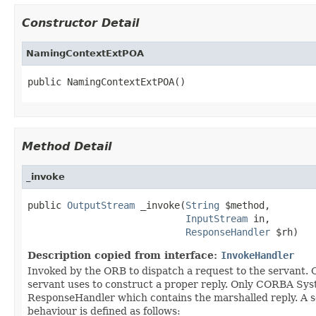
Constructor Detail
NamingContextExtPOA
public NamingContextExtPOA()
Method Detail
_invoke
public 
OutputStream
 _invoke(
String
 $method,

InputStream
 in,

ResponseHandler
 $rh)
Description copied from interface:
InvokeHandler
Invoked by the ORB to dispatch a request to the servant
servant uses to construct a proper reply. Only CORBA S
ResponseHandler which contains the marshalled reply. A s
behaviour is defined as follows: