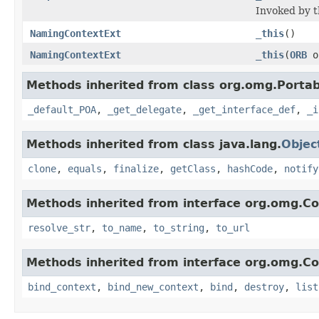
Invoked by t
NamingContextExt
_this
()
NamingContextExt
_this
(
ORB
o
Methods inherited from class org.omg.Portab
_default_POA
,
_get_delegate
,
_get_interface_def
,
_i
Methods inherited from class java.lang.
Objec
clone
,
equals
,
finalize
,
getClass
,
hashCode
,
notify
Methods inherited from interface org.omg.C
resolve_str
,
to_name
,
to_string
,
to_url
Methods inherited from interface org.omg.C
bind_context
,
bind_new_context
,
bind
,
destroy
,
list