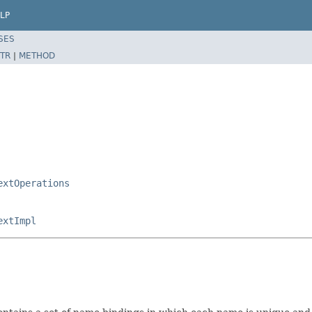
LP
SES
TR
|
METHOD
extOperations
extImpl