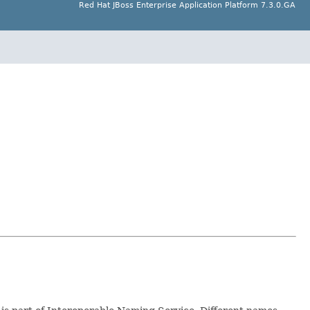
Red Hat JBoss Enterprise Application Platform 7.3.0.GA