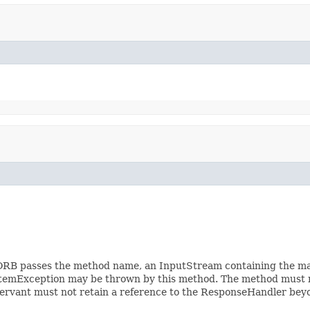
. ORB passes the method name, an InputStream containing the 
ystemException may be thrown by this method. The method must
ervant must not retain a reference to the ResponseHandler beyon