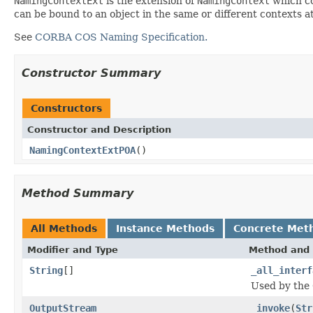
NamingContextExt
is the extension of
NamingContext
which co
can be bound to an object in the same or different contexts 
See
CORBA COS Naming Specification.
Constructor Summary
Constructors
Constructor and Description
NamingContextExtPOA
()
Method Summary
All Methods
Instance Methods
Concrete Met
Modifier and Type
Method and 
String
[]
_all_interf
Used by the 
OutputStream
_invoke
(
Str