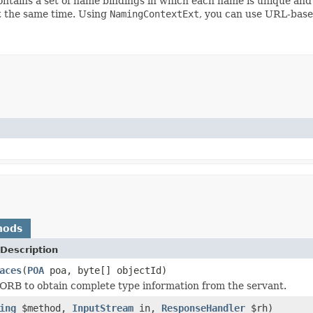
ntains a set of name bindings in which each name is unique and 
at the same time. Using
NamingContextExt
, you can use URL-base
hods
Description
aces
(
POA
poa, byte[] objectId)
ORB to obtain complete type information from the servant.
ing
$method,
InputStream
in,
ResponseHandler
$rh)