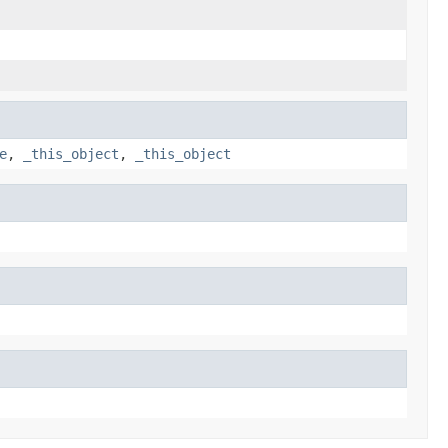
e
,
_this_object
,
_this_object