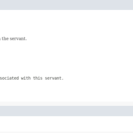
 the servant.
sociated with this servant.