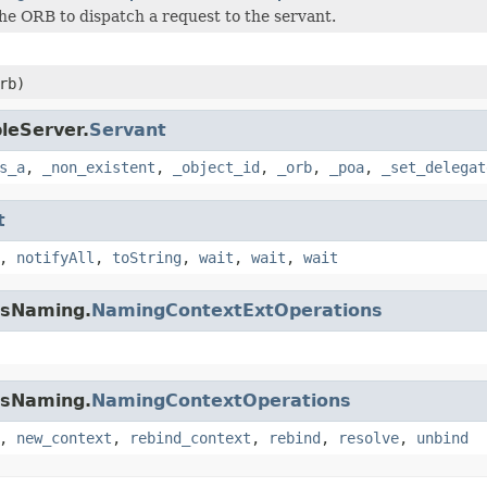
he ORB to dispatch a request to the servant.
rb)
leServer.
Servant
s_a
,
_non_existent
,
_object_id
,
_orb
,
_poa
,
_set_delegat
t
,
notifyAll
,
toString
,
wait
,
wait
,
wait
osNaming.
NamingContextExtOperations
osNaming.
NamingContextOperations
,
new_context
,
rebind_context
,
rebind
,
resolve
,
unbind