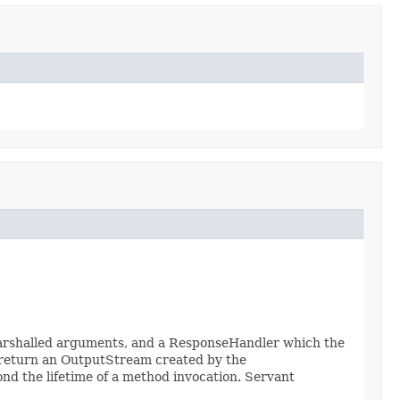
marshalled arguments, and a ResponseHandler which the
 return an OutputStream created by the
d the lifetime of a method invocation. Servant