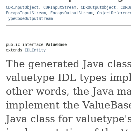
CDRInputObject
,
CDRInputStream
,
CDROutputObject
,
CDRO
EncapsInputStream
,
EncapsOutputStream
,
ObjectReferenc
TypeCodeOutputStream
public interface 
ValueBase
extends 
IDLEntity
The generated Java clas
valuetype IDL types impl
other words, the Java ma
implement the ValueBase
Java class for valuetype'