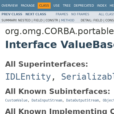
OVERVIEW
PACKAGE
CLASS
USE
TREE
DEPRECATED
INDEX
HE
PREV CLASS
NEXT CLASS
FRAMES
NO FRAMES
ALL CLAS
SUMMARY:
NESTED |
FIELD |
CONSTR |
METHOD
DETAIL:
FIELD |
CONS
org.omg.CORBA.portable
Interface ValueBas
All Superinterfaces:
IDLEntity
,
Serializab
All Known Subinterfaces:
CustomValue
,
DataInputStream
,
DataOutputStream
,
Objec
All Known Implementing C