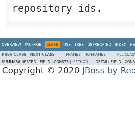
repository ids.
OVERVIEW
PACKAGE
CLASS
USE
TREE
DEPRECATED
INDEX
HE
PREV CLASS
NEXT CLASS
FRAMES
NO FRAMES
ALL CLAS
SUMMARY:
NESTED |
FIELD |
CONSTR |
METHOD
DETAIL:
FIELD |
CONS
Copyright © 2020
JBoss by Re