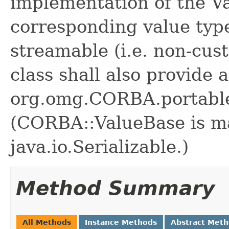
implementation of the Va
corresponding value type
streamable (i.e. non-cus
class shall also provide
org.omg.CORBA.portable
(CORBA::ValueBase is m
java.io.Serializable.)
Method Summary
All Methods
Instance Methods
Abstract Met