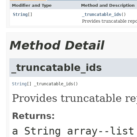
Modifier and Type
Method and Description
String
[]
_truncatable_ids
()
Provides truncatable repo
Method Detail
_truncatable_ids
String
[] _truncatable_ids()
Provides truncatable re
Returns:
a String array--list