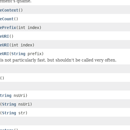
lement's qname.
eContext
()
eCount
()
ePrefix
(int index)
eURI
()
eURI
(int index)
eURI
(
String
prefix)
s not particularly fast, but shouldn't be called very often.
()
tring
nsUri)
(
String
nsUri)
(
String
str)