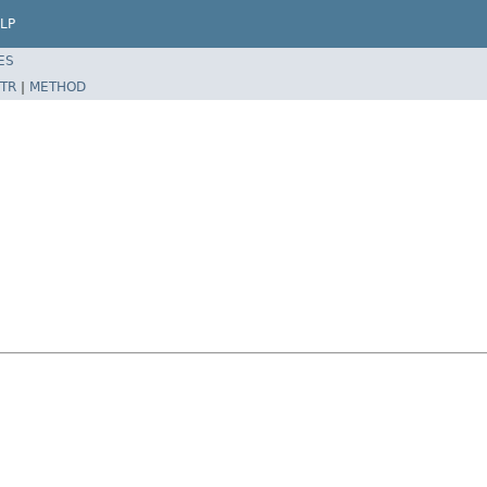
LP
ES
TR
|
METHOD