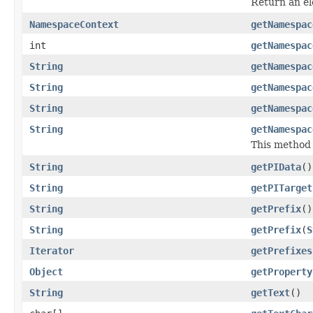
Return an e
NamespaceContext
getNamespac
int
getNamespac
String
getNamespac
String
getNamespac
String
getNamespac
String
getNamespac
This method i
String
getPIData
()
String
getPITarget
String
getPrefix
()
String
getPrefix
(
S
Iterator
getPrefixes
Object
getProperty
String
getText
()