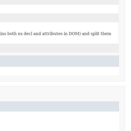
tains both ns decl and attributes in DOM) and split them