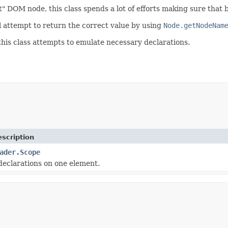
ect" DOM node, this class spends a lot of efforts making sure tha
l attempt to return the correct value by using
Node.getNodeNam
 this class attempts to emulate necessary declarations.
scription
ader.Scope
eclarations on one element.