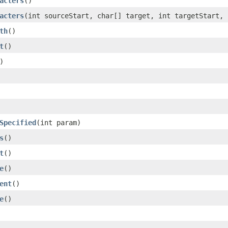
acters
()
acters
(int sourceStart, char[] target, int targetStart, 
th
()
t
()
)
Specified
(int param)
s
()
t
()
e
()
ent
()
e
()