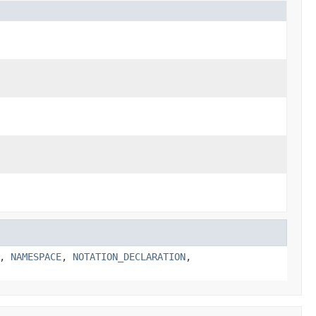
,
NAMESPACE
,
NOTATION_DECLARATION
,