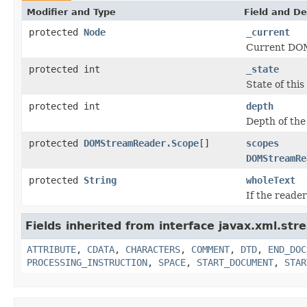
Modifier and Type
Field and De
protected
Node
_current
Current DOM
protected int
_state
State of this
protected int
depth
Depth of the
protected
DOMStreamReader.Scope
[]
scopes
DOMStreamRe
protected
String
wholeText
If the reade
Fields inherited from interface javax.xml.str
ATTRIBUTE
,
CDATA
,
CHARACTERS
,
COMMENT
,
DTD
,
END_DOC
PROCESSING_INSTRUCTION
,
SPACE
,
START_DOCUMENT
,
STAR