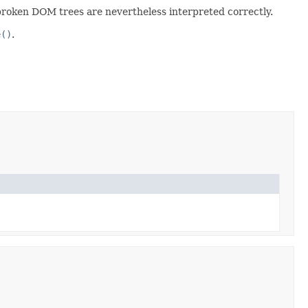
t broken DOM trees are nevertheless interpreted correctly.
e()
.