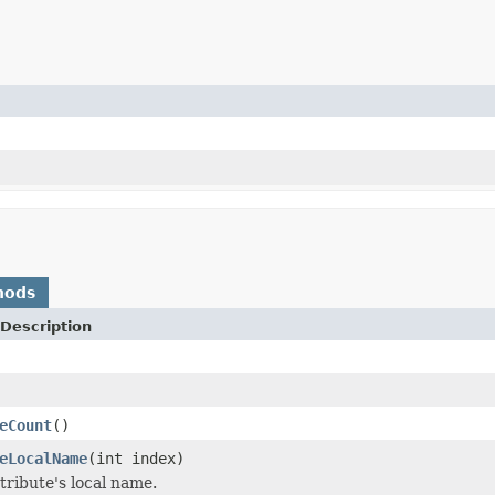
hods
Description
eCount
()
eLocalName
(int index)
tribute's local name.