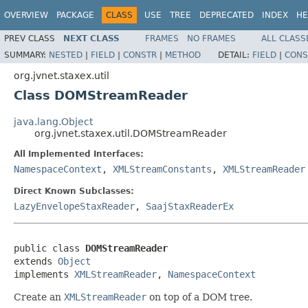
OVERVIEW
PACKAGE
CLASS
USE
TREE
DEPRECATED
INDEX
HE
PREV CLASS
NEXT CLASS
FRAMES
NO FRAMES
ALL CLASS
SUMMARY:
NESTED
|
FIELD
|
CONSTR
|
METHOD
DETAIL:
FIELD
|
CONS
org.jvnet.staxex.util
Class DOMStreamReader
java.lang.Object
org.jvnet.staxex.util.DOMStreamReader
All Implemented Interfaces:
NamespaceContext
,
XMLStreamConstants
,
XMLStreamReader
Direct Known Subclasses:
LazyEnvelopeStaxReader
,
SaajStaxReaderEx
public class 
DOMStreamReader
extends 
Object
implements 
XMLStreamReader
, 
NamespaceContext
Create an
XMLStreamReader
on top of a DOM tree.