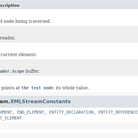
scription
 node being traversed.
 reader.
 current element.
ader.Scope
buffer.
r points at
the text node
, its whole value.
eam.
XMLStreamConstants
UMENT
,
END_ELEMENT
,
ENTITY_DECLARATION
,
ENTITY_REFERENCE
T_ELEMENT