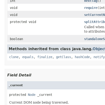
int
nextTag
()
void
require
(in
void
setCurrentN
protected void
splitAttrib
Called when 
to attribute
boolean
standaloneS
Methods inherited from class java.lang.
Objec
clone
,
equals
,
finalize
,
getClass
,
hashCode
,
notify
Field Detail
_current
protected 
Node
 _current
Current DOM node being traversed.