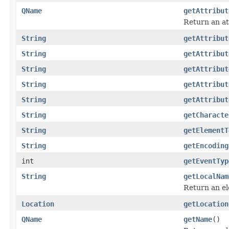
QName
getAttribut
Return an at
String
getAttribut
String
getAttribut
String
getAttribut
String
getAttribut
String
getAttribut
String
getCharacte
String
getElementT
String
getEncoding
int
getEventTyp
String
getLocalNam
Return an el
Location
getLocation
QName
getName
()