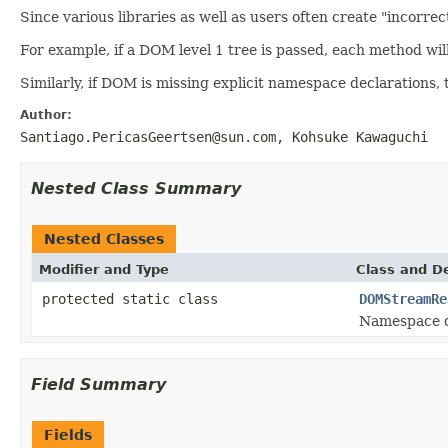
Since various libraries as well as users often create "incorr
For example, if a DOM level 1 tree is passed, each method wil
Similarly, if DOM is missing explicit namespace declarations,
Author:
Santiago.PericasGeertsen@sun.com, Kohsuke Kawaguchi
Nested Class Summary
Nested Classes
Modifier and Type
Class and De
protected static class
DOMStreamRe
Namespace d
Field Summary
Fields