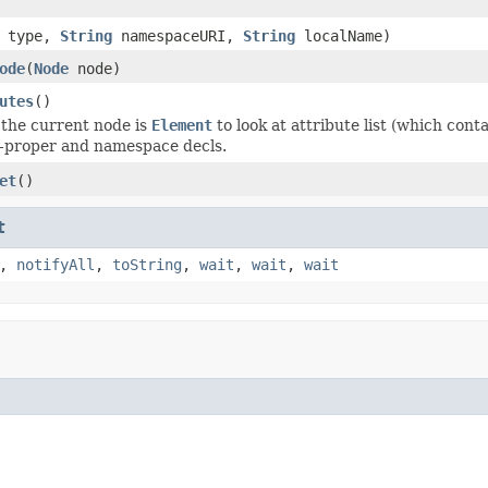
t type,
String
namespaceURI,
String
localName)
ode
(
Node
node)
utes
()
the current node is
Element
to look at attribute list (which con
s-proper and namespace decls.
et
()
t
,
notifyAll
,
toString
,
wait
,
wait
,
wait