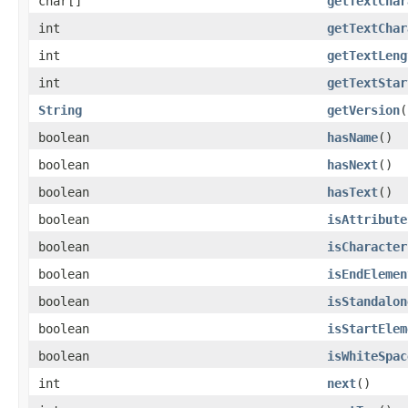
char[]
getTextChar
int
getTextChar
int
getTextLeng
int
getTextStar
String
getVersion
(
boolean
hasName
()
boolean
hasNext
()
boolean
hasText
()
boolean
isAttribute
boolean
isCharacter
boolean
isEndElemen
boolean
isStandalon
boolean
isStartElem
boolean
isWhiteSpac
int
next
()