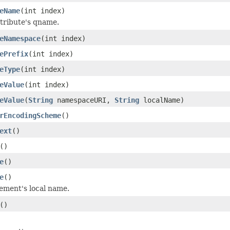
eName
(int index)
tribute's qname.
eNamespace
(int index)
ePrefix
(int index)
eType
(int index)
eValue
(int index)
eValue
(
String
namespaceURI,
String
localName)
rEncodingScheme
()
ext
()
()
e
()
e
()
ement's local name.
()