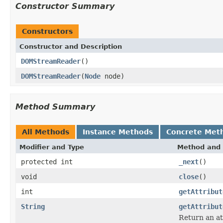
Constructor Summary
Constructors
Constructor and Description
DOMStreamReader
()
DOMStreamReader
(
Node
node)
Method Summary
All Methods
Instance Methods
Concrete Met
Modifier and Type
Method and 
protected int
_next
()
void
close
()
int
getAttribut
String
getAttribut
Return an at